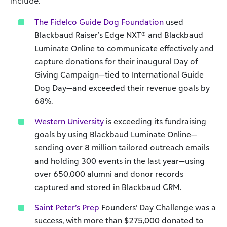
include:
The Fidelco Guide Dog Foundation
used
Blackbaud Raiser’s Edge NXT® and Blackbaud
Luminate Online to communicate effectively and
capture donations for their inaugural Day of
Giving Campaign—tied to International Guide
Dog Day—and exceeded their revenue goals by
68%.
Western University
is exceeding its fundraising
goals by using Blackbaud Luminate Online—
sending over 8 million tailored outreach emails
and holding 300 events in the last year—using
over 650,000 alumni and donor records
captured and stored in Blackbaud CRM.
Saint Peter’s Prep
Founders’ Day Challenge was a
success, with more than $275,000 donated to