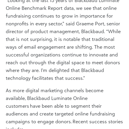
“Looking at the last 15 years of Blackbaud Luminate
Online Benchmark Report data, we see that online
fundraising continues to grow in importance for
nonprofits in every sector,” said Graeme Port, senior
director of product management, Blackbaud. “While
that is not surprising, it is notable that traditional
ways of email engagement are shifting. The most
successful organizations continue to innovate and
reach out through the digital space to meet donors
where they are. I’m delighted that Blackbaud
technology facilitates that success.”
As more digital marketing channels become
available, Blackbaud Luminate Online
customers have been able to segment their
audiences and create targeted online fundraising
campaigns to engage donors. Recent success stories