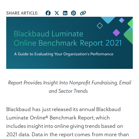
SHARE ARTICLE:
Report Provides Insight Into Nonprofit Fundraising, Email
and Sector Trends
Blackbaud has just released its annual Blackbaud
Luminate Online® Benchmark Report, which
includes insight into online giving trends based on
2021 data.
Data in the report comes from more than