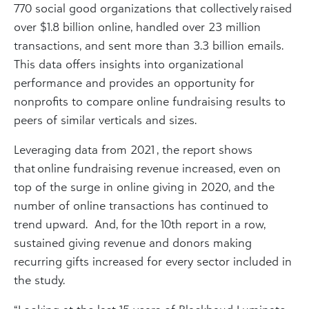
770 social good organizations that collectively raised
over $1.8 billion online, handled over 23 million
transactions, and sent more than 3.3 billion emails.
This data offers insights into organizational
performance and provides an opportunity for
nonprofits to compare online fundraising results to
peers of similar verticals and sizes.
Leveraging data from 2021 , the report shows
that online fundraising revenue increased, even on
top of the surge in online giving in 2020, and the
number of online transactions has continued to
trend upward. And, for the 10th report in a row,
sustained giving revenue and donors making
recurring gifts increased for every sector included in
the study.