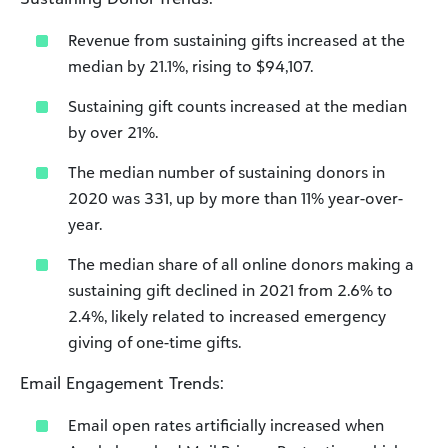
Revenue from sustaining gifts increased at the
median by 21.1%, rising to $94,107.
Sustaining gift counts increased at the median
by over 21%.
The median number of sustaining donors in
2020 was 331, up by more than 11% year-over-
year.
The median share of all online donors making a
sustaining gift declined in 2021 from 2.6% to
2.4%, likely related to increased emergency
giving of one-time gifts.
Email Engagement Trends:
Email open rates artificially increased when