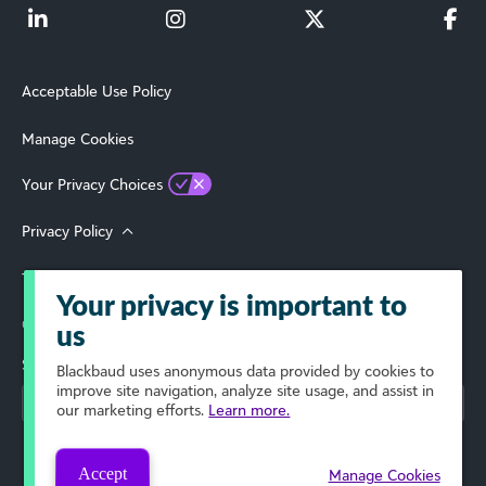
Acceptable Use Policy
Manage Cookies
Your Privacy Choices
Privacy Policy
Terms of Use
Your privacy is important to
© 2026 Blackbaud, Inc. All Rights Reserved.
us
Select Your Region
Blackbaud
uses anonymous data provided by cookies to
improve site navigation, analyze site usage, and assist in
our marketing efforts.
Learn more.
Accept
Manage Cookies