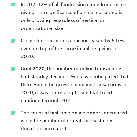
In 2021, 12% of all fundraising came from online
giving. The significance of online marketing is
only growing regardless of vertical or
organizational size.
Online fundraising revenue increased by 5.17%,
even on top of the surge in online giving in
2020.
Until 2020, the number of online transactions
had steadily declined. While we anticipated that
there would be growth in online transactions in
2020, it was interesting to see that trend
continue through 2021.
The count of first-time online donors decreased
while the number of repeat and sustainer
donations increased.