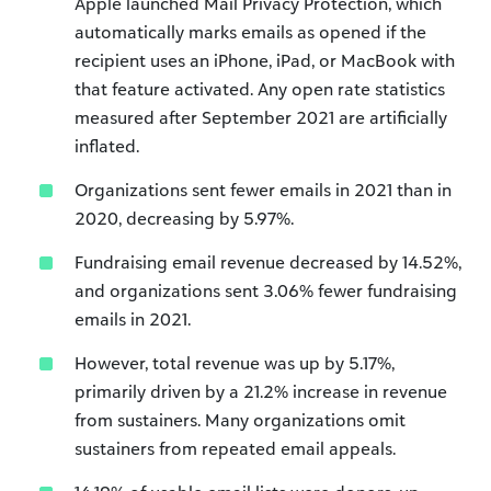
Apple launched Mail Privacy Protection, which
automatically marks emails as opened if the
recipient uses an iPhone, iPad, or MacBook with
that feature activated. Any open rate statistics
measured after September 2021 are artificially
inflated.
Organizations sent fewer emails in 2021 than in
2020, decreasing by 5.97%.
Fundraising email revenue decreased by 14.52%,
and organizations sent 3.06% fewer fundraising
emails in 2021.
However, total revenue was up by 5.17%,
primarily driven by a 21.2% increase in revenue
from sustainers. Many organizations omit
sustainers from repeated email appeals.