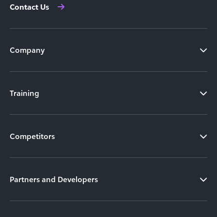
Contact Us
Company
Training
Competitors
Partners and Developers