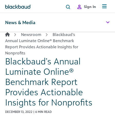
Skip to content
Sign In
News & Media
Newsroom
Blackbaud’s
Annual Luminate Online® Benchmark
Report Provides Actionable Insights for
Nonprofits
Blackbaud’s Annual
Luminate Online®
Benchmark Report
Provides Actionable
Insights for Nonprofits
DECEMBER 13, 2022 | 6 MIN READ