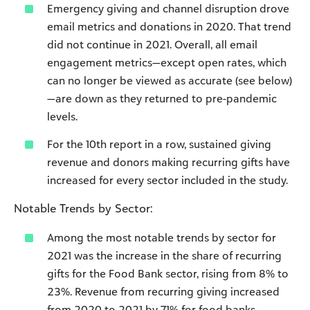
Emergency giving and channel disruption drove
email metrics and donations in 2020. That trend
did not continue in 2021. Overall, all email
engagement metrics—except open rates, which
can no longer be viewed as accurate (see below)
—are down as they returned to pre-pandemic
levels.
For the 10th report in a row, sustained giving
revenue and donors making recurring gifts have
increased for every sector included in the study.
Notable Trends by Sector:
Among the most notable trends by sector for
2021 was the increase in the share of recurring
gifts for the Food Bank sector, rising from 8% to
23%. Revenue from recurring giving increased
from 2020 to 2021 by 71% for food banks.