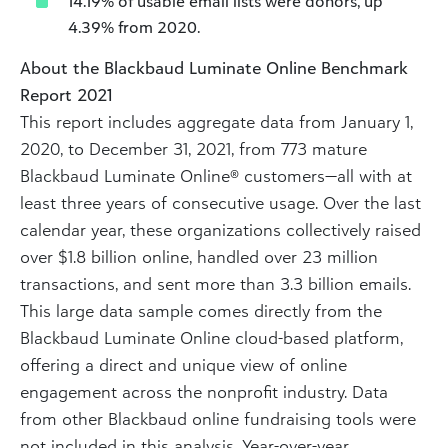
14.19% of usable email lists were donors, up
4.39% from 2020.
About the Blackbaud Luminate Online Benchmark
Report 2021
This report includes aggregate data from January 1,
2020, to December 31, 2021, from 773 mature
Blackbaud Luminate Online® customers—all with at
least three years of consecutive usage. Over the last
calendar year, these organizations collectively raised
over $1.8 billion online, handled over 23 million
transactions, and sent more than 3.3 billion emails.
This large data sample comes directly from the
Blackbaud Luminate Online cloud-based platform,
offering a direct and unique view of online
engagement across the nonprofit industry. Data
from other Blackbaud online fundraising tools were
not included in this analysis. Year-over-year