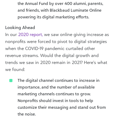
the Annual Fund by over 400 alumni, parents,
and friends, with Blackbaud Luminate Online
powering its digital marketing efforts.
Looking Ahead
In our
2020 report,
we saw online giving increase as
nonprofits were forced to pivot to digital strategies
when the COVID-19 pandemic curtailed other
revenue streams. Would the digital growth and
trends we saw in 2020 remain in 2021? Here’s what
we found:
The digital channel continues to increase in
importance, and the number of available
marketing channels continues to grow.
Nonprofits should invest in tools to help
customize their messaging and stand out from
the noise.