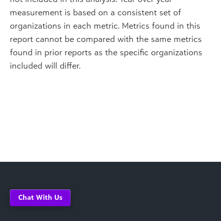
measurement is based on a consistent set of
organizations in each metric. Metrics found in this
report cannot be compared with the same metrics
found in prior reports as the specific organizations
included will differ.
Chat With Us