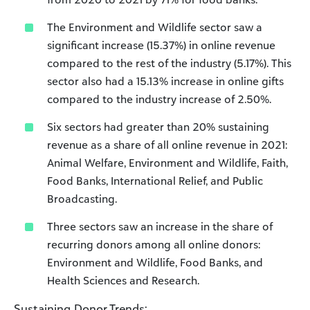
The Environment and Wildlife sector saw a
significant increase (15.37%) in online revenue
compared to the rest of the industry (5.17%). This
sector also had a 15.13% increase in online gifts
compared to the industry increase of 2.50%.
Six sectors had greater than 20% sustaining
revenue as a share of all online revenue in 2021:
Animal Welfare, Environment and Wildlife, Faith,
Food Banks, International Relief, and Public
Broadcasting.
Three sectors saw an increase in the share of
recurring donors among all online donors:
Environment and Wildlife, Food Banks, and
Health Sciences and Research.
Sustaining Donor Trends: