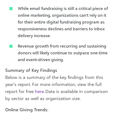
While email fundraising is still a critical piece of
online marketing, organizations can’t rely on it
for their entire digital fundraising program as
responsiveness declines and barriers to inbox
delivery increase.
Revenue growth from recurring and sustaining
donors will likely continue to outpace one-time
and event-driven giving.
Summary of Key Findings
Below is a summary of the key findings from this
year’s report. For more information, view the full
report for free
here
. Data is available in comparison
by sector as well as organization size.
Online Giving Trends: