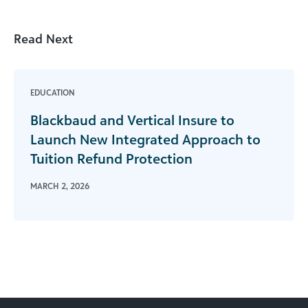
Read Next
EDUCATION
Blackbaud and Vertical Insure to
Launch New Integrated Approach to
Tuition Refund Protection
MARCH 2, 2026