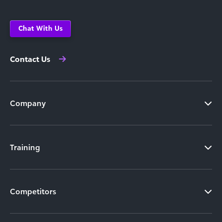
Chat With Us
Contact Us
Company
Training
Competitors