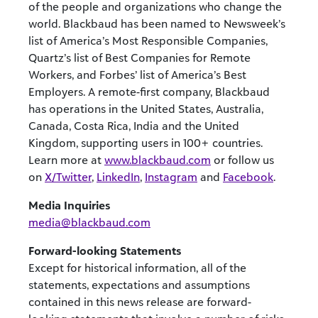
of the people and organizations who change the
world. Blackbaud has been named to Newsweek’s
list of America’s Most Responsible Companies,
Quartz’s list of Best Companies for Remote
Workers, and Forbes’ list of America’s Best
Employers. A remote-first company, Blackbaud
has operations in the United States, Australia,
Canada, Costa Rica, India and the United
Kingdom, supporting users in 100+ countries.
Learn more at
www.blackbaud.com
or follow us
on
X/Twitter
,
LinkedIn
,
Instagram
and
Facebook
.
Media Inquiries
media@blackbaud.com
Forward-looking Statements
Except for historical information, all of the
statements, expectations and assumptions
contained in this news release are forward-