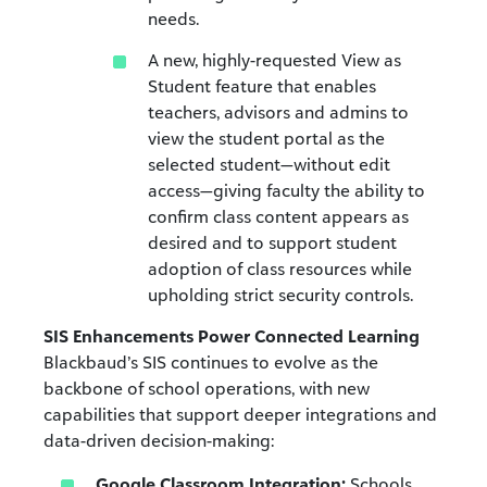
needs.
A new, highly-requested View as
Student feature that enables
teachers, advisors and admins to
view the student portal as the
selected student—without edit
access—giving faculty the ability to
confirm class content appears as
desired and to support student
adoption of class resources while
upholding strict security controls.
SIS Enhancements Power Connected Learning
Blackbaud’s SIS continues to evolve as the
backbone of school operations, with new
capabilities that support deeper integrations and
data-driven decision-making:
Google Classroom Integration:
Schools