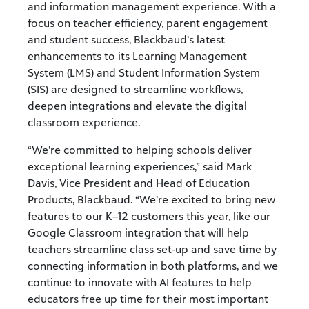
and information management experience. With a
focus on teacher efficiency, parent engagement
and student success, Blackbaud’s latest
enhancements to its Learning Management
System (LMS) and Student Information System
(SIS) are designed to streamline workflows,
deepen integrations and elevate the digital
classroom experience.
“We’re committed to helping schools deliver
exceptional learning experiences,” said Mark
Davis, Vice President and Head of Education
Products, Blackbaud. “We’re excited to bring new
features to our K–12 customers this year, like our
Google Classroom integration that will help
teachers streamline class set-up and save time by
connecting information in both platforms,
and we
continue to innovate with AI features
to help
educators free up time for their most
important