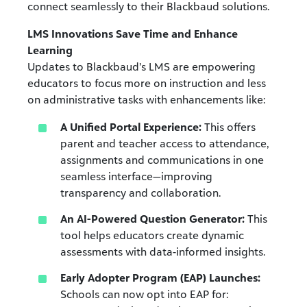
connect seamlessly to their Blackbaud solutions.
LMS Innovations Save Time and Enhance
Learning
Updates to Blackbaud’s LMS are empowering
educators to focus more on instruction and less
on administrative tasks with enhancements like:
A Unified Portal Experience:
This offers
parent and teacher access to attendance,
assignments and communications in one
seamless interface—improving
transparency and collaboration.
An AI-Powered Question Generator:
This
tool helps educators create dynamic
assessments with data-informed insights.
Early Adopter Program (EAP) Launches:
Schools can now opt into EAP for: