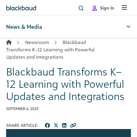
Skip to content
Sign In
News & Media
Newsroom
Blackbaud
Transforms K–12 Learning with Powerful
Updates and Integrations
Blackbaud Transforms K–
12 Learning with Powerful
Updates and Integrations
SEPTEMBER 4, 2025
SHARE ARTICLE: