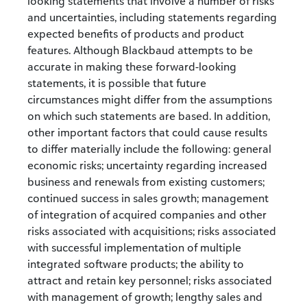
looking statements that involve a number of risks
and uncertainties, including statements regarding
expected benefits of products and product
features. Although Blackbaud attempts to be
accurate in making these forward-looking
statements, it is possible that future
circumstances might differ from the assumptions
on which such statements are based. In addition,
other important factors that could cause results
to differ materially include the following: general
economic risks; uncertainty regarding increased
business and renewals from existing customers;
continued success in sales growth; management
of integration of acquired companies and other
risks associated with acquisitions; risks associated
with successful implementation of multiple
integrated software products; the ability to
attract and retain key personnel; risks associated
with management of growth; lengthy sales and