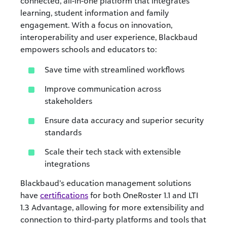
connected, all-in-one platform that integrates
learning, student information and family
engagement. With a focus on innovation,
interoperability and user experience, Blackbaud
empowers schools and educators to:
Save time with streamlined workflows
Improve communication across
stakeholders
Ensure data accuracy and superior security
standards
Scale their tech stack with extensible
integrations
Blackbaud’s education management solutions
have
certifications
for both OneRoster 1.1 and LTI
1.3 Advantage, allowing for more extensibility and
connection to third-party platforms and tools that