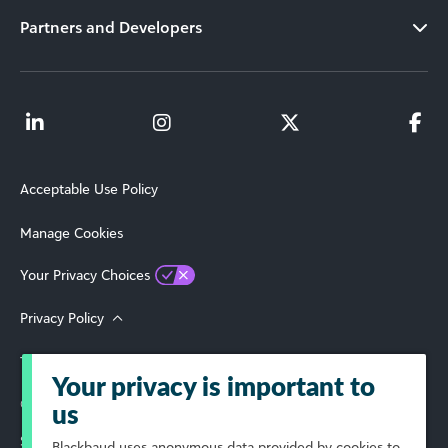
Partners and Developers
Acceptable Use Policy
Manage Cookies
Your Privacy Choices
Privacy Policy
Terms of Use
Your privacy is important to
© 2026 Blackbaud, Inc. All Rights Reserved.
us
Select Your Region
Blackbaud
uses anonymous data provided by cookies to