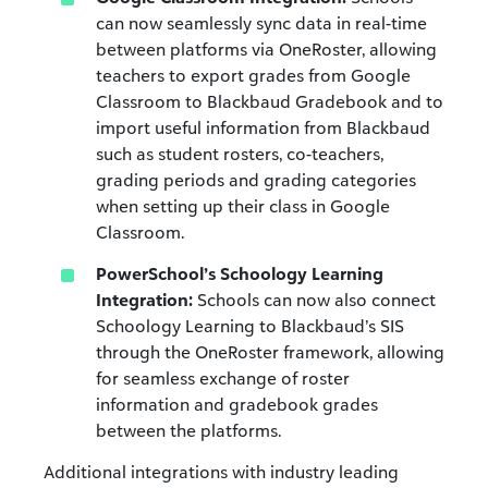
can now seamlessly sync data in real-time
between platforms via OneRoster, allowing
teachers to export grades from Google
Classroom to Blackbaud Gradebook and to
import useful information from Blackbaud
such as student rosters, co-teachers,
grading periods and grading categories
when setting up their class in Google
Classroom.
PowerSchool’s Schoology Learning
Integration:
Schools can now also connect
Schoology Learning to Blackbaud’s SIS
through the OneRoster framework, allowing
for seamless exchange of roster
information and gradebook grades
between the platforms.
Additional integrations with industry leading