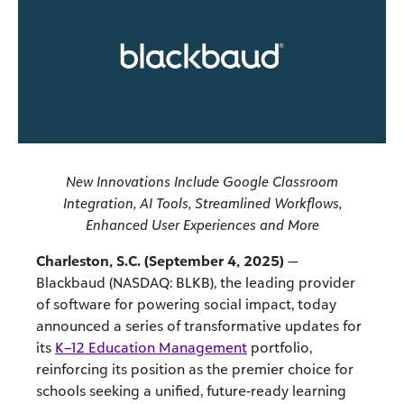
New Innovations Include Google Classroom
Integration, AI Tools, Streamlined Workflows,
Enhanced User Experiences and More
Charleston, S.C. (September 4, 2025)
—
Blackbaud (NASDAQ: BLKB), the leading provider
of software for powering social impact, today
announced a series of transformative updates for
its
K–12 Education Management
portfolio,
reinforcing its position as the premier choice for
schools seeking a unified, future-ready learning