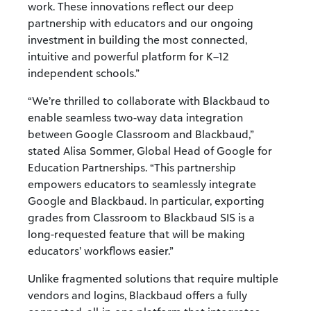
work
. These innovations reflect our deep
partnership with educators and our ongoing
investment in building the most connected,
intuitive and powerful platform for K–12
independent schools.”
“We’re thrilled to collaborate with Blackbaud to
enable seamless two-way data integration
between Google Classroom and Blackbaud,”
stated Alisa Sommer, Global Head of Google for
Education Partnerships. “This partnership
empowers educators to seamlessly integrate
Google and Blackbaud. In particular, exporting
grades from Classroom to Blackbaud SIS is a
long-requested feature that will be making
educators’ workflows easier.”
Unlike fragmented solutions that require multiple
vendors and logins, Blackbaud offers a fully