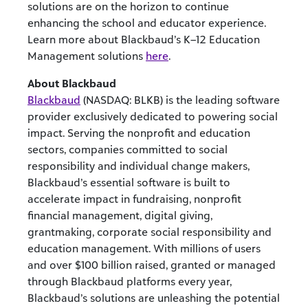
solutions are on the horizon to continue
enhancing the school and educator experience.
Learn more about Blackbaud’s K–12 Education
Management solutions
here
.
About Blackbaud
Blackbaud
(NASDAQ: BLKB) is the leading software
provider exclusively dedicated to powering social
impact. Serving the nonprofit and education
sectors, companies committed to social
responsibility and individual change makers,
Blackbaud’s essential software is built to
accelerate impact in fundraising, nonprofit
financial management, digital giving,
grantmaking, corporate social responsibility and
education management. With millions of users
and over $100 billion raised, granted or managed
through Blackbaud platforms every year,
Blackbaud’s solutions are unleashing the potential