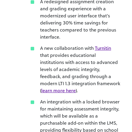
A redesigned assignment creation
and grading experience with a
modernized user interface that’s
delivering 30% time savings for
teachers compared to the previous
interface.
A new collaboration with
Turnitin
that provides educational
institutions with access to advanced
levels of academic integrity,
feedback, and grading through a
modern LTI 1.3 integration framework
(
learn more here
).
An integration with a locked browser
for maintaining assessment integrity,
which will be available as a
purchasable add-on within the LMS,
providing flexibility based on school