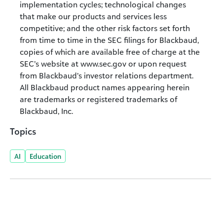
implementation cycles; technological changes
that make our products and services less
competitive; and the other risk factors set forth
from time to time in the SEC filings for Blackbaud,
copies of which are available free of charge at the
SEC’s website at www.sec.gov or upon request
from Blackbaud’s investor relations department.
All Blackbaud product names appearing herein
are trademarks or registered trademarks of
Blackbaud, Inc.
Topics
AI
Education