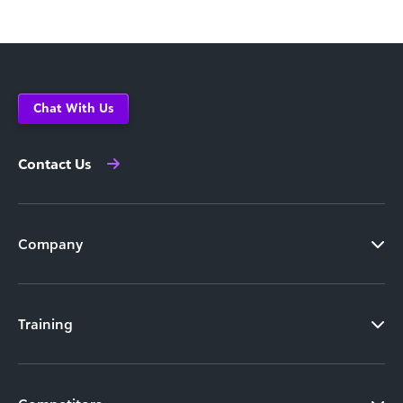
Chat With Us
Contact Us
Company
Training