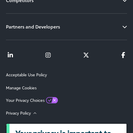
Competitors
Partners and Developers
Acceptable Use Policy
Manage Cookies
Your Privacy Choices
Privacy Policy
Terms of Use