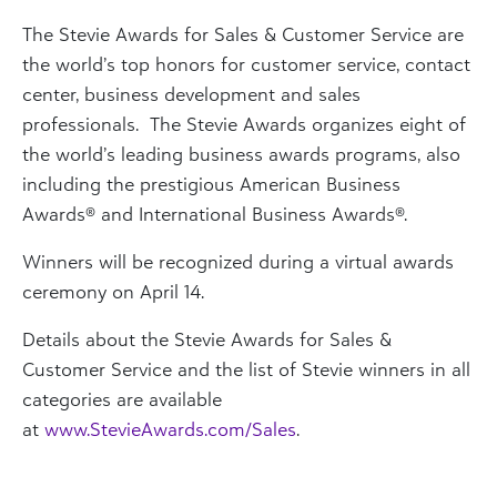
The Stevie Awards for Sales & Customer Service are
the world’s top honors for customer service, contact
center, business development and sales
professionals. The Stevie Awards organizes eight of
the world’s leading business awards programs, also
including the prestigious American Business
Awards® and International Business Awards®.
Winners will be recognized during a virtual awards
ceremony on April 14.
Details about the Stevie Awards for Sales &
Customer Service and the list of Stevie winners in all
categories are available
at
www.StevieAwards.com/Sales
.