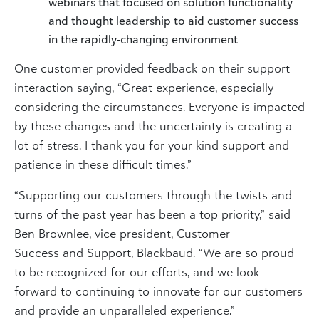
webinars that focused on solution functionality
and thought leadership to aid customer success
in the rapidly-changing environment
One customer provided feedback on their support
interaction saying, “Great experience, especially
considering the circumstances. Everyone is impacted
by these changes and the uncertainty is creating a
lot of stress. I thank you for your kind support and
patience in these difficult times.”
“Supporting our customers through the twists and
turns of the past year has been a top priority,” said
Ben Brownlee, vice president, Customer
Success and Support, Blackbaud. “We are so proud
to be recognized for our efforts, and we look
forward to continuing to innovate for our customers
and provide an unparalleled experience.”