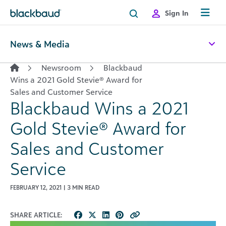
Skip to content
Sign In
News & Media
Newsroom
Blackbaud
Wins a 2021 Gold Stevie® Award for
Sales and Customer Service
Blackbaud Wins a 2021
Gold Stevie® Award for
Sales and Customer
Service
FEBRUARY 12, 2021 | 3 MIN READ
SHARE ARTICLE: