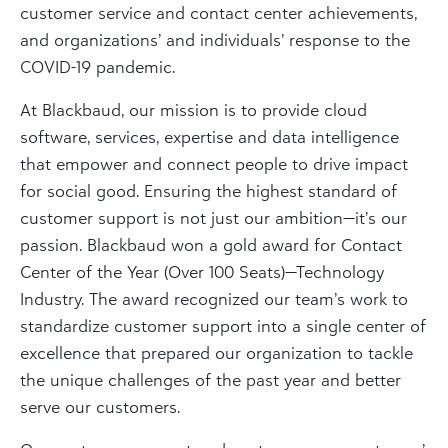
customer service and contact center achievements,
and organizations’ and individuals’ response to the
COVID-19 pandemic.
At Blackbaud, our mission is to provide cloud
software, services, expertise and data intelligence
that empower and connect people to drive impact
for social good. Ensuring the highest standard of
customer support is not just our ambition—it’s our
passion. Blackbaud won a gold award for Contact
Center of the Year (Over 100 Seats)—Technology
Industry. The award recognized our team’s work to
standardize customer support into a single center of
excellence that prepared our organization to tackle
the unique challenges of the past year and better
serve our customers.