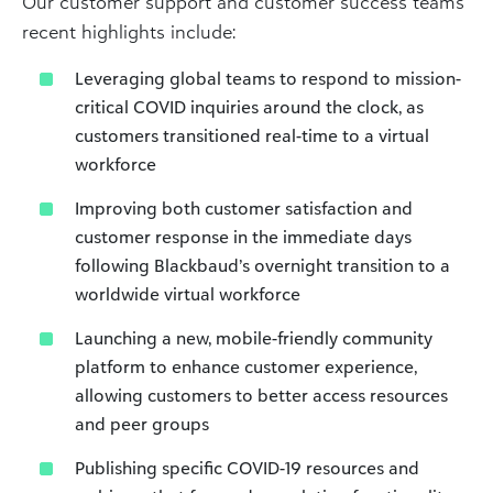
Our customer support and customer success teams’
recent highlights include:
Leveraging global teams to respond to mission-
critical COVID inquiries around the clock, as
customers transitioned real-time to a virtual
workforce
Improving both customer satisfaction and
customer response in the immediate days
following Blackbaud’s overnight transition to a
worldwide virtual workforce
Launching a new, mobile-friendly community
platform to enhance customer experience,
allowing customers to better access resources
and peer groups
Publishing specific COVID-19 resources and