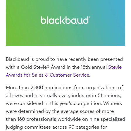
Blackbaud is proud to have recently been presented
with a Gold Stevie® Award in the 15th annual
Stevie
Awards for Sales & Customer Service
.
More than 2,300 nominations from organizations of
all sizes and in virtually every industry, in 51 nations,
were considered in this year’s competition. Winners
were determined by the average scores of more
than 160 professionals worldwide on nine specialized
judging committees across 90 categories for