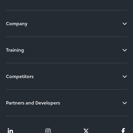
Company
Training
Competitors
Partners and Developers