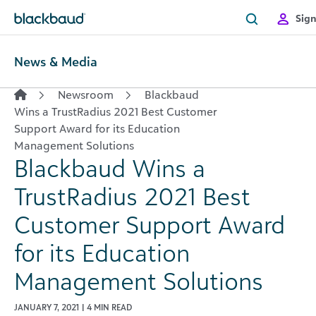
Skip to content
Sign
News & Media
Newsroom
Blackbaud
Wins a TrustRadius 2021 Best Customer
Support Award for its Education
Management Solutions
Blackbaud Wins a
TrustRadius 2021 Best
Customer Support Award
for its Education
Management Solutions
JANUARY 7, 2021 | 4 MIN READ