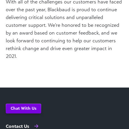
With all of the challenges our customers have faced
over the past year, Blackbaud is proud to continue
delivering critical solutions and unparalleled
customer support. We’re honored to be recognized
by an award based on customer feedback, and we
look forward to continuing to help our customers
rethink change and drive even greater impact in
2021.
Chat With Us
Contact Us