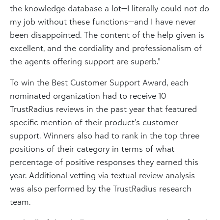
the knowledge database a lot—I literally could not do
my job without these functions—and I have never
been disappointed. The content of the help given is
excellent, and the cordiality and professionalism of
the agents offering support are superb.”
To win the Best Customer Support Award, each
nominated organization had to receive 10
TrustRadius reviews in the past year that featured
specific mention of their product’s customer
support. Winners also had to rank in the top three
positions of their category in terms of what
percentage of positive responses they earned this
year. Additional vetting via textual review analysis
was also performed by the TrustRadius research
team.