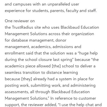
and campuses with an unparalleled user
experience for students, parents, faculty and staff.
One reviewer on
the TrustRadius site who uses Blackbaud Education
Management Solutions across their organization
for database management, donor
management, academics, admissions and
enrollment said that the solution was a “huge help
during the school closure last spring” because “the
academics piece allowed [the] school to deliver a
seamless transition to distance learning
because [they] already had a system in place for
posting work, submitting work, and administering
assessments, all through Blackbaud Education
Management Solutions.” In reference to customer
support, the reviewer added, “I use the help chat and