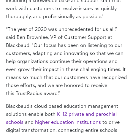
including a knowledge base and support staff that
work with customers to resolve issues as quickly,
thoroughly, and professionally as possible.”
“The year of 2020 was unprecedented for us all,”
said Ben Brownlee, VP of Customer Support at
Blackbaud. “Our focus has been on listening to our
customers, adapting and innovating so that we can
help organizations continue their operations and
even grow their impact in these challenging times. It
means so much that our customers have recognized
those efforts, and we are honored to receive
this TrustRadius award.”
Blackbaud’s cloud-based education management
solutions enable both
K–12 private and parochial
schools
and
higher education institutions
to drive
digital transformation, connecting entire schools