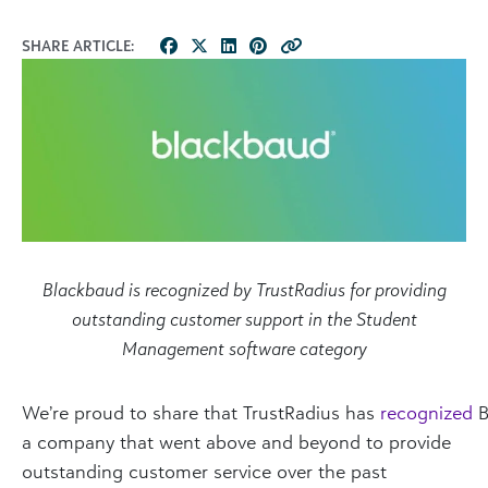
SHARE ARTICLE:
Blackbaud is recognized by TrustRadius for providing
outstanding customer support in the Student
Management software category
We’re proud to share that TrustRadius has
recognized
B
a company that went above and beyond to provide
outstanding customer service over the past