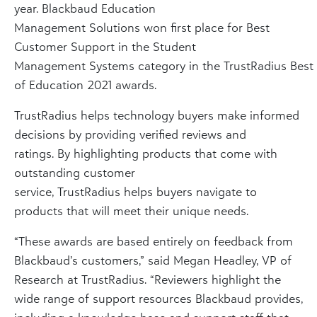
year. Blackbaud Education
Management Solutions won first place for Best
Customer Support in the Student
Management Systems category in the TrustRadius Best
of Education 2021 awards.
TrustRadius helps technology buyers make informed
decisions by providing verified reviews and
ratings. By highlighting products that come with
outstanding customer
service, TrustRadius helps buyers navigate to
products that will meet their unique needs.
“These awards are based entirely on feedback from
Blackbaud’s customers,” said Megan Headley, VP of
Research at TrustRadius. “Reviewers highlight the
wide range of support resources Blackbaud provides,