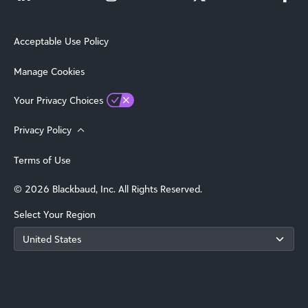
Acceptable Use Policy
Manage Cookies
Your Privacy Choices
Privacy Policy
Terms of Use
© 2026 Blackbaud, Inc. All Rights Reserved.
Select Your Region