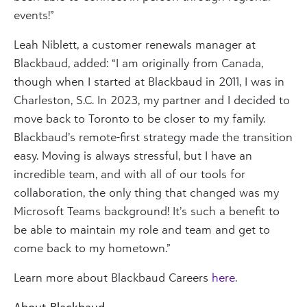
events!”
Leah Niblett, a customer renewals manager at
Blackbaud, added: “I am originally from Canada,
though when I started at Blackbaud in 2011, I was in
Charleston, S.C. In 2023, my partner and I decided to
move back to Toronto to be closer to my family.
Blackbaud’s remote-first strategy made the transition
easy. Moving is always stressful, but I have an
incredible team, and with all of our tools for
collaboration, the only thing that changed was my
Microsoft Teams background! It’s such a benefit to
be able to maintain my role and team and get to
come back to my hometown.”
Learn more about Blackbaud Careers
here
.
About Blackbaud