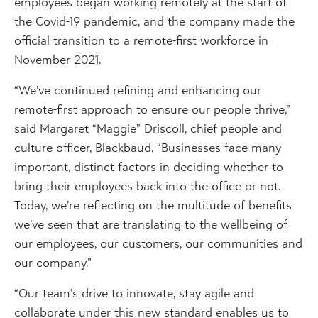
employees began working remotely at the start of
the Covid-19 pandemic, and the company made the
official transition to a remote-first workforce in
November 2021.
“We’ve continued refining and enhancing our
remote-first approach to ensure our people thrive,”
said Margaret “Maggie” Driscoll, chief people and
culture officer, Blackbaud. “Businesses face many
important, distinct factors in deciding whether to
bring their employees back into the office or not.
Today, we’re reflecting on the multitude of benefits
we’ve seen that are translating to the wellbeing of
our employees, our customers, our communities and
our company.”
“Our team’s drive to innovate, stay agile and
collaborate under this new standard enables us to