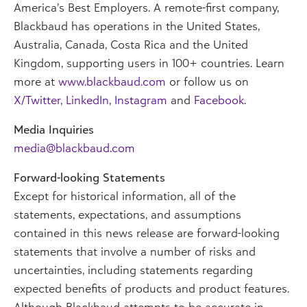
America’s Best Employers. A remote-first company,
Blackbaud has operations in the United States,
Australia, Canada, Costa Rica and the United
Kingdom, supporting users in 100+ countries. Learn
more at
www.blackbaud.com
or follow us on
X/Twitter
,
LinkedIn
,
Instagram
and
Facebook
.
Media Inquiries
media@blackbaud.com
Forward-looking Statements
Except for historical information, all of the
statements, expectations, and assumptions
contained in this news release are forward-looking
statements that involve a number of risks and
uncertainties, including statements regarding
expected benefits of products and product features.
Although Blackbaud attempts to be accurate in