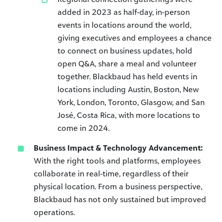
added in 2023 as half-day, in-person
events in locations around the world,
giving executives and employees a chance
to connect on business updates, hold
open Q&A, share a meal and volunteer
together. Blackbaud has held events in
locations including Austin, Boston, New
York, London, Toronto, Glasgow, and San
José, Costa Rica, with more locations to
come in 2024.
Business Impact & Technology Advancement:
With the right tools and platforms, employees
collaborate in real-time, regardless of their
physical location. From a business perspective,
Blackbaud has not only sustained but improved
operations.