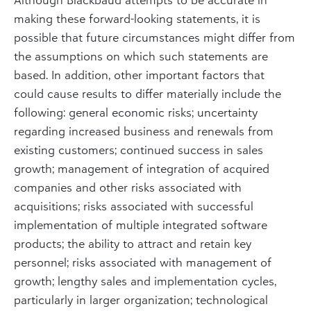
making these forward-looking statements, it is
possible that future circumstances might differ from
the assumptions on which such statements are
based. In addition, other important factors that
could cause results to differ materially include the
following: general economic risks; uncertainty
regarding increased business and renewals from
existing customers; continued success in sales
growth; management of integration of acquired
companies and other risks associated with
acquisitions; risks associated with successful
implementation of multiple integrated software
products; the ability to attract and retain key
personnel; risks associated with management of
growth; lengthy sales and implementation cycles,
particularly in larger organization; technological