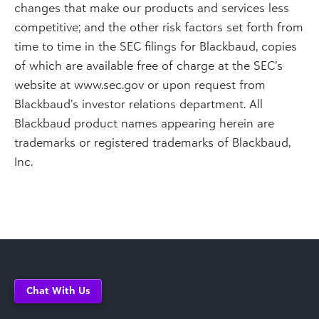
changes that make our products and services less
competitive; and the other risk factors set forth from
time to time in the SEC filings for Blackbaud, copies
of which are available free of charge at the SEC’s
website at www.sec.gov or upon request from
Blackbaud’s investor relations department. All
Blackbaud product names appearing herein are
trademarks or registered trademarks of Blackbaud,
Inc.
Chat With Us