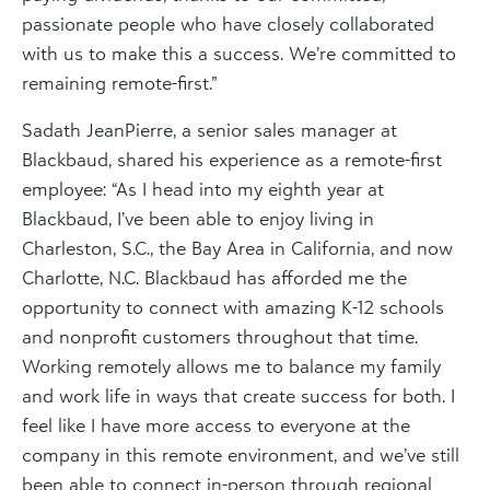
passionate people who have closely collaborated
with us to make this a success. We’re committed to
remaining remote-first.”
Sadath JeanPierre, a senior sales manager at
Blackbaud, shared his experience as a remote-first
employee: “As I head into my eighth year at
Blackbaud, I’ve been able to enjoy living in
Charleston, S.C., the Bay Area in California, and now
Charlotte, N.C. Blackbaud has afforded me the
opportunity to connect with amazing K-12 schools
and nonprofit customers throughout that time.
Working remotely allows me to balance my family
and work life in ways that create success for both. I
feel like I have more access to everyone at the
company in this remote environment, and we’ve still
been able to connect in-person through regional