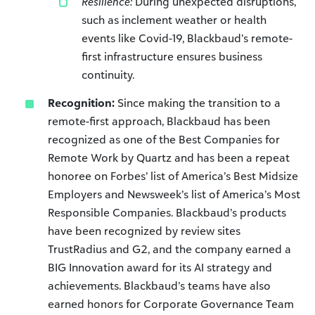
Resilience:
During unexpected disruptions,
such as inclement weather or health
events like Covid-19, Blackbaud’s remote-
first infrastructure ensures business
continuity.
Recognition:
Since making the transition to a
remote-first approach, Blackbaud has been
recognized as one of the Best Companies for
Remote Work by Quartz and has been a repeat
honoree on Forbes’ list of America’s Best Midsize
Employers and Newsweek’s list of America’s Most
Responsible Companies. Blackbaud’s products
have been recognized by review sites
TrustRadius and G2, and the company earned a
BIG Innovation award for its AI strategy and
achievements. Blackbaud’s teams have also
earned honors for Corporate Governance Team