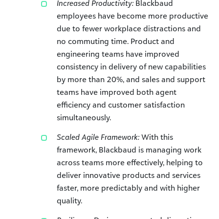
Increased Productivity:
Blackbaud
employees have become more productive
due to fewer workplace distractions and
no commuting time. Product and
engineering teams have improved
consistency in delivery of new capabilities
by more than 20%, and sales and support
teams have improved both agent
efficiency and customer satisfaction
simultaneously.
Scaled Agile Framework:
With this
framework, Blackbaud is managing work
across teams more effectively, helping to
deliver innovative products and services
faster, more predictably and with higher
quality.