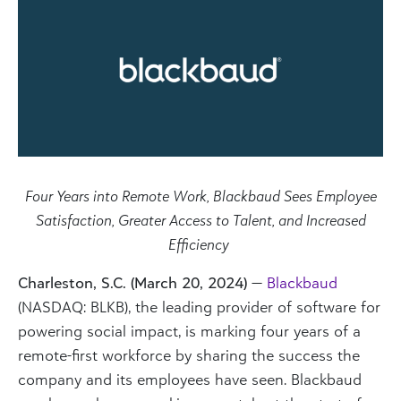
Four Years into Remote Work, Blackbaud Sees Employee
Satisfaction, Greater Access to Talent, and Increased
Efficiency
Charleston, S.C. (March 20, 2024)
—
Blackbaud
(NASDAQ: BLKB), the leading provider of software for
powering social impact, is marking four years of a
remote-first workforce by sharing the success the
company and its employees have seen. Blackbaud