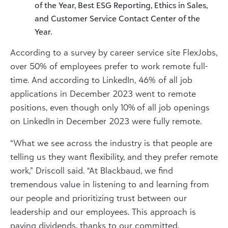
of the Year, Best ESG Reporting, Ethics in Sales,
and Customer Service Contact Center of the
Year.
According to a survey by career service site FlexJobs,
over 50% of employees prefer to work remote full-
time. And according to LinkedIn, 46% of all job
applications in December 2023 went to remote
positions, even though only 10% of all job openings
on LinkedIn in December 2023 were fully remote.
“What we see across the industry is that people are
telling us they want flexibility, and they prefer remote
work,” Driscoll said. “At Blackbaud, we find
tremendous value in listening to and learning from
our people and prioritizing trust between our
leadership and our employees. This approach is
paying dividends, thanks to our committed,