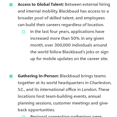
Access to Global Talent:
Between external hiring
and internal mobility, Blackbaud has access to a
broader pool of skilled talent, and employees
can build their careers regardless of location.
In the last four years, applications have
increased more than 50%. In any given
month, over 300,000 individuals around
the world follow Blackbaud’s jobs or sign
up for mobile updates on the career site.
Gathering In-Person:
Blackbaud brings teams
together at its world headquarters in Charleston,
S.C., and its international office in London. These
locations host team-building events, annual
planning sessions, customer meetings and give-
back opportunities.
Regional connection gatherings were