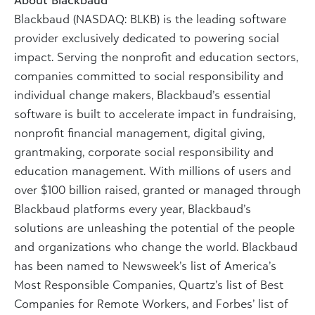
Blackbaud (NASDAQ: BLKB) is the leading software
provider exclusively dedicated to powering social
impact. Serving the nonprofit and education sectors,
companies committed to social responsibility and
individual change makers, Blackbaud’s essential
software is built to accelerate impact in fundraising,
nonprofit financial management, digital giving,
grantmaking, corporate social responsibility and
education management. With millions of users and
over $100 billion raised, granted or managed through
Blackbaud platforms every year, Blackbaud’s
solutions are unleashing the potential of the people
and organizations who change the world. Blackbaud
has been named to Newsweek’s list of America’s
Most Responsible Companies, Quartz’s list of Best
Companies for Remote Workers, and Forbes’ list of