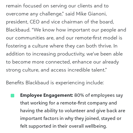
remain focused on serving our clients and to
overcome any challenge,” said Mike Gianoni,
president, CEO and vice chairman of the board,
Blackbaud. “We know how important our people and
our communities are, and our remote-first model is
fostering a culture where they can both thrive. In
addition to increasing productivity, we’ve been able
to become more connected, enhance our already
strong culture, and access incredible talent.”
Benefits Blackbaud is experiencing include:
Employee Engagement:
80% of employees say
that working for a remote-first company and
having the ability to volunteer and give back are
important factors in why they joined, stayed or
felt supported in their overall wellbeing.