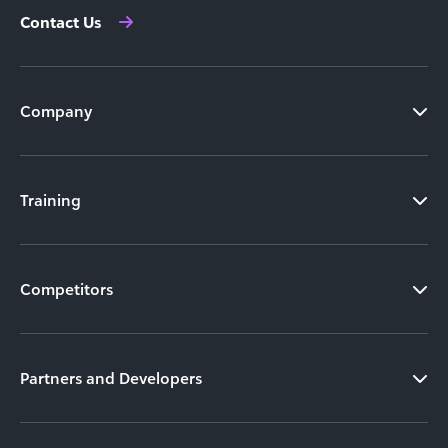
Contact Us
Company
Training
Competitors
Partners and Developers