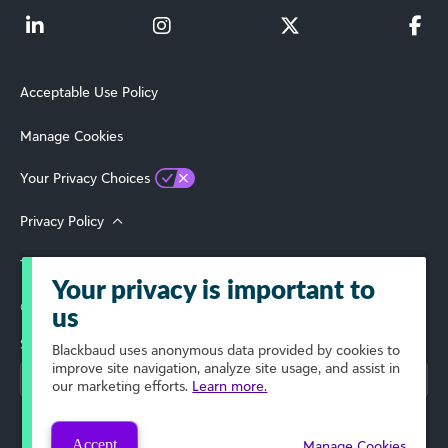
Acceptable Use Policy
Manage Cookies
Your Privacy Choices
Privacy Policy
Terms of Use
Your privacy is important to
© 2026 Blackbaud, Inc. All Rights Reserved.
us
Select Your Region
Blackbaud
uses anonymous data provided by cookies to
improve site navigation, analyze site usage, and assist in
our marketing efforts.
Learn more.
Accept
Manage Cookies