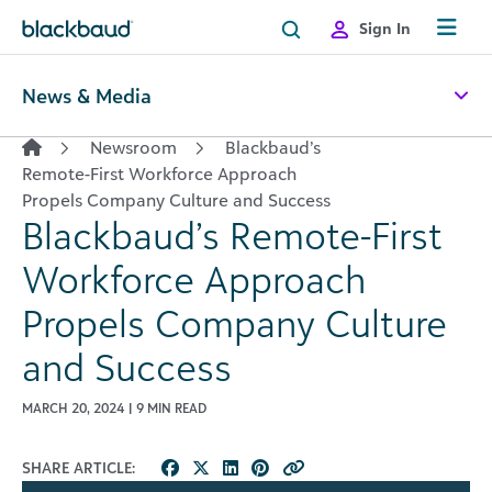
Skip to content
Sign In
News & Media
Newsroom
Blackbaud’s
Remote-First Workforce Approach
Propels Company Culture and Success
Blackbaud’s Remote-First
Workforce Approach
Propels Company Culture
and Success
MARCH 20, 2024 | 9 MIN READ
SHARE ARTICLE: