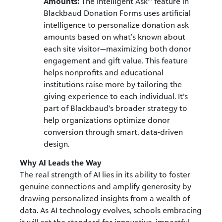
Amounts:
The Intelligent Ask
™
feature in
Blackbaud Donation Forms uses artificial
intelligence to personalize donation ask
amounts based on what’s known about
each site visitor—maximizing both donor
engagement and gift value. This feature
helps nonprofits and educational
institutions raise more by tailoring the
giving experience to each individual. It’s
part of Blackbaud’s broader strategy to
help organizations optimize donor
conversion through smart, data-driven
design.
Why AI Leads the Way
The real strength of AI lies in its ability to foster
genuine connections and amplify generosity by
drawing personalized insights from a wealth of
data. As AI technology evolves, schools embracing
it will set the standard for innovative, impactful