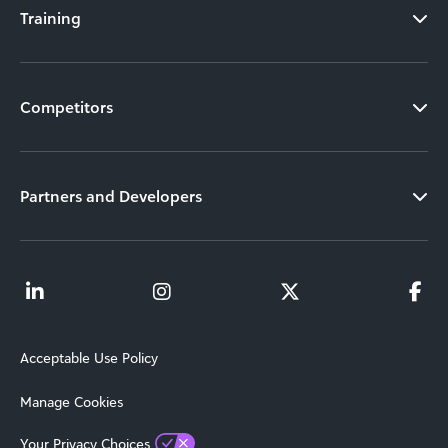
Training
Competitors
Partners and Developers
Acceptable Use Policy
Manage Cookies
Your Privacy Choices