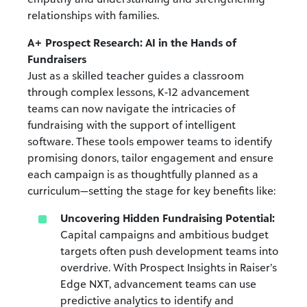
relationships with families.
A+ Prospect Research: AI in the Hands of
Fundraisers
Just as a skilled teacher guides a classroom
through complex lessons, K-12 advancement
teams can now navigate the intricacies of
fundraising with the support of intelligent
software. These tools empower teams to identify
promising donors, tailor engagement and ensure
each campaign is as thoughtfully planned as a
curriculum—setting the stage for key benefits like:
Uncovering Hidden Fundraising Potential:
Capital campaigns and ambitious budget
targets often push development teams into
overdrive. With Prospect Insights in Raiser’s
Edge NXT, advancement teams can use
predictive analytics to identify and