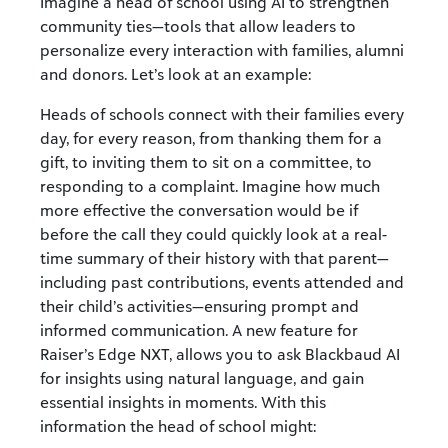
Imagine a head of school using AI to strengthen
community ties—tools that allow leaders to
personalize every interaction with families, alumni
and donors. Let’s look at an example:
Heads of schools connect with their families every
day, for every reason, from thanking them for a
gift, to inviting them to sit on a committee, to
responding to a complaint. Imagine how much
more effective the conversation would be if
before the call they could quickly look at a real-
time summary of their history with that parent—
including past contributions, events attended and
their child’s activities—ensuring prompt and
informed communication. A new feature for
Raiser’s Edge NXT, allows you to ask Blackbaud AI
for insights using natural language, and gain
essential insights in moments. With this
information the head of school might: