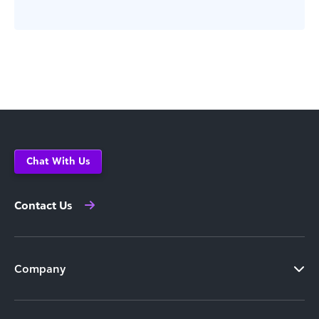
Chat With Us
Contact Us
Company