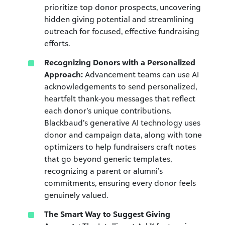
prioritize top donor prospects, uncovering
hidden giving potential and streamlining
outreach for focused, effective fundraising
efforts.
Recognizing Donors with a Personalized
Approach:
Advancement teams can use AI
acknowledgements to send personalized,
heartfelt thank-you messages that reflect
each donor’s unique contributions.
Blackbaud’s generative AI technology uses
donor and campaign data, along with tone
optimizers to help fundraisers craft notes
that go beyond generic templates,
recognizing a parent or alumni’s
commitments, ensuring every donor feels
genuinely valued.
The Smart Way to Suggest Giving