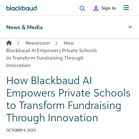
Skip to content
Sign In
News & Media
Newsroom
How
Blackbaud AI Empowers Private Schools
to Transform Fundraising Through
Innovation
How Blackbaud AI
Empowers Private Schools
to Transform Fundraising
Through Innovation
OCTOBER 9, 2025