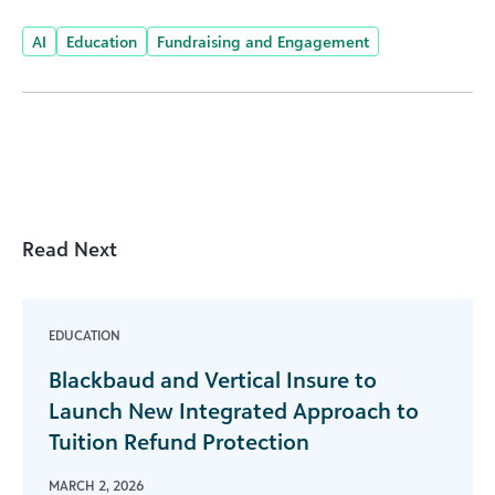
AI
Education
Fundraising and Engagement
Read Next
EDUCATION
Blackbaud and Vertical Insure to
Launch New Integrated Approach to
Tuition Refund Protection
MARCH 2, 2026