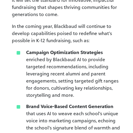
fundraising that shapes thriving communities for
generations to come.
In the coming year, Blackbaud will continue to
develop capabilities poised to redefine what’s
possible in K-12 fundraising, such as:
Campaign Optimization Strategies
enriched by Blackbaud AI
to provide
targeted recommendations, including
leveraging recent alumni and parent
engagements, setting targeted gift ranges
for donors, cultivating key relationships,
storytelling and more.
Brand Voice-Based Content Generation
that
uses
AI to weave each school’s unique
voice into marketing campaigns, echoing
the school’s signature blend of warmth and