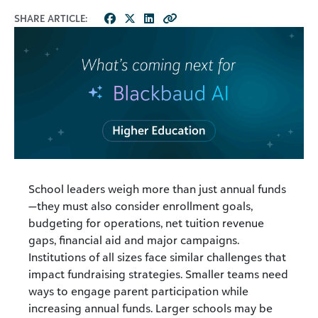
SHARE ARTICLE:
School leaders weigh more than just annual funds
—they must also consider enrollment goals,
budgeting for operations, net tuition revenue
gaps, financial aid and major campaigns.
Institutions of all sizes face similar challenges that
impact fundraising strategies. Smaller teams need
ways to engage parent participation while
increasing annual funds. Larger schools may be