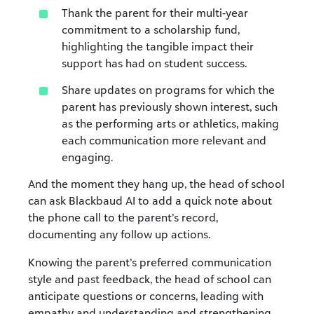
Thank the parent for their multi-year
commitment to a scholarship fund,
highlighting the tangible impact their
support has had on student success.
Share updates on programs for which the
parent has previously shown interest, such
as the performing arts or athletics, making
each communication more relevant and
engaging.
And the moment they hang up, the head of school
can ask Blackbaud AI to add a quick note about
the phone call to the parent’s record,
documenting any follow up actions.
Knowing the parent’s preferred communication
style and past feedback, the head of school can
anticipate questions or concerns, leading with
empathy and understanding and strengthening