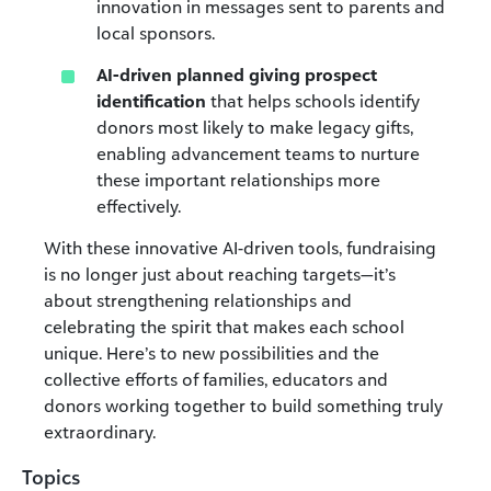
innovation in messages sent to parents and
local sponsors.
AI-driven planned giving prospect
identification
that
helps schools identify
donors most likely to make legacy gifts,
enabling advancement teams to nurture
these important relationships more
effectively.
With these innovative AI-driven tools, fundraising
is no longer just about reaching targets—it’s
about strengthening relationships and
celebrating the spirit that makes each school
unique. Here’s to new possibilities and the
collective efforts of families, educators and
donors working together to build something truly
extraordinary.
Topics