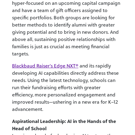
hyper-focused on an upcoming capital campaign
and have a team of gift officers assigned to
specific portfolios. Both groups are looking for
better methods to identify alumni with greater
giving potential and to bring in new donors. And
above all, sustaining positive relationships with
families is just as crucial as meeting financial
targets.
Blackbaud Raiser’s Edge NXT®
and
its rapidly
developing AI capabilities directly address these
needs. Using the latest technology, schools can
run their fundraising efforts with greater
efficiency, more personalized engagement and
improved results—ushering in a new era for K–12
advancement.
Aspirational Leadership: AI in the Hands of the
Head of School