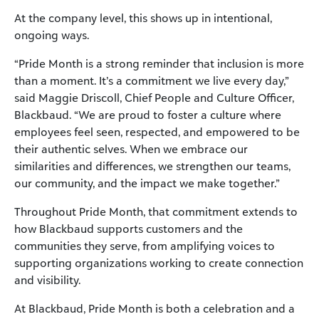
At the company level, this shows up in intentional,
ongoing ways.
“Pride Month is a strong reminder that inclusion is more
than a moment. It’s a commitment we live every day,”
said Maggie Driscoll, Chief People and Culture Officer,
Blackbaud. “We are proud to foster a culture where
employees feel seen, respected, and empowered to be
their authentic selves. When we embrace our
similarities and differences, we strengthen our teams,
our community, and the impact we make together.”
Throughout Pride Month, that commitment extends to
how Blackbaud supports customers and the
communities they serve, from amplifying voices to
supporting organizations working to create connection
and visibility.
At Blackbaud, Pride Month is both a celebration and a