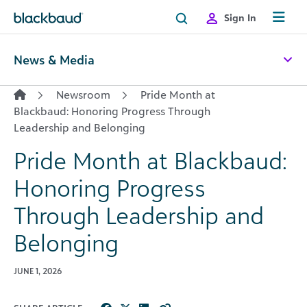
Skip to content
Sign In
News & Media
Newsroom
Pride Month at
Blackbaud: Honoring Progress Through
Leadership and Belonging
Pride Month at Blackbaud:
Honoring Progress
Through Leadership and
Belonging
JUNE 1, 2026