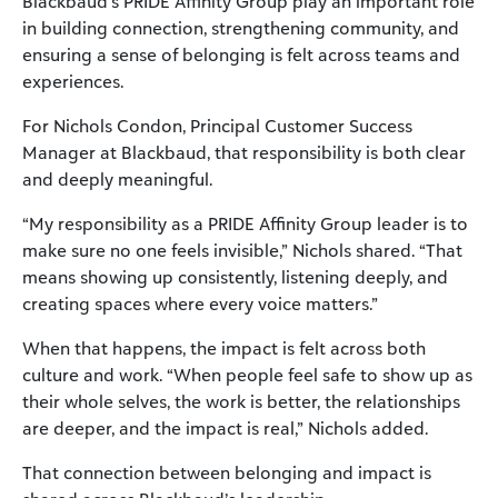
Blackbaud’s PRIDE Affinity Group play an important role
in building connection, strengthening community, and
ensuring a sense of belonging is felt across teams and
experiences.
For Nichols Condon, Principal Customer Success
Manager at Blackbaud, that responsibility is both clear
and deeply meaningful.
“My responsibility as a PRIDE Affinity Group leader is to
make sure no one feels invisible,” Nichols shared. “That
means showing up consistently, listening deeply, and
creating spaces where every voice matters.”
When that happens, the impact is felt across both
culture and work. “When people feel safe to show up as
their whole selves, the work is better, the relationships
are deeper, and the impact is real,” Nichols added.
That connection between belonging and impact is