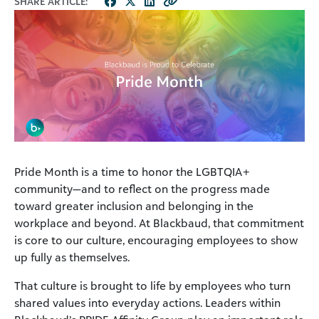
SHARE ARTICLE:
Pride Month is a time to honor the LGBTQIA+
community—and to reflect on the progress made
toward greater inclusion and belonging in the
workplace and beyond. At Blackbaud, that commitment
is core to our culture, encouraging employees to show
up fully as themselves.
That culture is brought to life by employees who turn
shared values into everyday actions. Leaders within