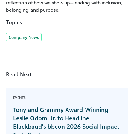
reflection of how we show up—leading with inclusion,
belonging, and purpose.
Topics
Company News
Read Next
EVENTS
Tony and Grammy Award-Winning
Leslie Odom, Jr. to Headline
Blackbaud’s bbcon 2026 Social Impact