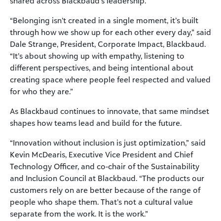
shared across Blackbaud’s leadership.
“Belonging isn’t created in a single moment, it’s built
through how we show up for each other every day,” said
Dale Strange, President, Corporate Impact, Blackbaud.
“It’s about showing up with empathy, listening to
different perspectives, and being intentional about
creating space where people feel respected and valued
for who they are.”
As Blackbaud continues to innovate, that same mindset
shapes how teams lead and build for the future.
“Innovation without inclusion is just optimization,” said
Kevin McDearis, Executive Vice President and Chief
Technology Officer, and co-chair of the Sustainability
and Inclusion Council at Blackbaud. “The products our
customers rely on are better because of the range of
people who shape them. That’s not a cultural value
separate from the work. It is the work.”