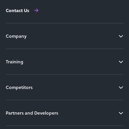
Contact Us
Company
Training
Competitors
Partners and Developers