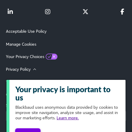
Acceptable Use Policy
Manage Cookies
Your Privacy Choices
Privacy Policy
Terms of Use
Your privacy is important to
© 2026 Blackbaud, Inc. All Rights Reserved.
us
Select Your Region
Blackbaud
uses anonymous data provided by cookies to
improve site navigation, analyze site usage, and assist in
our marketing efforts.
Learn more.