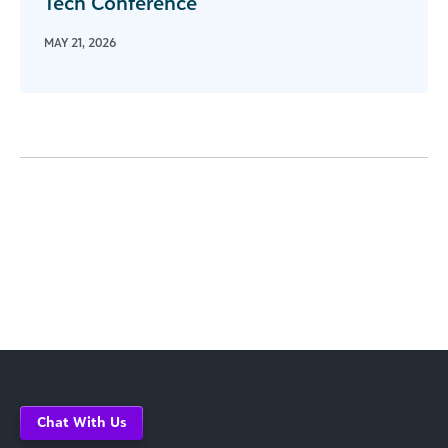
Tech Conference
MAY 21, 2026
Chat With Us