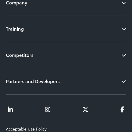
Company
Training
Competitors
Partners and Developers
Acceptable Use Policy