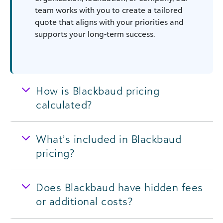
team works with you to create a tailored
quote that aligns with your priorities and
supports your long-term success.
How is Blackbaud pricing
calculated?
What’s included in Blackbaud
pricing?
Does Blackbaud have hidden fees
or additional costs?