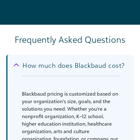
Frequently Asked Questions
How much does Blackbaud cost?
Blackbaud pricing is customized based on
your organization’s size, goals, and the
solutions you need. Whether you’re a
nonprofit organization, K–12 school,
higher education institution, healthcare
organization, arts and culture
organization, foundation, or company, our