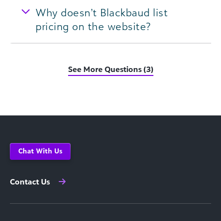
Why doesn’t Blackbaud list
pricing on the website?
See More Questions (3)
Chat With Us
Contact Us