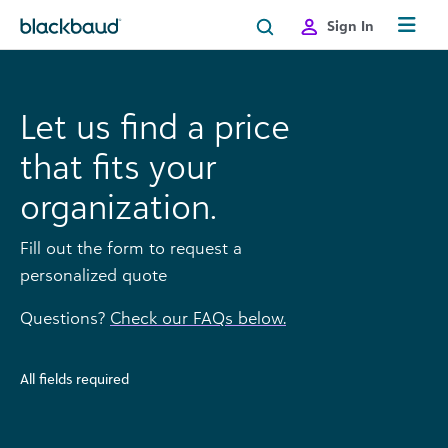
Skip to content
Sign In
Let us find a price
that fits your
organization.
Fill out the form to request a
personalized quote
Questions?
Check our FAQs below.
All fields required