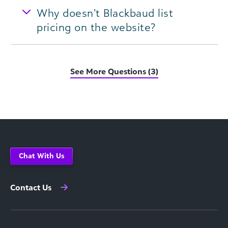
Why doesn’t Blackbaud list
pricing on the website?
See More Questions (3)
Chat With Us
Contact Us