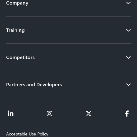
Company
Training
Competitors
Partners and Developers
Acceptable Use Policy