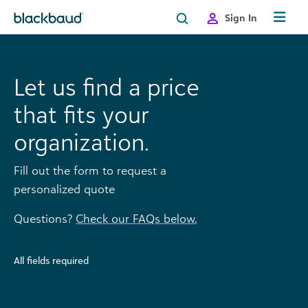
Skip to content
Sign In
Let us find a price
that fits your
organization.
Fill out the form to request a
personalized quote
Questions?
Check our FAQs below.
All fields required