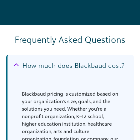
Frequently Asked Questions
How much does Blackbaud cost?
Blackbaud pricing is customized based on
your organization’s size, goals, and the
solutions you need. Whether you’re a
nonprofit organization, K–12 school,
higher education institution, healthcare
organization, arts and culture
organization, foundation, or company, our