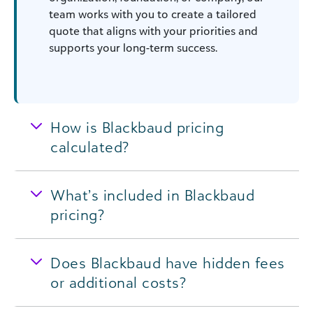
team works with you to create a tailored
quote that aligns with your priorities and
supports your long-term success.
How is Blackbaud pricing
calculated?
What’s included in Blackbaud
pricing?
Does Blackbaud have hidden fees
or additional costs?