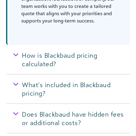
team works with you to create a tailored
quote that aligns with your priorities and
supports your long-term success.
How is Blackbaud pricing
calculated?
What’s included in Blackbaud
pricing?
Does Blackbaud have hidden fees
or additional costs?