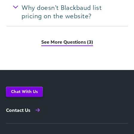
Why doesn’t Blackbaud list
pricing on the website?
See More Questions (3)
Chat With Us
Contact Us