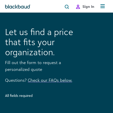
Skip to content
Sign In
Let us find a price
that fits your
organization.
Fill out the form to request a
personalized quote
Questions?
Check our FAQs below.
All fields required