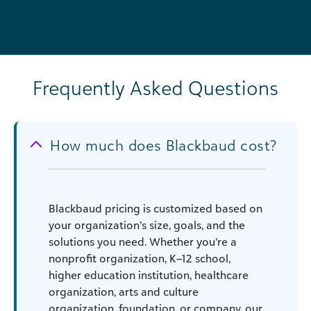
Frequently Asked Questions
How much does Blackbaud cost?
Blackbaud pricing is customized based on
your organization’s size, goals, and the
solutions you need. Whether you’re a
nonprofit organization, K–12 school,
higher education institution, healthcare
organization, arts and culture
organization, foundation, or company, our