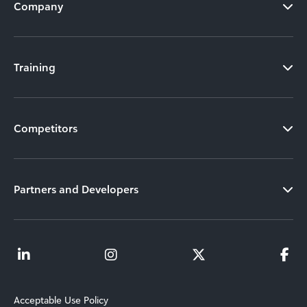
Company
Training
Competitors
Partners and Developers
Acceptable Use Policy