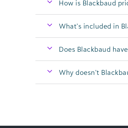
How is Blackbaud pri
What’s included in B
Does Blackbaud have 
Why doesn’t Blackbaud