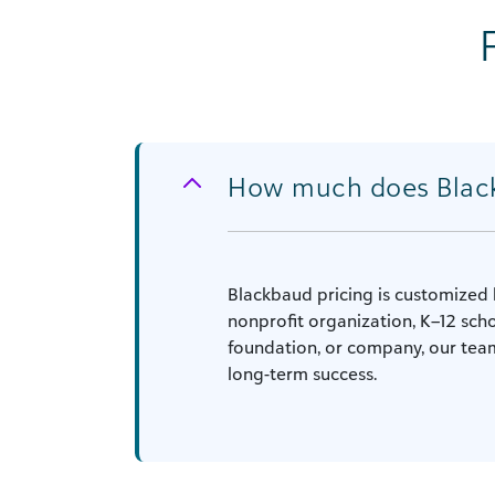
How much does Blac
Blackbaud pricing is customized 
nonprofit organization, K–12 scho
foundation, or company, our team
long-term success.