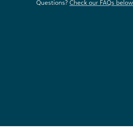
Questions?
Check our FAQs below