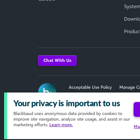
System
Downl
Produc
Chat With Us
Acceptable Use Policy
Manage C
Terms of Use
Your privacy is important to us
Blackbaud
uses anonymous data provided by cookies to
© 2026 Blackbaud, Inc. All Rights R
improve site navigation, analyze site usage, and assist in our
marketing efforts.
Learn more.
Ma