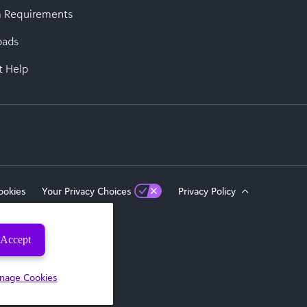
 Requirements
oads
t Help
ookies
Your Privacy Choices
Privacy Policy
Accept
eserved.
nage Cookies