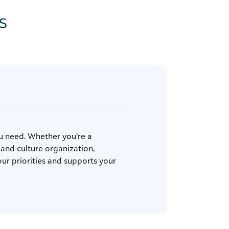
s
ou need. Whether you’re a
 and culture organization,
ur priorities and supports your