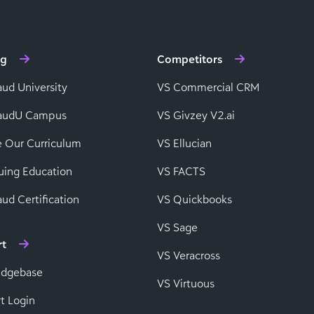
ng
Competitors
aud University
VS Commercial CRM
baudU Campus
VS Givzey V2.ai
e Our Curriculum
VS Ellucian
uing Education
VS FACTS
ud Certification
VS Quickbooks
VS Sage
rt
VS Veracross
edgebase
VS Virtuous
t Login