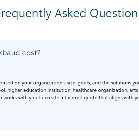
Frequently Asked Question
kbaud cost?
based on your organization’s size, goals, and the solutions y
ol, higher education institution, healthcare organization, arts
 works with you to create a tailored quote that aligns with yo