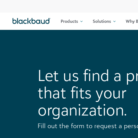
Skip to content
Products
Solutions
Why B
Let us find a p
that fits your
organization.
Fill out the form to request a per