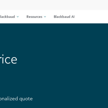
lackbaud
Resources
Blackbaud AI
rice
sonalized quote