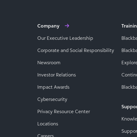
Company
Traini
Our Executive Leadership
Blackb
Corporate and Social Responsibility
Black
Newsroom
Explor
Investor Relations
Contin
Impact Awards
Blackba
Cybersecurity
Suppo
Privacy Resource Center
Knowl
Locations
Suppor
Careers