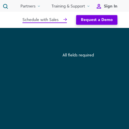
Sign In
Partners
Training & Support
Schedule with Sales
Request a Demo
All fields required