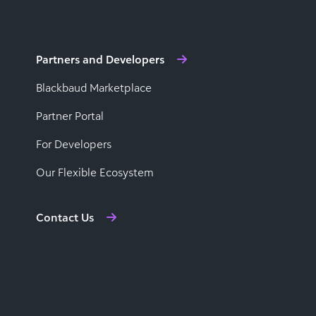
Partners and Developers
Blackbaud Marketplace
Partner Portal
For Developers
Our Flexible Ecosystem
Contact Us