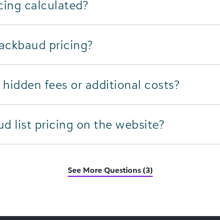
cing calculated?
lackbaud pricing?
hidden fees or additional costs?
 list pricing on the website?
See More Questions (3)