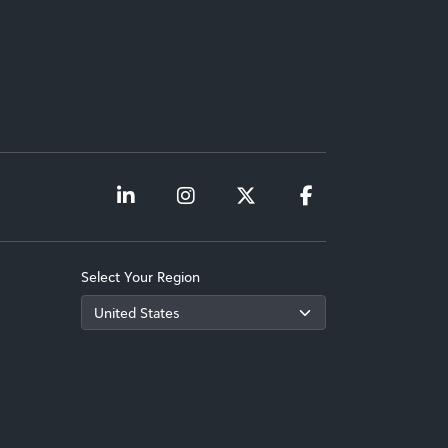
Select Your Region