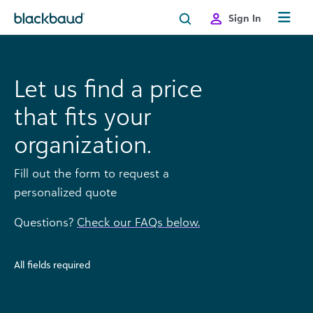
Skip to content
Sign In
Let us find a price
that fits your
organization.
Fill out the form to request a
personalized quote
Questions?
Check our FAQs below.
All fields required