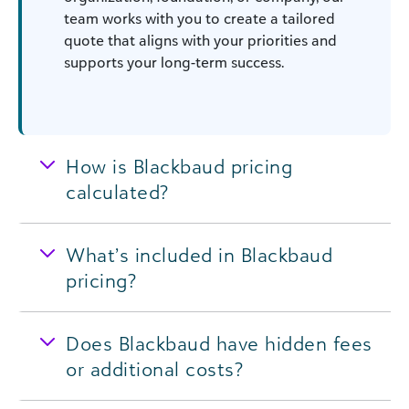
team works with you to create a tailored
quote that aligns with your priorities and
supports your long-term success.
How is Blackbaud pricing
calculated?
What’s included in Blackbaud
pricing?
Does Blackbaud have hidden fees
or additional costs?