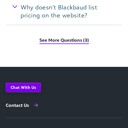
Why doesn’t Blackbaud list
pricing on the website?
See More Questions (3)
Chat With Us
Contact Us