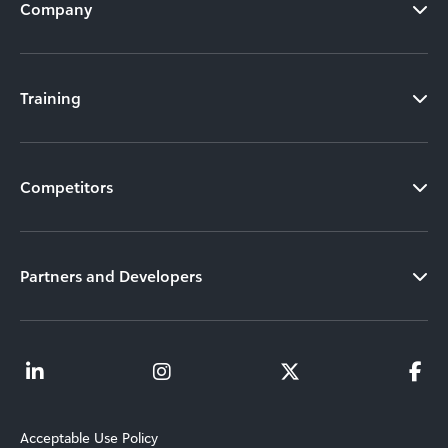
Company
Training
Competitors
Partners and Developers
Acceptable Use Policy