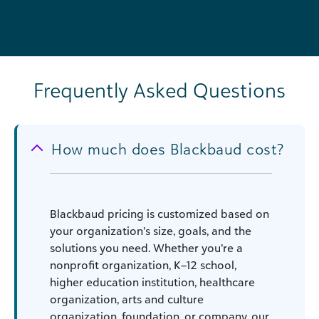
Frequently Asked Questions
How much does Blackbaud cost?
Blackbaud pricing is customized based on
your organization’s size, goals, and the
solutions you need. Whether you’re a
nonprofit organization, K–12 school,
higher education institution, healthcare
organization, arts and culture
organization, foundation, or company, our