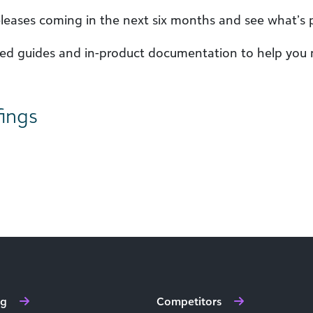
leases coming in the next six months and see what’s
iled guides and in-product documentation to help you
fings
ng
Competitors