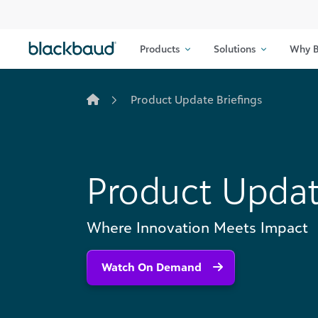
Skip to content
Products
Solutions
Why B
Product Update Briefings
Product Updat
Where Innovation Meets Impact
Watch On Demand