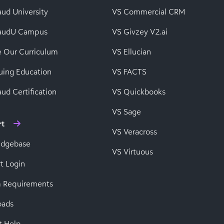
aud University
VS Commercial CRM
baudU Campus
VS Givzey V2.ai
e Our Curriculum
VS Ellucian
uing Education
VS FACTS
ud Certification
VS Quickbooks
VS Sage
rt
VS Veracross
edgebase
VS Virtuous
t Login
 Requirements
oads
t Help