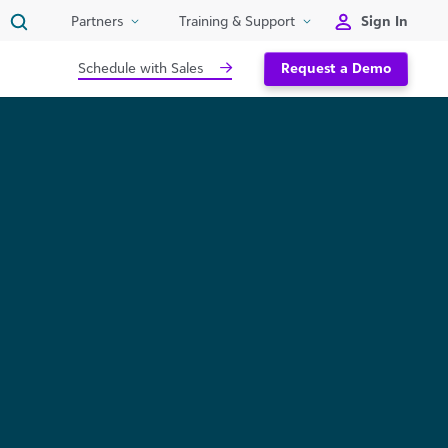
Sign In
Partners
Training & Support
Schedule with Sales
Request a Demo