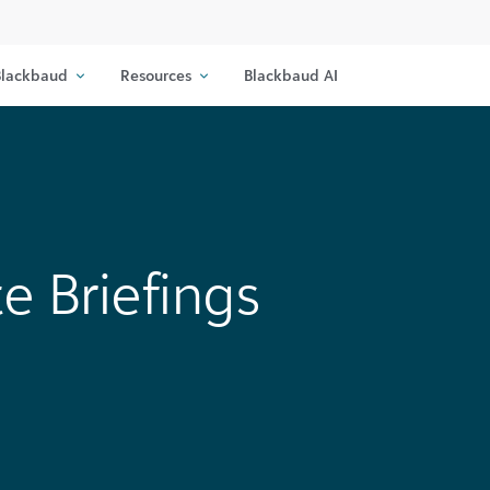
lackbaud
Resources
Blackbaud AI
e Briefings