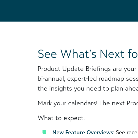
See What’s Next fo
Product Update Briefings are your
bi-annual, expert-led roadmap ses
the insights you need to plan ahe
Mark your calendars! The next Pro
What to expect:
New Feature Overviews:
See recen