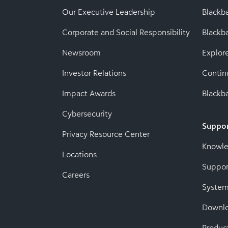
Our Executive Leadership
Blackb
Corporate and Social Responsibility
Black
Newsroom
Explor
Investor Relations
Contin
Impact Awards
Blackba
Cybersecurity
Suppo
Privacy Resource Center
Knowl
Locations
Suppor
Careers
System
Downl
Produc