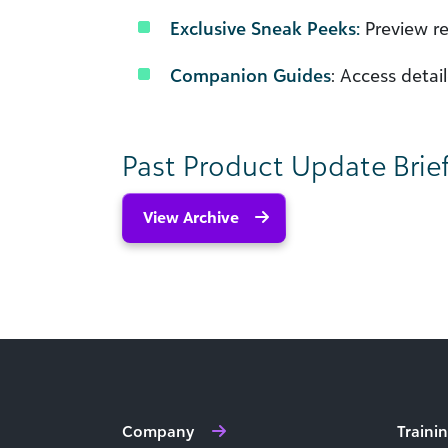
Exclusive Sneak Peeks:
Preview re
Companion Guides
: Access deta
Past Product Update Brie
View Archive
Company
Traini