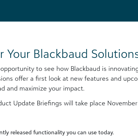
r Your Blackbaud Solution
 opportunity to see how Blackbaud is innovating
sions offer a first look at new features and 
ad and maximize your impact.
duct Update Briefings will take place November 
tly released functionality you can use today.