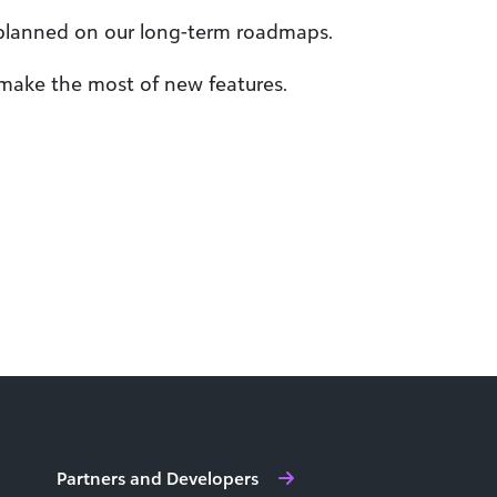
 planned on our long-term roadmaps.
 make the most of new features.
Partners and Developers