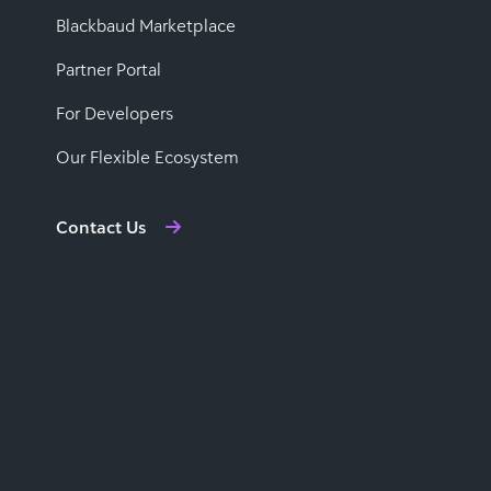
Blackbaud Marketplace
Partner Portal
For Developers
Our Flexible Ecosystem
Contact Us