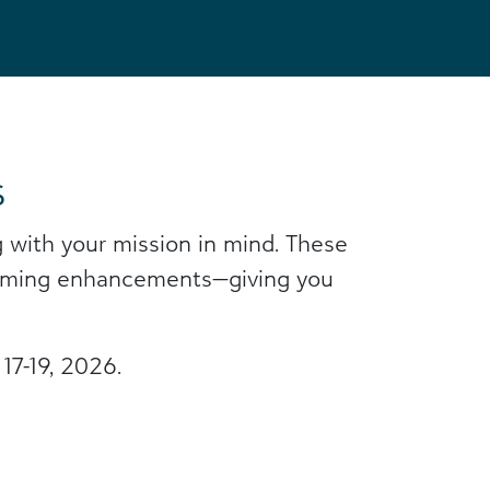
s
 with your mission in mind. These
upcoming enhancements—giving you
17-19, 2026.