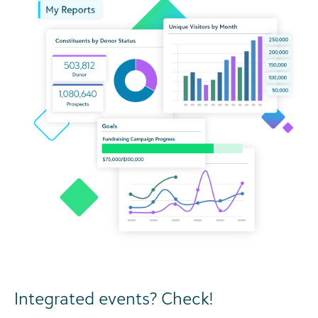
Integrated events? Check!