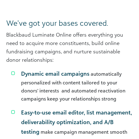
We’ve got your bases covered.
Blackbaud Luminate Online offers everything you
need to acquire more constituents, build online
fundraising campaigns, and nurture sustainable
donor relationships:
Dynamic email campaigns
automatically
personalized with content tailored to your
donors’ interests and automated reactivation
campaigns keep your relationships strong
Easy-to-use email editor, list management,
deliverability optimization, and A/B
testing
make campaign management smooth