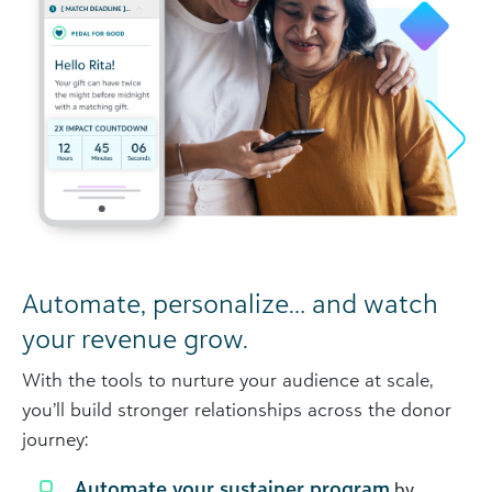
Automate, personalize… and watch
your revenue grow.
With the tools to nurture your audience at scale,
you’ll build stronger relationships across the donor
journey:
Automate your sustainer program
by