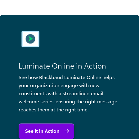
Luminate Online in Action
See how Blackbaud Luminate Online helps
your organization engage with new
constituents with a streamlined email
welcome series, ensuring the right message
reaches them at the right time.
See it in Action