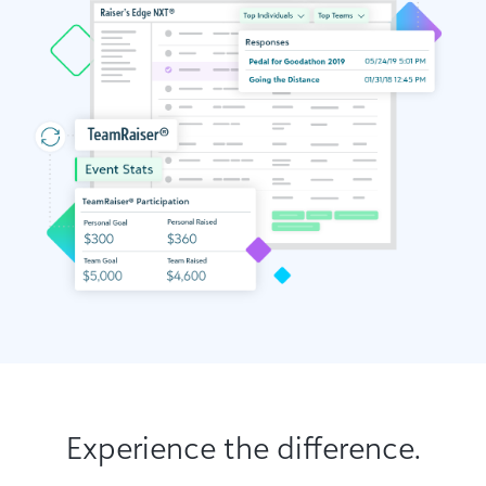
Experience the difference.