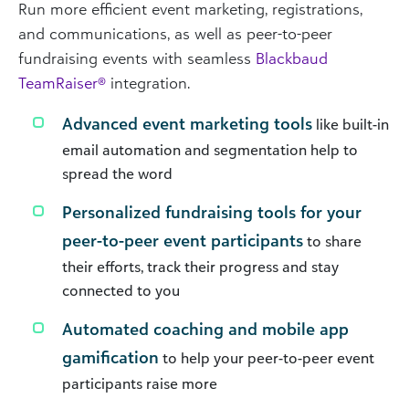
Run more efficient event marketing, registrations,
and communications, as well as peer-to-peer
fundraising events with seamless
Blackbaud
TeamRaiser®
integration.
Advanced event marketing tools
like built-in
email automation and segmentation help to
spread the word
Personalized fundraising tools for your
peer-to-peer event participants
to share
their efforts, track their progress and stay
connected to you
Automated coaching and mobile app
gamification
to help your peer-to-peer event
participants raise more