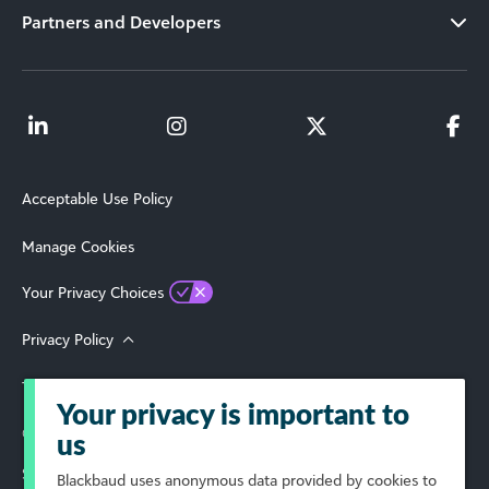
Partners and Developers
Acceptable Use Policy
Manage Cookies
Your Privacy Choices
Privacy Policy
Terms of Use
Your privacy is important to
© 2026 Blackbaud, Inc. All Rights Reserved.
us
Select Your Region
Blackbaud
uses anonymous data provided by cookies to