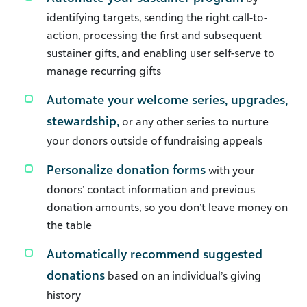
identifying targets, sending the right call-to-
action, processing the first and subsequent
sustainer gifts, and enabling user self-serve to
manage recurring gifts
Automate your welcome series, upgrades,
stewardship,
or any other series to nurture
your donors outside of fundraising appeals
Personalize donation forms
with your
donors’ contact information and previous
donation amounts, so you don’t leave money on
the table
Automatically recommend suggested
donations
based on an individual’s giving
history