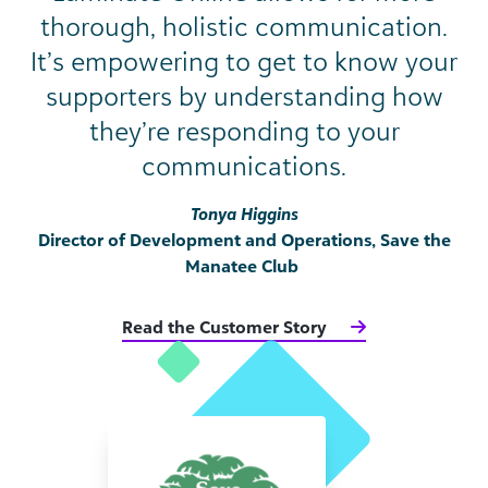
thorough, holistic communication.
It’s empowering to get to know your
supporters by understanding how
they’re responding to your
communications.
Tonya Higgins
Director of Development and Operations, Save the
Manatee Club
Read the Customer Story