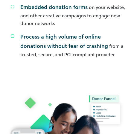
Embedded donation forms
on your website,
and other creative campaigns to engage new
donor networks
Process a high volume of online
donations without fear of crashing
from a
trusted, secure, and PCI compliant provider