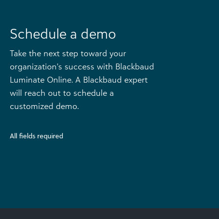
Schedule a demo
Take the next step toward your
organization’s success with Blackbaud
Luminate Online. A Blackbaud expert
will reach out to schedule a
customized demo.
All fields required