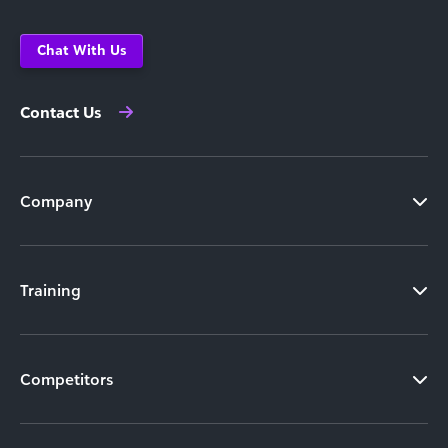
Chat With Us
Contact Us
Company
Training
Competitors