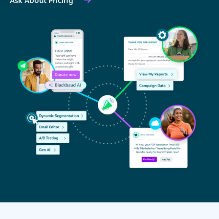
Ask About Pricing