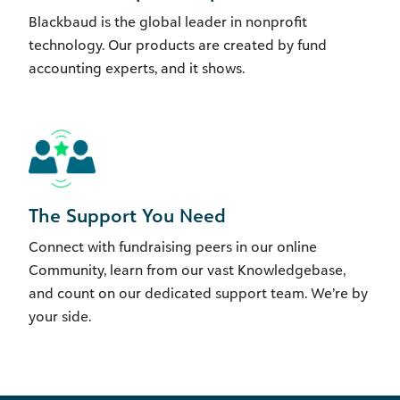
Blackbaud is the global leader in nonprofit
technology. Our products are created by fund
accounting experts, and it shows.
The Support You Need
Connect with fundraising peers in our online
Community, learn from our vast Knowledgebase,
and count on our dedicated support team. We’re by
your side.