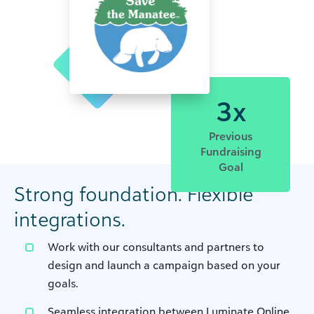
3x
Previous
Fundraising
Goal
Strong foundation. Flexible
integrations.
Work with our consultants and partners to
design and launch a campaign based on your
goals.
Seamless integration between Luminate Online