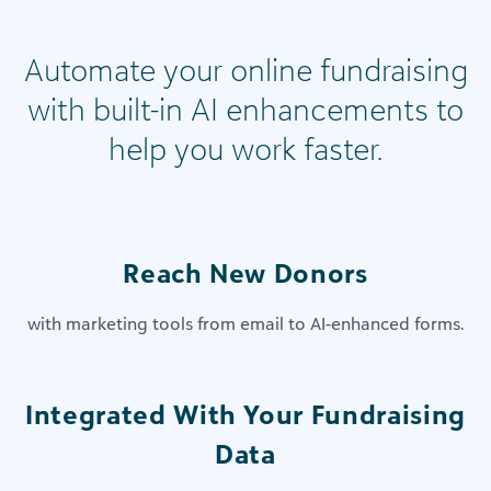
Automate your online fundraising
with built-in AI enhancements to
help you work faster.
Reach New Donors
with marketing tools from email to AI-enhanced forms.
Integrated With Your Fundraising
Data