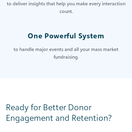
to deliver insights that help you make every interaction
count.
One Powerful System
to handle major events and all your mass market
fundraising.
Ready for Better Donor
Engagement and Retention?