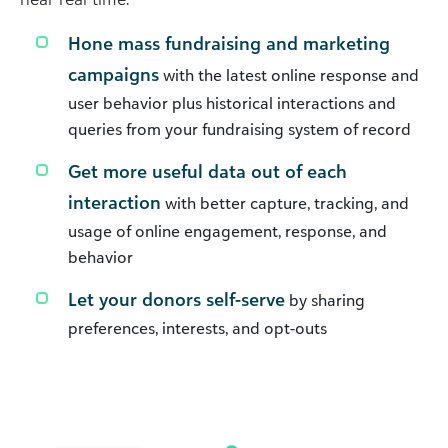
Hone mass fundraising and marketing
campaigns
with the latest online response and
user behavior plus historical interactions and
queries from your fundraising system of record
Get more useful data out of each
interaction
with better capture, tracking, and
usage of online engagement, response, and
behavior
Let your donors self-serve
by sharing
preferences, interests, and opt-outs