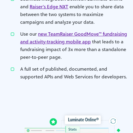
and
Raiser’s Edge NXT
enable you to share data
between the two systems to maximize
campaigns and analyze your data.
Use our
new TeamRaiser GoodMove™ fundraising
and activity-tracking mobile app
that leads to a
fundraising impact of 3x more than a standalone
peer-to-peer page.
A full set of published, documented, and
supported APIs and Web Services for developers.