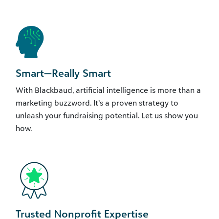
Smart—Really Smart
With Blackbaud, artificial intelligence is more than a
marketing buzzword. It’s a proven strategy to
unleash your fundraising potential. Let us show you
how.
Trusted Nonprofit Expertise