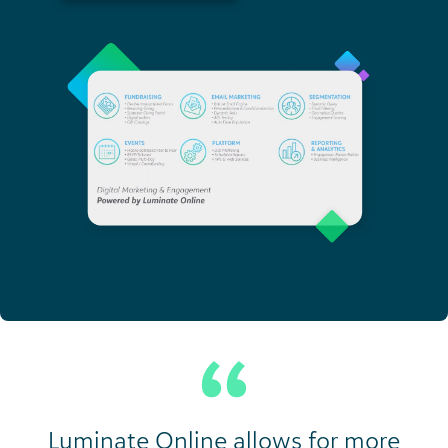
Luminate Online allows for more