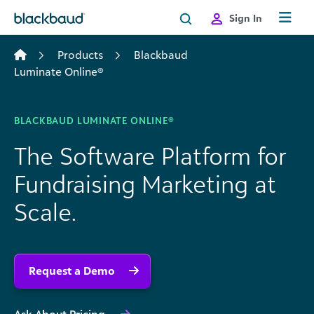
Skip to content
Sign In
Products
Blackbaud
Luminate Online®
BLACKBAUD LUMINATE ONLINE®
The Software Platform for
Fundraising Marketing at
Scale.
Request a Demo