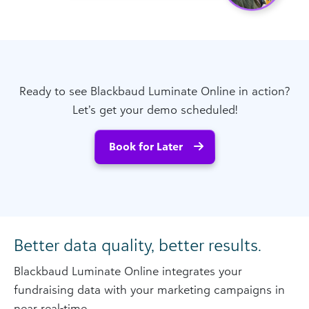
Ready to see Blackbaud Luminate Online in action?
Let’s get your demo scheduled!
Book for Later
Better data quality, better results.
Blackbaud Luminate Online integrates your
fundraising data with your marketing campaigns in
near real-time.