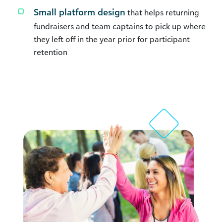
Small platform design
that helps returning
fundraisers and team captains to pick up where
they left off in the year prior for participant
retention