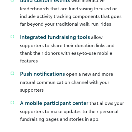
Build custom events
with interactive
leaderboards that are fundraising focused or
include activity tracking components that goes
far beyond your traditional walk, run, rides
Integrated fundraising tools
allow
supporters to share their donation links and
thank their donors with easy-to-use mobile
features
Push notifications
open a new and more
natural communication channel with your
supporters
A mobile participant center
that allows your
supporters to make updates to their personal
fundraising pages and stories in app.