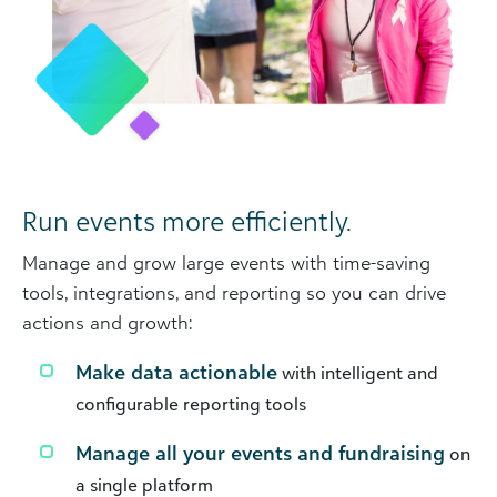
Run events more efficiently.
Manage and grow large events with time-saving
tools, integrations, and reporting so you can drive
actions and growth:
Make data actionable
with intelligent and
configurable reporting tools
Manage all your events and fundraising
on
a single platform