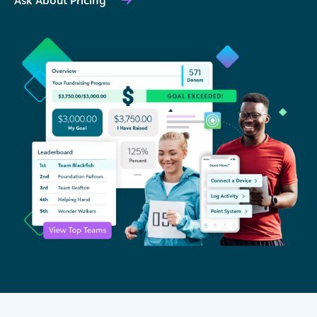
Ask About Pricing