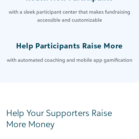
with a sleek participant center that makes fundraising
accessible and customizable
Help Participants Raise More
with automated coaching and mobile app gamification
Help Your Supporters Raise
More Money