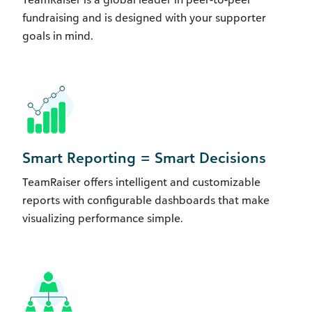
fundraising and is designed with your supporter
goals in mind.
Smart Reporting = Smart Decisions
TeamRaiser offers intelligent and customizable
reports with configurable dashboards that make
visualizing performance simple.