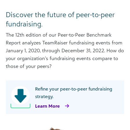
Discover the future of peer-to-peer
fundraising.
The 12th edition of our Peer-to-Peer Benchmark
Report analyzes TeamRaiser fundraising events from
January 1, 2020, through December 31, 2022. How do
your organization’s fundraising events compare to
those of your peers?
Refine your peer-to-peer fundraising
strategy.
Learn More