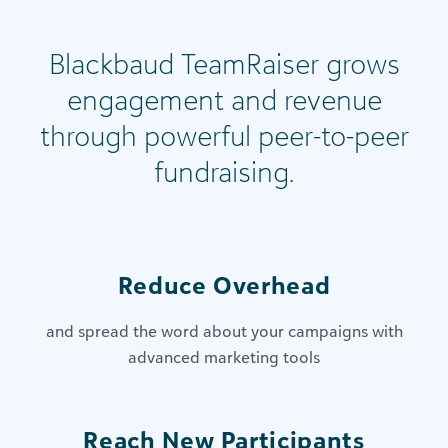
Blackbaud TeamRaiser grows
engagement and revenue
through powerful peer-to-peer
fundraising.
Reduce Overhead
and spread the word about your campaigns with
advanced marketing tools
Reach New Participants