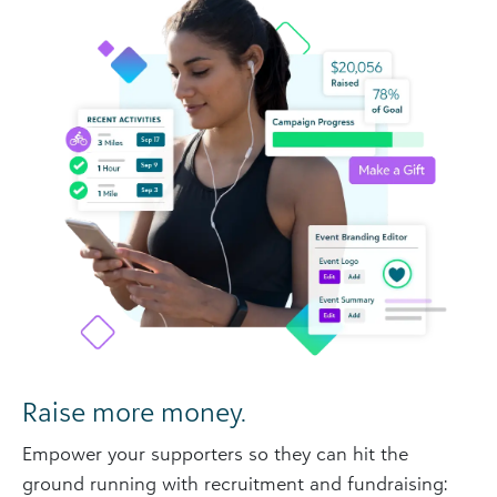
Raise more money.
Empower your supporters so they can hit the
ground running with recruitment and fundraising: