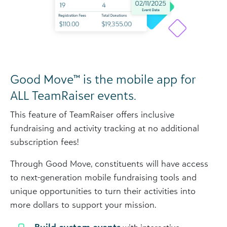
Good Move™ is the mobile app for
ALL TeamRaiser events.
This feature of TeamRaiser offers inclusive
fundraising and activity tracking at no additional
subscription fees!
Through Good Move, constituents will have access
to next-generation mobile fundraising tools and
unique opportunities to turn their activities into
more dollars to support your mission.