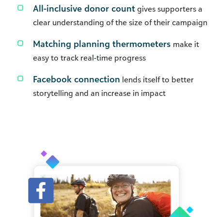
All-inclusive donor count
gives supporters a
clear understanding of the size of their campaign
Matching planning thermometers
make it
easy to track real-time progress
Facebook connection
lends itself to better
storytelling and an increase in impact