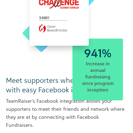
941%
Increase in
annual
fundraising
Meet supporters where they are…
since program
with easy Facebook integration.
inception
TeamRaiser’s Facebook integration allows your
supporters to meet their friends and network where
they are at by connecting with Facebook
Fundraisers.