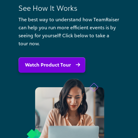
See How It Works
The best way to understand how TeamRaiser
can help you run more efficient events is by
seeing for yourself! Click below to take a
tour now.
Watch Product Tour