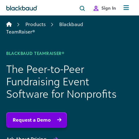
Skip to content
Sign In
Products
Blackbaud
TeamRaiser®
BLACKBAUD TEAMRAISER®
The Peer-to-Peer
Fundraising Event
Software for Nonprofits
Request a Demo