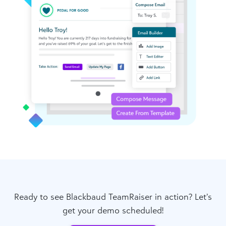
Ready to see Blackbaud TeamRaiser in action? Let’s
get your demo scheduled!