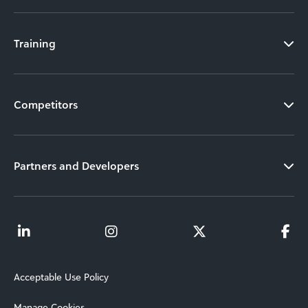
Training
Competitors
Partners and Developers
Acceptable Use Policy
Manage Cookies