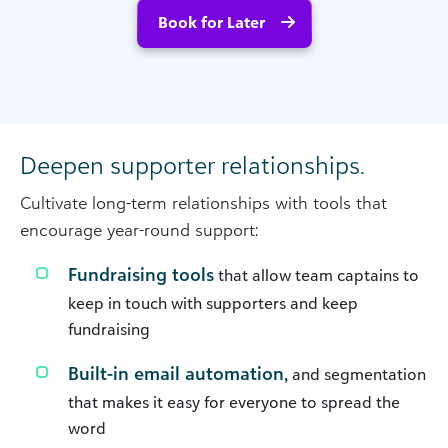
Book for Later
Deepen supporter relationships.
Cultivate long-term relationships with tools that
encourage year-round support:
Fundraising tools
that allow team captains to
keep in touch with supporters and keep
fundraising
Built-in email automation,
and segmentation
that makes it easy for everyone to spread the
word