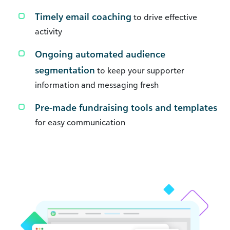
Timely email coaching
to drive effective
activity
Ongoing automated audience
segmentation
to keep your supporter
information and messaging fresh
Pre-made fundraising tools and templates
for easy communication