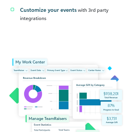
Customize your events
with 3rd party
integrations