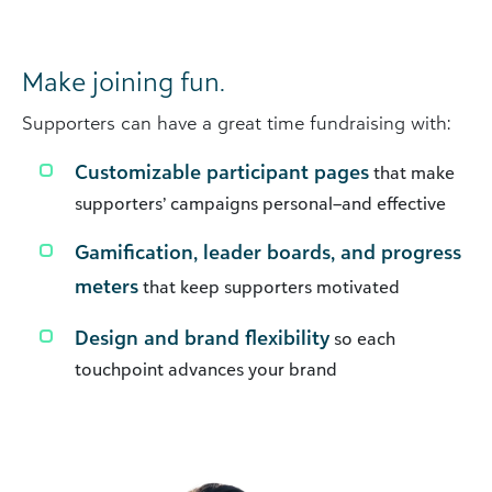
Make joining fun.
Supporters can have a great time fundraising with:
Customizable participant pages
that make
supporters’ campaigns personal–and effective
Gamification, leader boards, and progress
meters
that keep supporters motivated
Design and brand flexibility
so each
touchpoint advances your brand