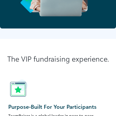
The VIP fundraising experience.
Purpose-Built For Your Participants
TeamRaiser is a global leader in peer-to-peer