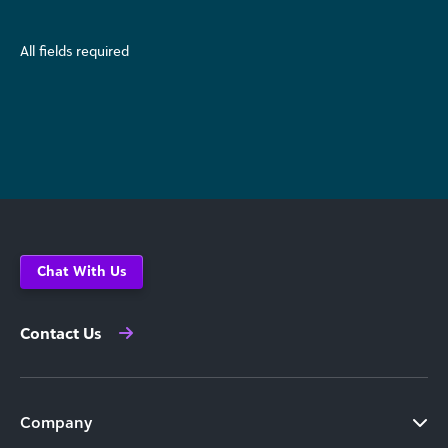
All fields required
Chat With Us
Contact Us
Company