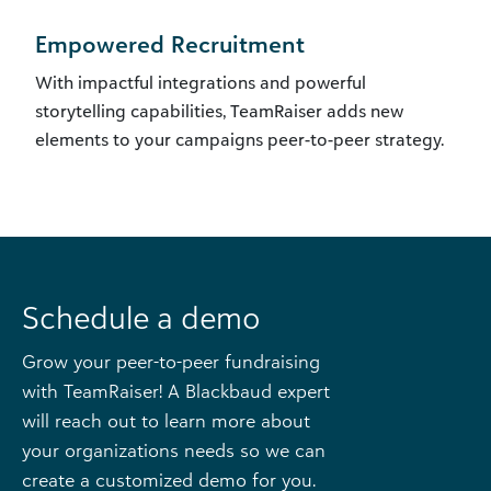
Empowered Recruitment
With impactful integrations and powerful
storytelling capabilities, TeamRaiser adds new
elements to your campaigns peer-to-peer strategy.
Schedule a demo
Grow your peer-to-peer fundraising
with TeamRaiser! A Blackbaud expert
will reach out to learn more about
your organizations needs so we can
create a customized demo for you.