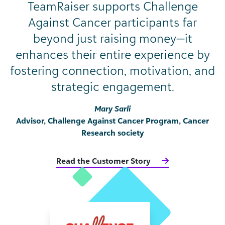
TeamRaiser supports Challenge
Against Cancer participants far
beyond just raising money—it
enhances their entire experience by
fostering connection, motivation, and
strategic engagement.
Mary Sarli
Advisor, Challenge Against Cancer Program, Cancer
Research society
Read the Customer Story