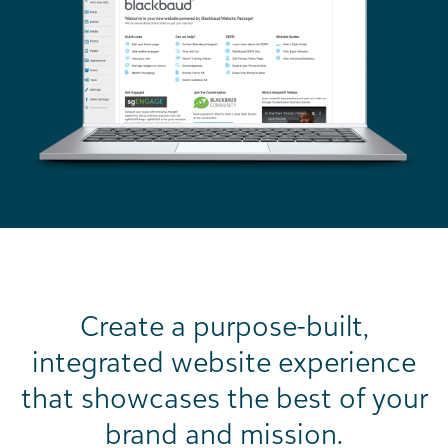
Create a purpose-built,
integrated website experience
that showcases the best of your
brand and mission.