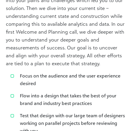
into your pains and challenges which led you to our
solution. Then we dive into your current site –
understanding current state and construction while
comparing this to available analytics and data. In our
first Welcome and Planning call, we dive deeper with
you to understand your deeper goals and
measurements of success. Our goal is to uncover
and align with your overall strategy. All other efforts
are tied to a plan to execute that strategy.
Focus on the audience and the user experience
desired
Flow into a design that takes the best of your
brand and industry best practices
Test that design with our large team of designers
working on parallel projects before reviewing
with you