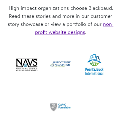
High-impact organizations choose Blackbaud.
Read these stories and more in our customer
story showcase or view a portfolio of our
non-
profit website designs
.