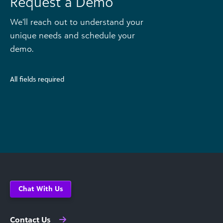
Request a Demo
We’ll reach out to understand your
unique needs and schedule your
demo.
All fields required
Chat With Us
Contact Us