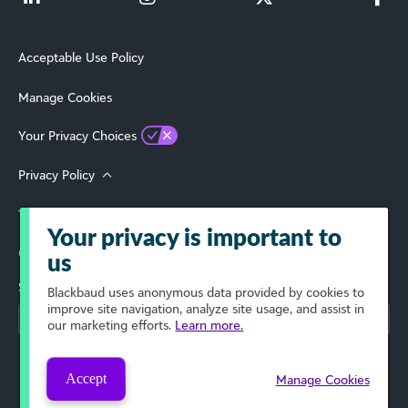
Acceptable Use Policy
Manage Cookies
Your Privacy Choices
Privacy Policy
Terms of Use
Your privacy is important to
© 2026 Blackbaud, Inc. All Rights Reserved.
us
Select Your Region
Blackbaud
uses anonymous data provided by cookies to
improve site navigation, analyze site usage, and assist in
our marketing efforts.
Learn more.
Accept
Manage Cookies