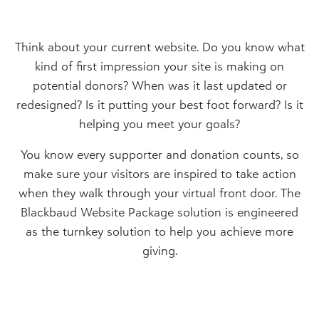
Think about your current website. Do you know what
kind of first impression your site is making on
potential donors? When was it last updated or
redesigned? Is it putting your best foot forward? Is it
helping you meet your goals?
You know every supporter and donation counts, so
make sure your visitors are inspired to take action
when they walk through your virtual front door. The
Blackbaud Website Package solution is engineered
as the turnkey solution to help you achieve more
giving.