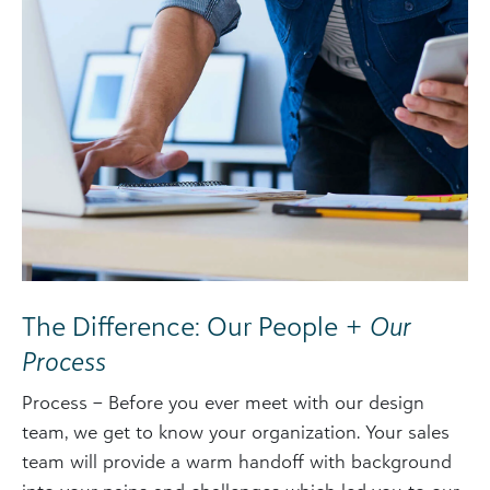
The Difference: Our People +
Our
Process
Process – Before you ever meet with our design
team, we get to know your organization. Your sales
team will provide a warm handoff with background