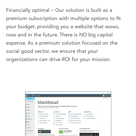
Financially optimal – Our solution is built as a
premium subscription with multiple options to fit
your budget, providing you a website that wows,
now and in the future. There is NO big capital
expense. As a premium solution focused on the
social good sector, we ensure that your
organizations can drive ROI for your mission.