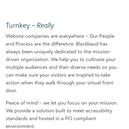
Turnkey –
Really.
Website companies are everywhere – Our People
and Process are the difference. Blackbaud has
always been uniquely dedicated to the mission-
driven organization. We help you to cultivate your
multiple audiences and their diverse needs so you
can make sure your visitors are inspired to take
action when they walk through your virtual front
door.
Peace of mind – we let you focus on your mission.
We provide a solution built to meet accessibility
standards and hosted in a PCI compliant
environment.