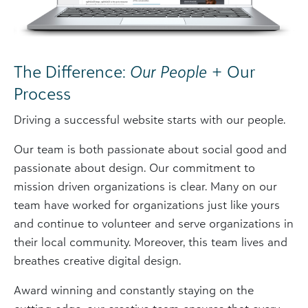
The Difference:
Our People
+ Our
Process
Driving a successful website starts with our people.
Our team is both passionate about social good and
passionate about design. Our commitment to
mission driven organizations is clear. Many on our
team have worked for organizations just like yours
and continue to volunteer and serve organizations in
their local community. Moreover, this team lives and
breathes creative digital design.
Award winning and constantly staying on the