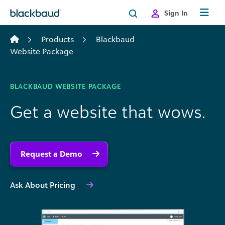
Skip to content
Sign In
Products
Blackbaud
Website Package
BLACKBAUD WEBSITE PACKAGE
Get a website that wows.
Request a Demo
Ask About Pricing