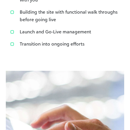
Building the site with functional walk throughs
before going live
Launch and Go-Live management
Transition into ongoing efforts