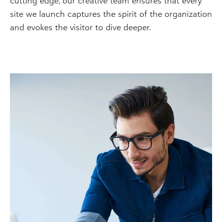
cutting edge, our creative team ensures that every
site we launch captures the spirit of the organization
and evokes the visitor to dive deeper.