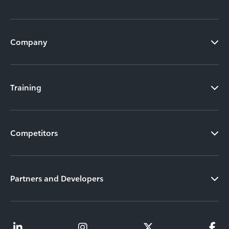
Company
Training
Competitors
Partners and Developers