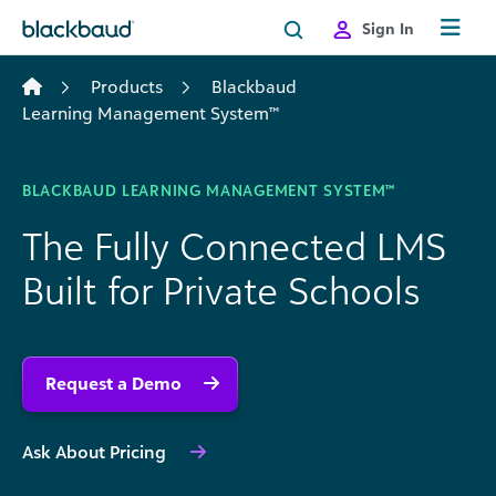
Skip to content
Sign In
Products
Blackbaud
Learning Management System™
BLACKBAUD LEARNING MANAGEMENT SYSTEM™
The Fully Connected LMS
Built for Private Schools
Request a Demo
Ask About Pricing