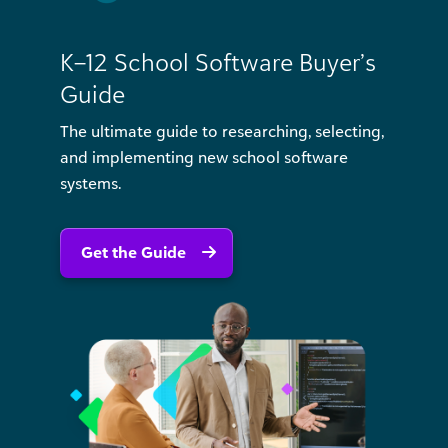
K–12 School Software Buyer’s
Guide
The ultimate guide to researching, selecting,
and implementing new school software
systems.
Get the Guide