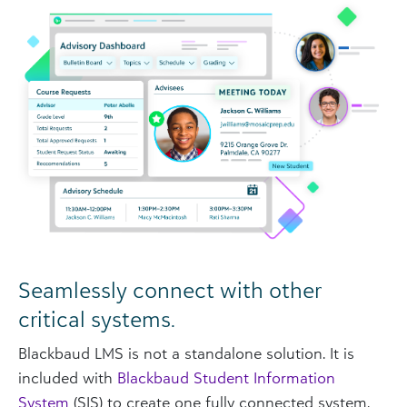
Seamlessly connect with other
critical systems.
Blackbaud LMS is not a standalone solution. It is
included with
Blackbaud Student Information
System
(SIS) to create one fully connected system.