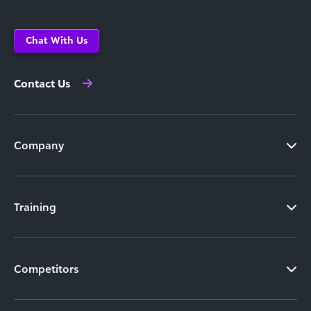
Chat With Us
Contact Us
Company
Training
Competitors