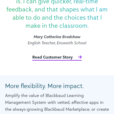
is. I can give quicker, real-time
feedback, and that shapes what I am
able to do and the choices that I
make in the classroom.
Mary Catherine Bradshaw
English Teacher, Ensworth School
Read Customer Story
More flexibility. More impact.
Amplify the value of Blackbaud Learning
Management System with vetted, effective apps in
the always-growing Blackbaud Marketplace, or create