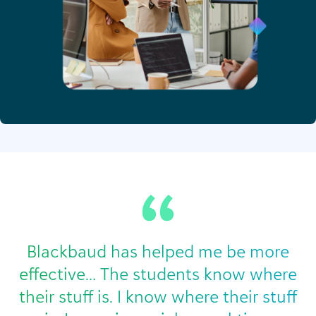
Blackbaud has helped me be more
effective… The students know where
their stuff is. I know where their stuff