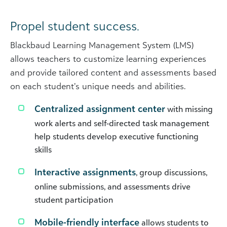
Propel student success.
Blackbaud Learning Management System (LMS)
allows teachers to customize learning experiences
and provide tailored content and assessments based
on each student’s unique needs and abilities.
Centralized assignment center
with missing
work alerts and self-directed task management
help students develop executive functioning
skills
Interactive assignments
, group discussions,
online submissions, and assessments drive
student participation
Mobile-friendly interface
allows students to