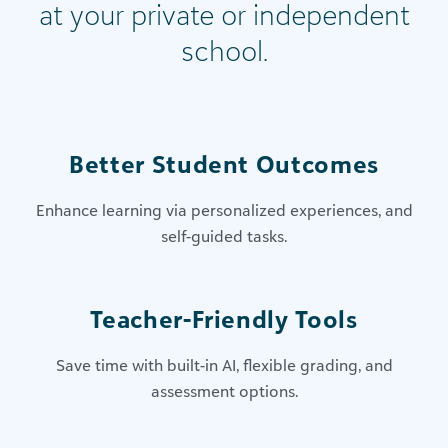
at your private or independent
school.
Better Student Outcomes
Enhance learning via personalized experiences, and
self-guided tasks​.
Teacher-Friendly Tools
Save time with built-in AI, flexible grading, and
assessment options​.