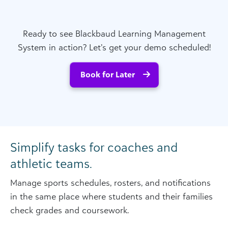
Ready to see Blackbaud Learning Management
System in action? Let’s get your demo scheduled!
Book for Later
Simplify tasks for coaches and
athletic teams.
Manage sports schedules, rosters, and notifications
in the same place where students and their families
check grades and coursework.