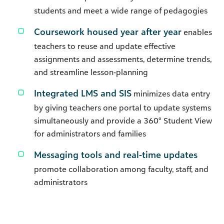
students and meet a wide range of pedagogies
Coursework housed year after year
enables
teachers to reuse and update effective
assignments and assessments, determine trends,
and streamline lesson-planning
Integrated LMS and SIS
minimizes data entry
by giving teachers one portal to update systems
simultaneously and provide a 360° Student View
for administrators and families
Messaging tools and real-time updates
promote collaboration among faculty, staff, and
administrators