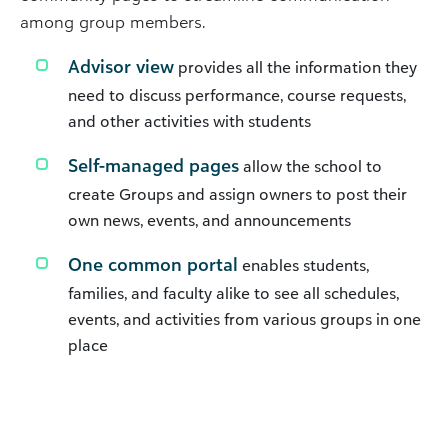
among group members.
Advisor view
provides all the information they
need to discuss performance, course requests,
and other activities with students
Self-managed pages
allow the school to
create Groups and assign owners to post their
own news, events, and announcements
One common portal
enables students,
families, and faculty alike to see all schedules,
events, and activities from various groups in one
place