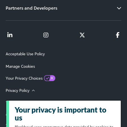
Partners and Developers
Acceptable Use Policy
Manage Cookies
Your Privacy Choices
Privacy Policy
Terms of Use
Your privacy is important to
© 2026 Blackbaud, Inc. All Rights Reserved.
us
Select Your Region
Blackbaud
uses anonymous data provided by cookies to