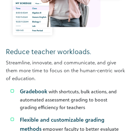
Reduce teacher workloads.
Streamline, innovate, and communicate, and give
them more time to focus on the human-centric work
of education.
Gradebook
with shortcuts, bulk actions, and
automated assessment grading to boost
grading efficiency for teachers
Flexible and customizable grading
methods
empower faculty to better evaluate