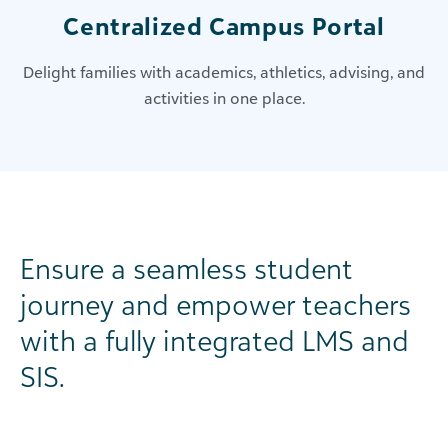
Centralized Campus Portal
Delight families with academics, athletics, advising, and
activities in one place.
Ensure a seamless student
journey and empower teachers
with a fully integrated LMS and
SIS.