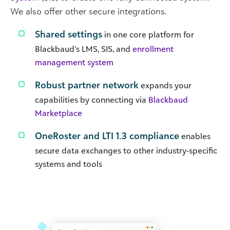
We also offer other secure integrations.
Shared settings
in one core platform for
Blackbaud’s LMS, SIS, and
enrollment
management system
Robust partner network
expands your
capabilities by connecting via
Blackbaud
Marketplace
OneRoster and LTI 1.3 compliance
enables
secure data exchanges to other industry-specific
systems and tools