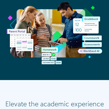
Elevate the academic experience