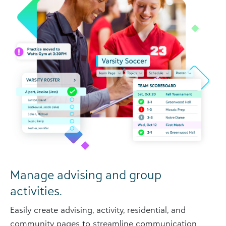
Manage advising and group
activities.
Easily create advising, activity, residential, and
community pages to streamline communication