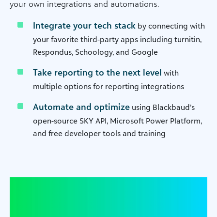
your own integrations and automations.
Integrate your tech stack
by connecting with
your favorite third-party apps including turnitin,
Respondus, Schoology, and Google
Take reporting to the next level
with
multiple options for reporting integrations
Automate and optimize
using Blackbaud’s
open-source SKY API, Microsoft Power Platform,
and free developer tools and training