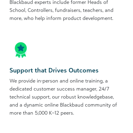
Blackbaud experts include former Heads of
School, Controllers, fundraisers, teachers, and
more, who help inform product development.
Support that Drives Outcomes
We provide in-person and online training, a
dedicated customer success manager, 24/7
technical support, our robust knowledgebase,
and a dynamic online Blackbaud community of
more than 5,000 K–12 peers.