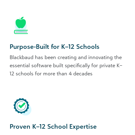
Purpose-Built for K–12 Schools
Blackbaud has been creating and innovating the
essential software built specifically for private K–
12 schools for more than 4 decades
Proven K–12 School Expertise