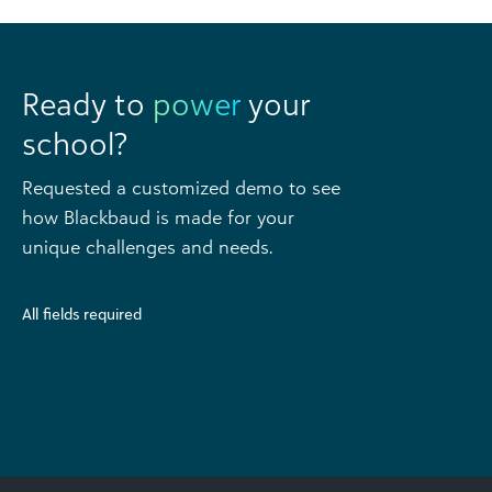
Ready to
power
your
school?
Requested a customized demo to see
how Blackbaud is made for your
unique challenges and needs.
All fields required