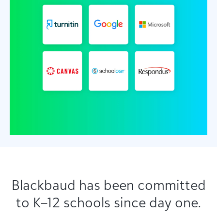
Blackbaud has been committed
to K–12 schools since day one.