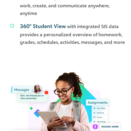
work, create, and communicate anywhere,
anytime
360° Student View
with integrated SIS data
provides a personalized overview of homework,
grades, schedules, activities, messages, and more