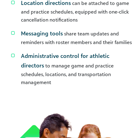
Location directions
can be attached to game
and practice schedules, equipped with one-click
cancellation notifications
Messaging tools
share team updates and
reminders with roster members and their families
Administrative control for athletic
directors
to manage game and practice
schedules, locations, and transportation
management