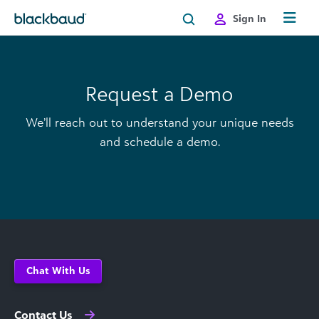
Skip to content
Sign In
Request a Demo
We’ll reach out to understand your unique needs
and schedule a demo.
Chat With Us
Contact Us