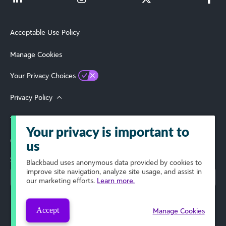
Acceptable Use Policy
Manage Cookies
Your Privacy Choices
Privacy Policy
Terms of Use
Your privacy is important to
© 2026 Blackbaud, Inc. All Rights Reserved.
us
Select Your Region
Blackbaud
uses anonymous data provided by cookies to
improve site navigation, analyze site usage, and assist in
our marketing efforts.
Learn more.
Accept
Manage Cookies