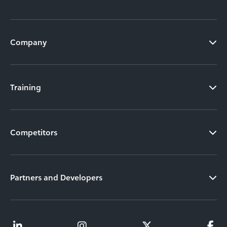
Company
Training
Competitors
Partners and Developers