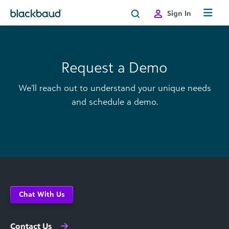
Skip to content
Sign In
Request a Demo
We’ll reach out to understand your unique needs
and schedule a demo.
Chat With Us
Contact Us