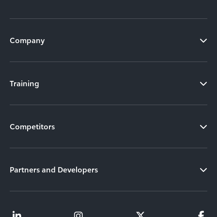
Company
Training
Competitors
Partners and Developers