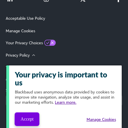
Acceptable Use Policy
Manage Cookies
Your Privacy Choices
Privacy Policy
Terms of Use
Your privacy is important to
© 2026 Blackbaud, Inc. All Rights Reserved.
us
Select Your Region
Blackbaud
uses anonymous data provided by cookies to
improve site navigation, analyze site usage, and assist in
our marketing efforts.
Learn more.
Accept
Manage Cookies