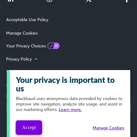
Acceptable Use Policy
Manage Cookies
Your Privacy Choices
Privacy Policy
Terms of Use
Your privacy is important to
© 2026 Blackbaud, Inc. All Rights Reserved.
us
Select Your Region
Blackbaud
uses anonymous data provided by cookies to
improve site navigation, analyze site usage, and assist in
our marketing efforts.
Learn more.
Accept
Manage Cookies