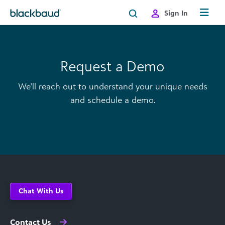
Skip to content
Sign In
Request a Demo
We’ll reach out to understand your unique needs
and schedule a demo.
Chat With Us
Contact Us