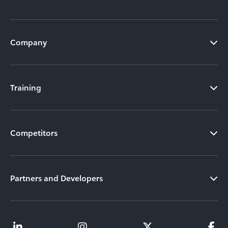
Company
Training
Competitors
Partners and Developers