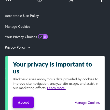
Acceptable Use Policy
Manage Cookies
Your Privacy Choices
Privacy Policy
Terms of Use
Your privacy is important to
© 2026 Blackbaud, Inc. All Rights Reserved.
us
Select Your Region
Blackbaud
uses anonymous data provided by cookies to
improve site navigation, analyze site usage, and assist in
our marketing efforts.
Learn more.
Accept
Manage Cookies