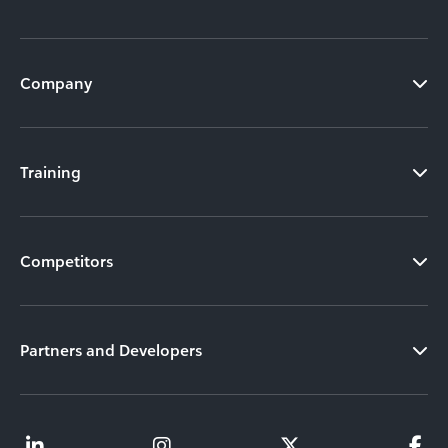
Company
Training
Competitors
Partners and Developers