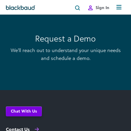
Skip to content
Sign In
Request a Demo
We’ll reach out to understand your unique needs
and schedule a demo.
Chat With Us
Contact Us