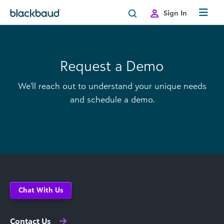
Skip to content
Sign In
Request a Demo
We’ll reach out to understand your unique needs
and schedule a demo.
Chat With Us
Contact Us