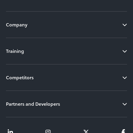
Company
Training
Competitors
Partners and Developers