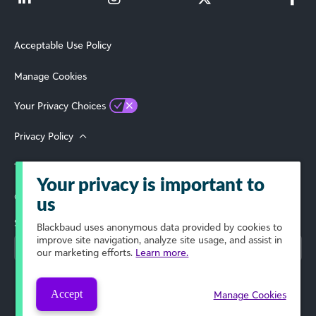
Acceptable Use Policy
Manage Cookies
Your Privacy Choices
Privacy Policy
Terms of Use
Your privacy is important to
© 2026 Blackbaud, Inc. All Rights Reserved.
us
Select Your Region
Blackbaud
uses anonymous data provided by cookies to
improve site navigation, analyze site usage, and assist in
our marketing efforts.
Learn more.
Accept
Manage Cookies