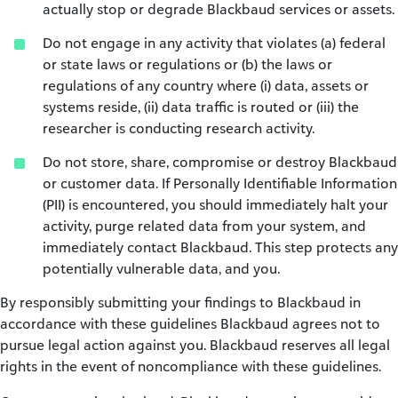
actually stop or degrade Blackbaud services or assets.
Do not engage in any activity that violates (a) federal
or state laws or regulations or (b) the laws or
regulations of any country where (i) data, assets or
systems reside, (ii) data traffic is routed or (iii) the
researcher is conducting research activity.
Do not store, share, compromise or destroy Blackbaud
or customer data. If Personally Identifiable Information
(PII) is encountered, you should immediately halt your
activity, purge related data from your system, and
immediately contact Blackbaud. This step protects any
potentially vulnerable data, and you.
By responsibly submitting your findings to Blackbaud in
accordance with these guidelines Blackbaud agrees not to
pursue legal action against you. Blackbaud reserves all legal
rights in the event of noncompliance with these guidelines.