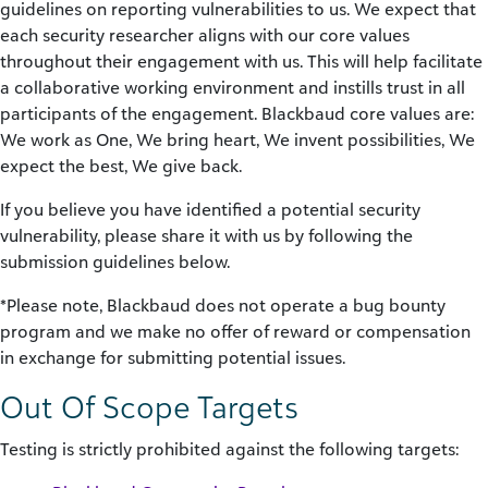
guidelines on reporting vulnerabilities to us. We expect that
each security researcher aligns with our core values
throughout their engagement with us. This will help facilitate
a collaborative working environment and instills trust in all
participants of the engagement. Blackbaud core values are:
We work as One, We bring heart, We invent possibilities, We
expect the best, We give back.
If you believe you have identified a potential security
vulnerability, please share it with us by following the
submission guidelines below.
*Please note, Blackbaud does not operate a bug bounty
program and we make no offer of reward or compensation
in exchange for submitting potential issues.
Out Of Scope Targets
Testing is strictly prohibited against the following targets: