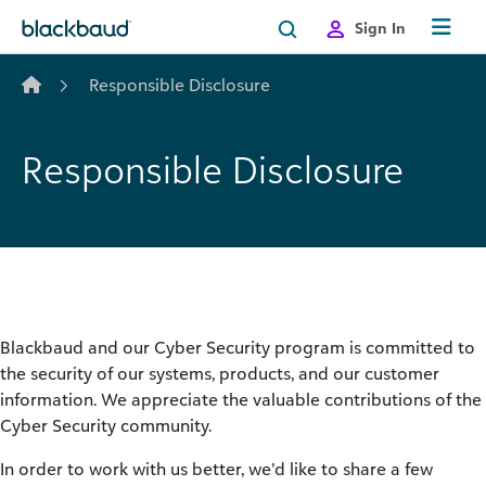
Skip to content
Sign In
Responsible Disclosure
Responsible Disclosure
Blackbaud and our Cyber Security program is committed to
the security of our systems, products, and our customer
information. We appreciate the valuable contributions of the
Cyber Security community.
In order to work with us better, we’d like to share a few