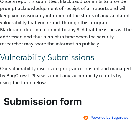
Once a report is submitted, Blackbaud commits to provide
prompt acknowledgement of receipt of all reports and will
keep you reasonably informed of the status of any validated
vulnerability that you report through this program.
Blackbaud does not commit to any SLA that the issues will be
addressed and thus a point in time when the security
researcher may share the information publicly.
Vulnerability Submissions
Our vulnerability disclosure program is hosted and managed
by BugCrowd. Please submit any vulnerability reports by
using the form below: