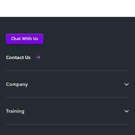
Chat With Us
Contact Us
Company
Training