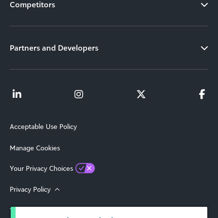
Competitors
Partners and Developers
Acceptable Use Policy
Manage Cookies
Your Privacy Choices
Privacy Policy
Terms of Use