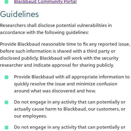
Blackbaud Community Portal
Guidelines
Researchers shall disclose potential vulnerabilities in
accordance with the following guidelines:
Provide Blackbaud reasonable time to fix any reported issue,
before such information is shared with a third party or
disclosed publicly. Blackbaud will work with the security
researcher and indicate approval for sharing publicly.
Provide Blackbaud with all appropriate information to
quickly resolve the issue and minimize confusion
around what was discovered and how.
Do not engage in any activity that can potentially or
actually cause harm to Blackbaud, our customers, or
our employees.
Do not engage in any activity that can potentially or