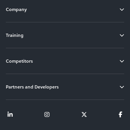
Company
Training
Competitors
Partners and Developers