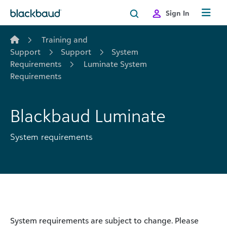
Skip to content
Sign In
Training and
Support
Support
System
Requirements
Luminate System
Requirements
Blackbaud Luminate
System requirements
System requirements are subject to change. Please