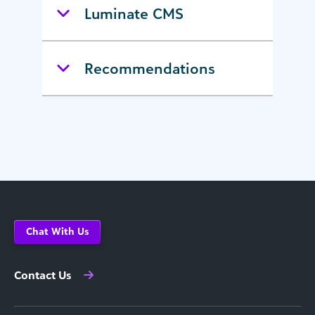
Luminate CMS
Recommendations
Chat With Us
Contact Us