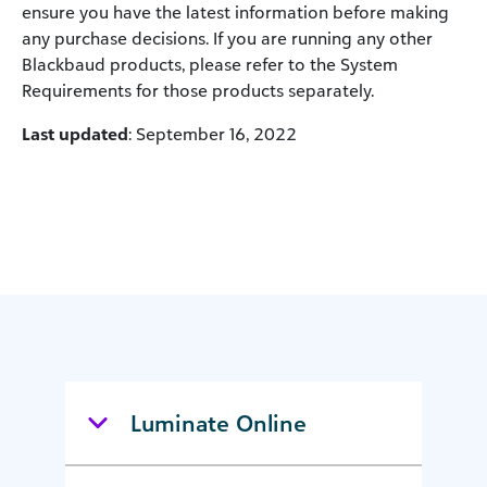
ensure you have the latest information before making
any purchase decisions. If you are running any other
Blackbaud products, please refer to the System
Requirements for those products separately.
Last updated
: September 16, 2022
Luminate Online