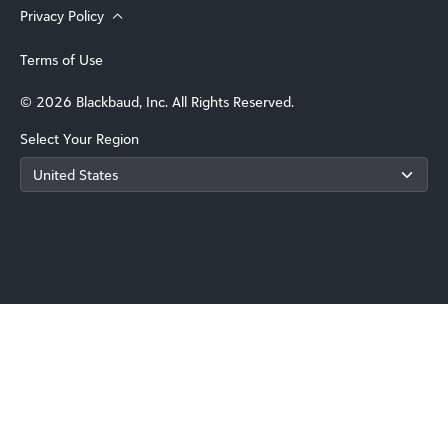
Privacy Policy
Terms of Use
© 2026 Blackbaud, Inc. All Rights Reserved.
Select Your Region