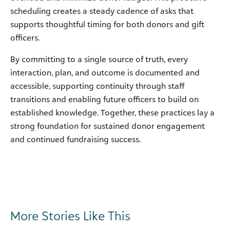
scheduling creates a steady cadence of asks that
supports thoughtful timing for both donors and gift
officers.
By committing to a single source of truth, every
interaction, plan, and outcome is documented and
accessible, supporting continuity through staff
transitions and enabling future officers to build on
established knowledge. Together, these practices lay a
strong foundation for sustained donor engagement
and continued fundraising success.
More Stories Like This