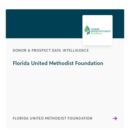
DONOR & PROSPECT DATA INTELLIGENCE
Florida United Methodist Foundation
FLORIDA UNITED METHODIST FOUNDATION