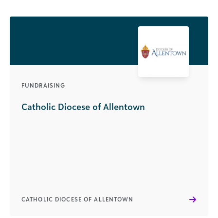
FUNDRAISING
Catholic Diocese of Allentown
CATHOLIC DIOCESE OF ALLENTOWN