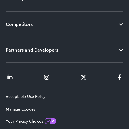
Competitors
Partners and Developers
Acceptable Use Policy
Manage Cookies
Your Privacy Choices