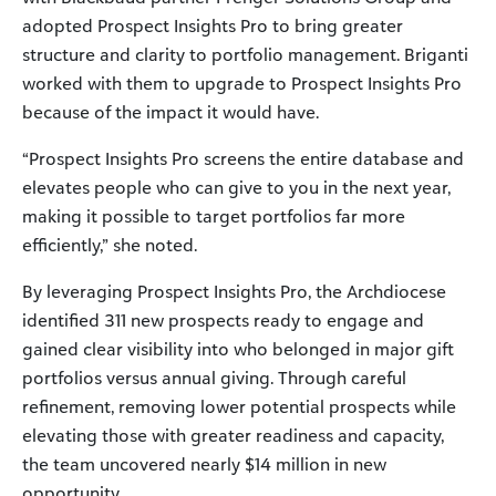
adopted Prospect Insights Pro to bring greater
structure and clarity to portfolio management. Briganti
worked with them to upgrade to Prospect Insights Pro
because of the impact it would have.
“Prospect Insights Pro screens the entire database and
elevates people who can give to you in the next year,
making it possible to target portfolios far more
efficiently,” she noted.
By leveraging Prospect Insights Pro, the Archdiocese
identified 311 new prospects ready to engage and
gained clear visibility into who belonged in major gift
portfolios versus annual giving. Through careful
refinement, removing lower potential prospects while
elevating those with greater readiness and capacity,
the team uncovered nearly $14 million in new
opportunity.