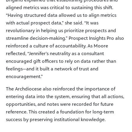
aligned metrics was critical to sustaining this shift.
“Having structured data allowed us to align metrics
with actual prospect data,” she said. “It was
revolutionary in helping us prioritize prospects and
streamline decision-making.” Prospect Insights Pro also
reinforced a culture of accountability. As Moore
reflected, “Jennifer’s neutrality as a consultant
encouraged gift officers to rely on data rather than
feelings—and it built a network of trust and
encouragement.”
The Archdiocese also reinforced the importance of
entering data into the system, ensuring that all actions,
opportunities, and notes were recorded for future
reference. This created a foundation for long-term
success by preserving institutional knowledge.