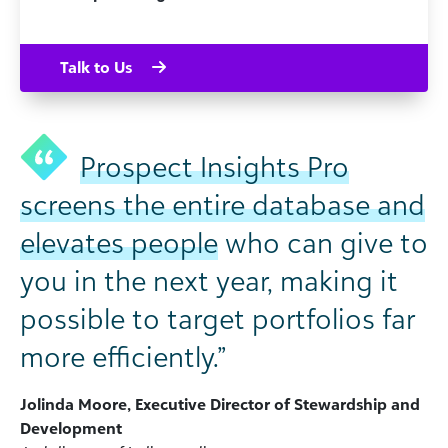
Talk to Us
Prospect Insights Pro
screens the entire database and
elevates people
who can give to
you in the next year, making it
possible to target portfolios far
more efficiently.”
Jolinda Moore, Executive Director of Stewardship and
Development