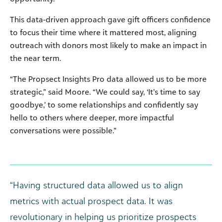
This data-driven approach gave gift officers confidence
to focus their time where it mattered most, aligning
outreach with donors most likely to make an impact in
the near term.
“The Propsect Insights Pro data allowed us to be more
strategic,” said Moore. “We could say, ‘It’s time to say
goodbye,’ to some relationships and confidently say
hello to others where deeper, more impactful
conversations were possible.”
“Having structured data allowed us to align
metrics with actual prospect data. It was
revolutionary in helping us prioritize prospects