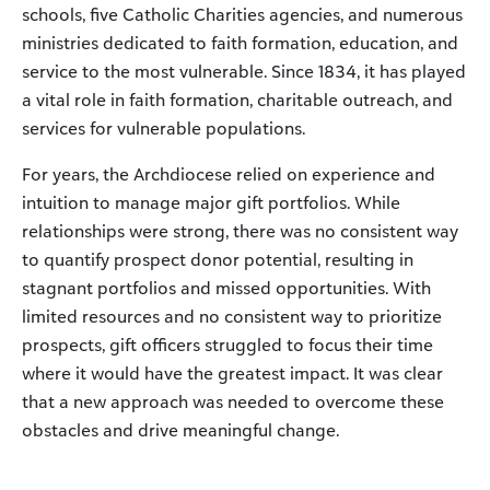
schools, five Catholic Charities agencies, and numerous
ministries dedicated to faith formation, education, and
service to the most vulnerable. Since 1834, it has played
a vital role in faith formation, charitable outreach, and
services for vulnerable populations.
For years, the Archdiocese relied on experience and
intuition to manage major gift portfolios. While
relationships were strong, there was no consistent way
to quantify prospect donor potential, resulting in
stagnant portfolios and missed opportunities. With
limited resources and no consistent way to prioritize
prospects, gift officers struggled to focus their time
where it would have the greatest impact. It was clear
that a new approach was needed to overcome these
obstacles and drive meaningful change.