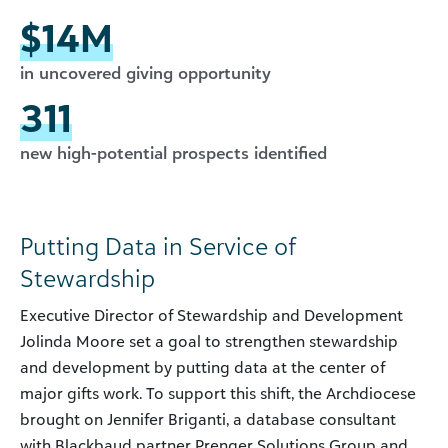
$14M
in uncovered giving opportunity
311
new high-potential prospects identified
Putting Data in Service of
Stewardship
Executive Director of Stewardship and Development
Jolinda Moore set a goal to strengthen stewardship
and development by putting data at the center of
major gifts work. To support this shift, the Archdiocese
brought on Jennifer Briganti, a database consultant
with Blackbaud partner Prenger Solutions Group and