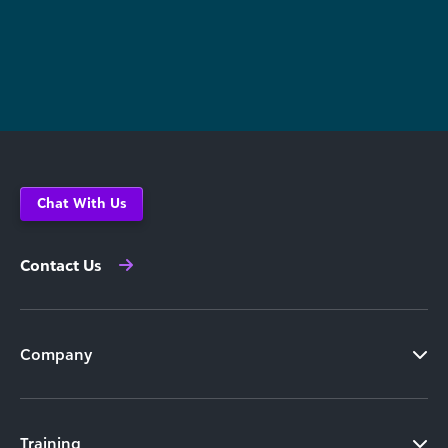
Chat With Us
Contact Us
Company
Training