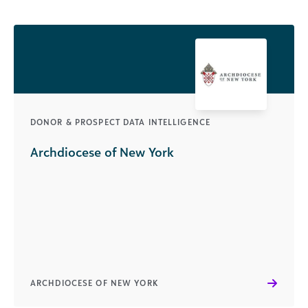
DONOR & PROSPECT DATA INTELLIGENCE
Archdiocese of New York
ARCHDIOCESE OF NEW YORK