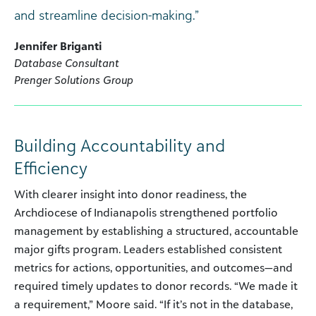
and streamline decision-making.”
Jennifer Briganti
Database Consultant
Prenger Solutions Group
Building Accountability and
Efficiency
With clearer insight into donor readiness, the
Archdiocese of Indianapolis strengthened portfolio
management by establishing a structured, accountable
major gifts program. Leaders established consistent
metrics for actions, opportunities, and outcomes—and
required timely updates to donor records. “We made it
a requirement,” Moore said. “If it’s not in the database,