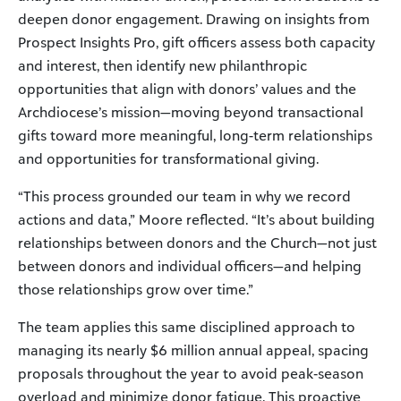
deepen donor engagement. Drawing on insights from
Prospect Insights Pro, gift officers assess both capacity
and interest, then identify new philanthropic
opportunities that align with donors’ values and the
Archdiocese’s mission—moving beyond transactional
gifts toward more meaningful, long-term relationships
and opportunities for transformational giving.
“This process grounded our team in why we record
actions and data,” Moore reflected. “It’s about building
relationships between donors and the Church—not just
between donors and individual officers—and helping
those relationships grow over time.”
The team applies this same disciplined approach to
managing its nearly $6 million annual appeal, spacing
proposals throughout the year to avoid peak‑season
overload and minimize donor fatigue. This proactive