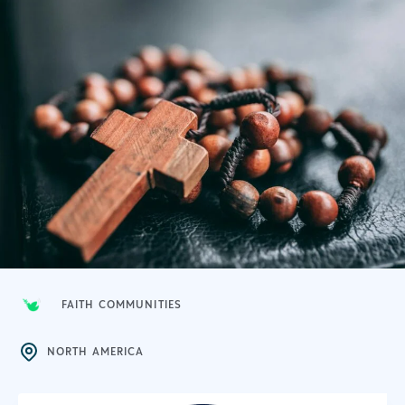
FAITH COMMUNITIES
NORTH AMERICA