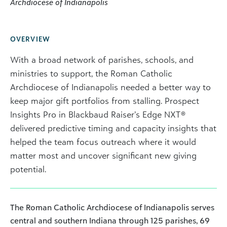
Archdiocese of Indianapolis
OVERVIEW
With a broad network of parishes, schools, and
ministries to support, the Roman Catholic
Archdiocese of Indianapolis needed a better way to
keep major gift portfolios from stalling. Prospect
Insights Pro in Blackbaud Raiser’s Edge NXT®
delivered predictive timing and capacity insights that
helped the team focus outreach where it would
matter most and uncover significant new giving
potential.
The Roman Catholic Archdiocese of Indianapolis serves
central and southern Indiana through 125 parishes, 69