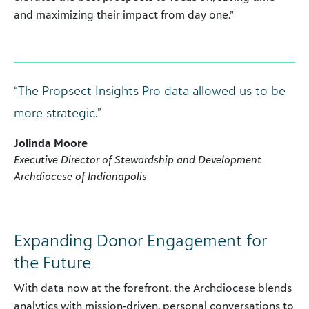
and maximizing their impact from day one.”
“The Propsect Insights Pro data allowed us to be
more strategic.”
Jolinda Moore
Executive Director of Stewardship and Development
Archdiocese of Indianapolis
Expanding Donor Engagement for
the Future
With data now at the forefront, the Archdiocese blends
analytics with mission-driven, personal conversations to