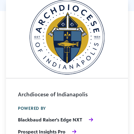
Archdiocese of Indianapolis
POWERED BY
Blackbaud Raiser's Edge NXT
Prospect Insights Pro