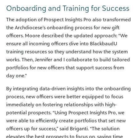
Onboarding and Training for Success
The adoption of Prospect Insights Pro also transformed
the Archdiocese’s onboarding process for new gift
officers. Moore described the updated approach: “We
ensure all incoming officers dive into BlackbaudU
training resources so they understand how the system
works. Then, Jennifer and I collaborate to build tailored
portfolios for new officers that support success from
day one.”
By integrating data-driven insights into the onboarding
process, new officers were better equipped to focus
immediately on fostering relationships with high-
potential prospects. “Using Prospect Insights Pro, we
were able to efficiently create portfolios that set new
officers up for success,” said Briganti. “The solution
elevates the best prospects to focus on, saving time