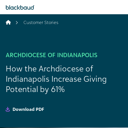
Skip to content
Customer Stories
ARCHDIOCESE OF INDIANAPOLIS
How the Archdiocese of
Indianapolis Increase Giving
Potential by 61%
Download PDF