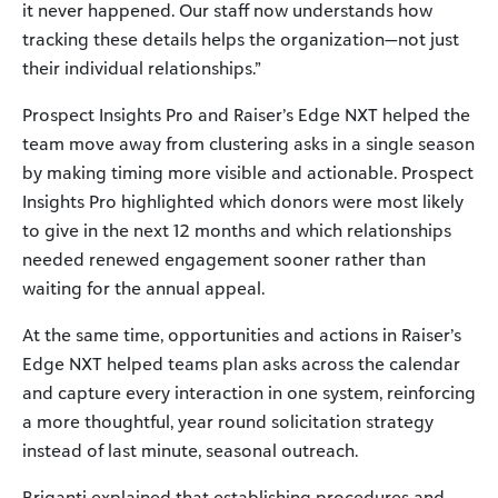
it never happened. Our staff now understands how
tracking these details helps the organization—not just
their individual relationships.”
Prospect Insights Pro and Raiser’s Edge NXT helped the
team move away from clustering asks in a single season
by making timing more visible and actionable. Prospect
Insights Pro highlighted which donors were most likely
to give in the next 12 months and which relationships
needed renewed engagement sooner rather than
waiting for the annual appeal.
At the same time, opportunities and actions in Raiser’s
Edge NXT helped teams plan asks across the calendar
and capture every interaction in one system, reinforcing
a more thoughtful, year round solicitation strategy
instead of last minute, seasonal outreach.
Briganti explained that establishing procedures and