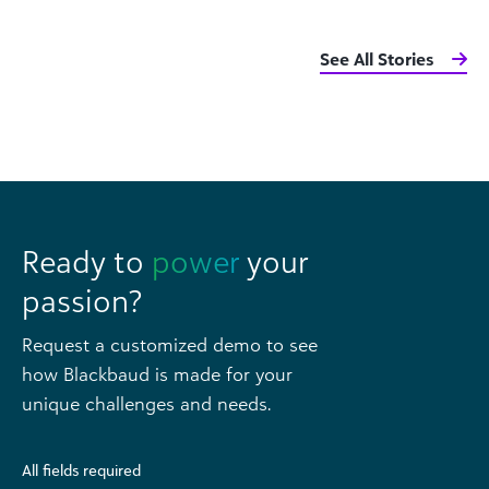
See All Stories
Ready to
power
your
passion?
Request a customized demo to see
how Blackbaud is made for your
unique challenges and needs.
All fields required