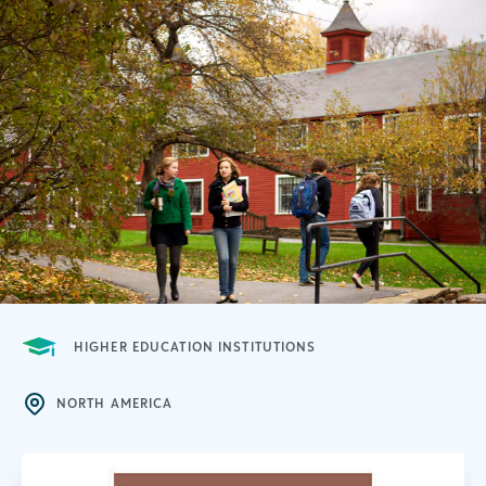
HIGHER EDUCATION INSTITUTIONS
NORTH AMERICA