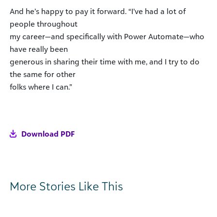
And he’s happy to pay it forward. “I’ve had a lot of
people throughout
my career—and specifically with Power Automate—who
have really been
generous in sharing their time with me, and I try to do
the same for other
folks where I can.”
Download PDF
More Stories Like This