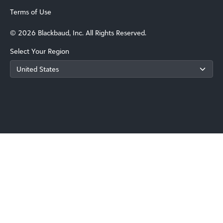
Terms of Use
© 2026 Blackbaud, Inc. All Rights Reserved.
Select Your Region