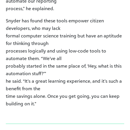
automate our reporting
process,” he explained.
Snyder has found these tools empower citizen
developers, who may lack
formal computer science training but have an aptitude
for thinking through
processes logically and using low-code tools to
automate them. “We’ve all
probably started in the same place of, ‘Hey, what is this
automation stuff?’”
he said. “It’s a great learning experience, and it’s such a
benefit from the
time savings alone. Once you get going, you can keep
building on it.”