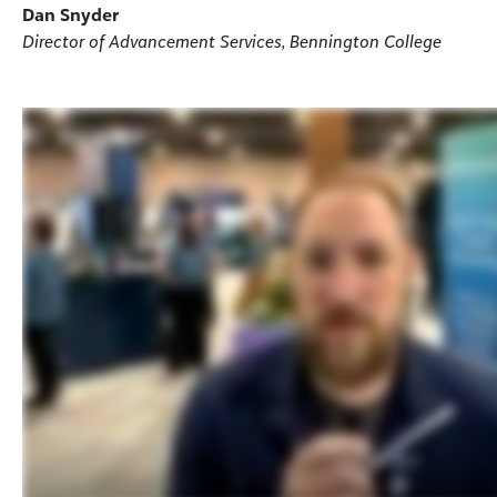
Dan Snyder
Director of Advancement Services, Bennington College