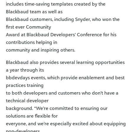
includes time-saving templates created by the
Blackbaud team as well as
Blackbaud customers, including Snyder, who won the
first ever Community
Award at Blackbaud Developers’ Conference for his
contributions helping in
community and inspiring others.
Blackbaud also provides several learning opportunities
a year through its
bbdevdays events, which provide enablement and best
practices training
to both developers and customers who don’t have a
technical developer
background. “We’re committed to ensuring our
solutions are flexible for
everyone, and we’re especially excited about equipping
non-developers