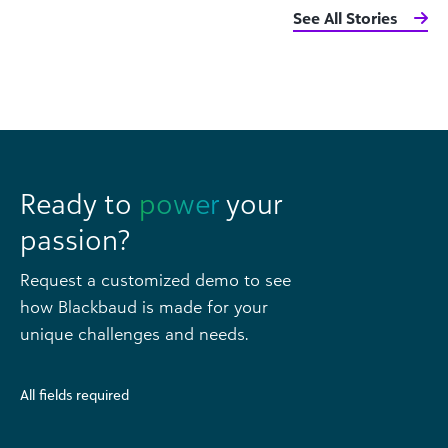
See All Stories
Ready to
power
your
passion?
Request a customized demo to see
how Blackbaud is made for your
unique challenges and needs.
All fields required