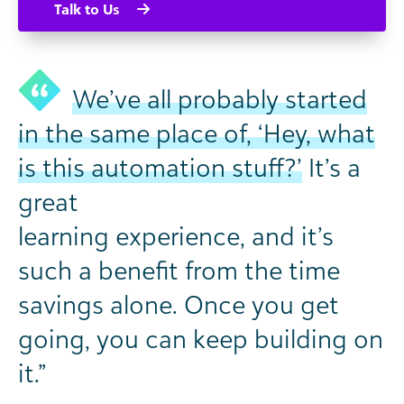
Talk to Us
We’ve all probably started
in the same place of, ‘Hey, what
is this automation stuff?’
It’s a
great
learning experience, and it’s
such a benefit from the time
savings alone. Once you get
going, you can keep building on
it.”