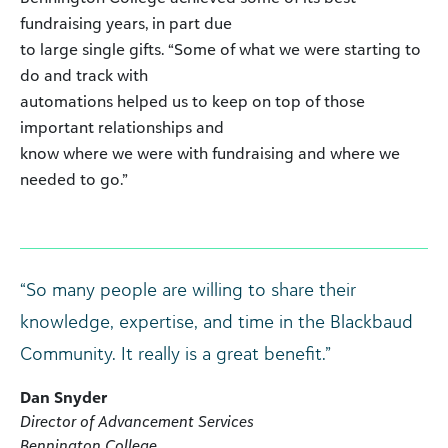
fundraising years, in part due
to large single gifts. “Some of what we were starting to
do and track with
automations helped us to keep on top of those
important relationships and
know where we were with fundraising and where we
needed to go.”
“So many people are willing to share their
knowledge, expertise, and time in the Blackbaud
Community. It really is a great benefit.”
Dan Snyder
Director of Advancement Services
Bennington College