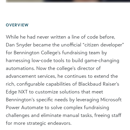
OVERVIEW
While he had never written a line of code before,
Dan Snyder became the unofficial “citizen developer”
for Bennington College’s fundraising team by
harnessing low-code tools to build game-changing
automations. Now the college’s director of
advancement services, he continues to extend the
rich, configurable capabilities of Blackbaud Raiser’s
Edge NXT to customize solutions that meet
Bennington’s specific needs by leveraging Microsoft
Power Automate to solve complex fundraising
challenges and eliminate manual tasks, freeing staff
for more strategic endeavors.