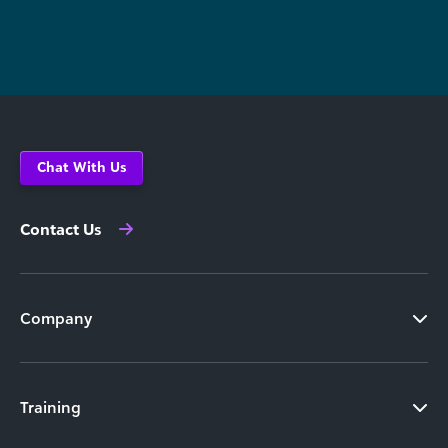
Chat With Us
Contact Us
Company
Training