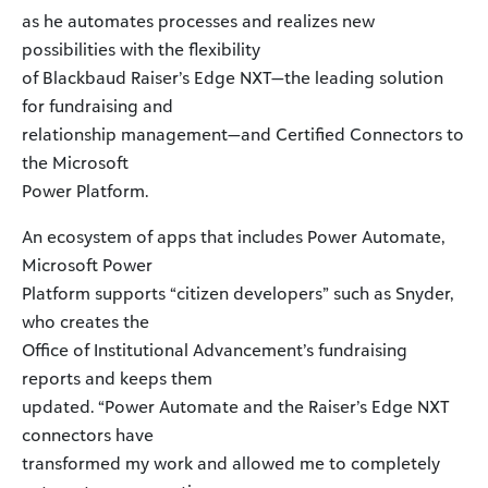
as he automates processes and realizes new
possibilities with the flexibility
of Blackbaud Raiser’s Edge NXT—the leading solution
for fundraising and
relationship management—and Certified Connectors to
the Microsoft
Power Platform.
An ecosystem of apps that includes Power Automate,
Microsoft Power
Platform supports “citizen developers” such as Snyder,
who creates the
Office of Institutional Advancement’s fundraising
reports and keeps them
updated. “Power Automate and the Raiser’s Edge NXT
connectors have
transformed my work and allowed me to completely