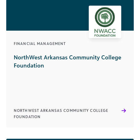
FINANCIAL MANAGEMENT
NorthWest Arkansas Community College
Foundation
NORTHWEST ARKANSAS COMMUNITY COLLEGE
FOUNDATION