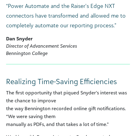
“Power Automate and the Raiser’s Edge NXT
connectors have transformed and allowed me to
completely automate our reporting process.”
Dan Snyder
Director of Advancement Services
Bennington College
Realizing Time-Saving Efficiencies
The first opportunity that piqued Snyder’s interest was
the chance to improve
the way Bennington recorded online gift notifications.
“We were saving them
manually as PDFs, and that takes a lot of time.”