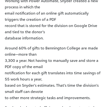
Working with Power Automate, Snyder created a new
process in which the
email notification of an online gift automatically
triggers the creation of a PDF
record that is stored for the division on Google Drive
and tied to the donor’s
database information.
Around 60% of gifts to Bennington College are made
online—more than
3,300 a year. Not having to manually save and store a
PDF copy of the email
notification for each gift translates into time savings of
55 work hours a year,
based on Snyder’s estimates. That’s time the division’s
small staff can devote
to other more strategic tasks and improvements.