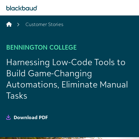
Skip to content
Customer Stories
BENNINGTON COLLEGE
Harnessing Low-Code Tools to
Build Game-Changing
Automations, Eliminate Manual
Tasks
Download PDF