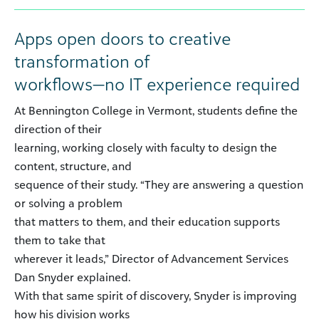
Apps open doors to creative
transformation of
workflows—no IT experience required
At Bennington College in Vermont, students define the
direction of their
learning, working closely with faculty to design the
content, structure, and
sequence of their study. “They are answering a question
or solving a problem
that matters to them, and their education supports
them to take that
wherever it leads,” Director of Advancement Services
Dan Snyder explained.
With that same spirit of discovery, Snyder is improving
how his division works