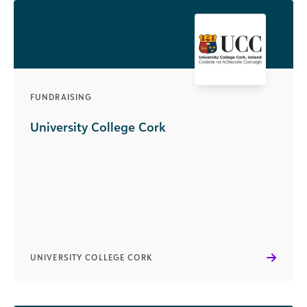
FUNDRAISING
University College Cork
UNIVERSITY COLLEGE CORK