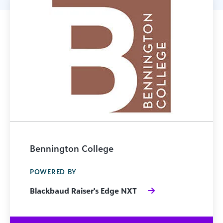
Bennington College
POWERED BY
Blackbaud Raiser's Edge NXT