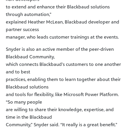
to extend and enhance their Blackbaud solutions
through automation,”
explained Heather McLean, Blackbaud developer and
partner success
manager, who leads customer trainings at the events.
Snyder is also an active member of the peer-driven
Blackbaud Community,
which connects Blackbaud’s customers to one another
and to best
practices, enabling them to learn together about their
Blackbaud solutions
and tools for flexibility, like Microsoft Power Platform.
“So many people
are willing to share their knowledge, expertise, and
time in the Blackbaud
Community,” Snyder said. “It really is a great benefit.”