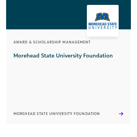
AWARD & SCHOLARSHIP MANAGEMENT
Morehead State University Foundation
MOREHEAD STATE UNIVERSITY FOUNDATION