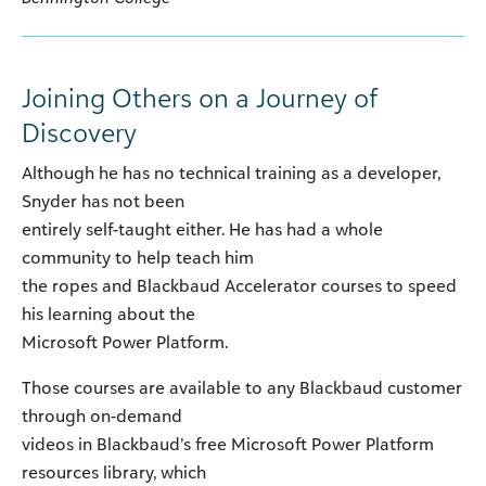
Joining Others on a Journey of
Discovery
Although he has no technical training as a developer,
Snyder has not been
entirely self-taught either. He has had a whole
community to help teach him
the ropes and Blackbaud Accelerator courses to speed
his learning about the
Microsoft Power Platform.
Those courses are available to any Blackbaud customer
through on-demand
videos in Blackbaud’s free Microsoft Power Platform
resources library, which