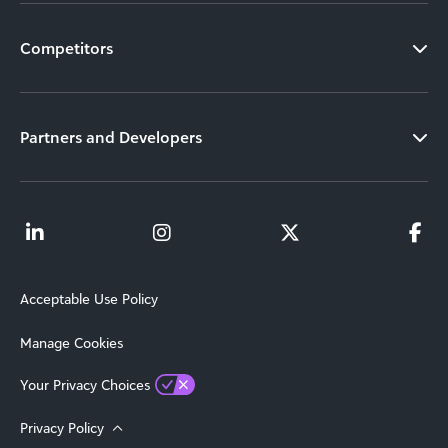
Competitors
Partners and Developers
Acceptable Use Policy
Manage Cookies
Your Privacy Choices
Privacy Policy