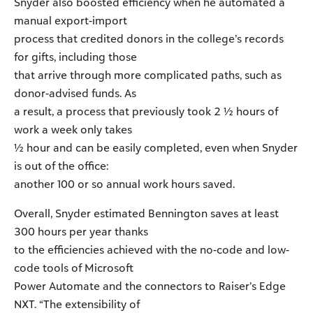
Snyder also boosted efficiency when he automated a
manual export-import
process that credited donors in the college’s records
for gifts, including those
that arrive through more complicated paths, such as
donor-advised funds. As
a result, a process that previously took 2 ½ hours of
work a week only takes
½ hour and can be easily completed, even when Snyder
is out of the office:
another 100 or so annual work hours saved.
Overall, Snyder estimated Bennington saves at least
300 hours per year thanks
to the efficiencies achieved with the no-code and low-
code tools of Microsoft
Power Automate and the connectors to Raiser’s Edge
NXT. “The extensibility of