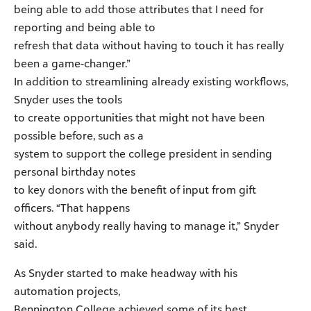
being able to add those attributes that I need for
reporting and being able to
refresh that data without having to touch it has really
been a game-changer.”
In addition to streamlining already existing workflows,
Snyder uses the tools
to create opportunities that might not have been
possible before, such as a
system to support the college president in sending
personal birthday notes
to key donors with the benefit of input from gift
officers. “That happens
without anybody really having to manage it,” Snyder
said.
As Snyder started to make headway with his
automation projects,
Bennington College achieved some of its best