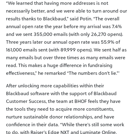
“We learned that having more addresses is not
necessarily better, and we were able to turn around our
results thanks to Blackbaud,” said Potin. “The overall
annual open rate the year before my arrival was 7.4%
and we sent 355,000 emails (with only 26,270 opens).
Three years later our annual open rate was 55.9% of
161,000 emails sent (with 89,999 opens). We sent half as
many emails but over three times as many emails were
read. This makes a huge difference in fundraising
effectiveness,” he remarked “The numbers don’t lie.”’
After unlocking more capabilities within their
Blackbaud software with the support of Blackbaud
Customer Success, the team at BHOF feels they have
the tools they need to acquire more constituents,
nurture sustainable donor relationships, and have
confidence in their data. “While there’s still some work
to do, with Raiser’s Edge NXT and Luminate Online,