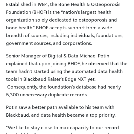
Established in 1984, the Bone Health & Osteoporosis
Foundation (BHOF) is the “nation’s largest health
organization solely dedicated to osteoporosis and
bone health.” BHOF accepts support from a wide
breadth of sources, including individuals, foundations,
government sources, and corporations.
Senior Manager of Digital & Data Michael Potin
explained that upon joining BHOF, he observed that the
team hadn’t started using the automated data health
tools in Blackbaud Raiser’s Edge NXT yet.
Consequently, the foundation’s database had nearly
5,300 unnecessary duplicate records.
Potin saw a better path available to his team with
Blackbaud, and data health became a top priority.
“We like to stay close to max capacity to our record