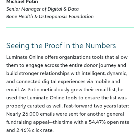
Michael Potin
Senior Manager of Digital & Data
Bone Health & Osteoporosis Foundation
Seeing the Proof in the Numbers
Luminate Online offers organizations tools that allow
them to engage across the entire donor journey and
build stronger relationships with intelligent, dynamic,
and connected digital experiences via mobile and
email. As Potin meticulously grew their email list, he
used the Luminate Online tools to ensure the list was
properly curated as well. Fast-forward two years later:
Nearly 26,000 emails were sent for another general
fundraising appeal—this time with a 54.47% open rate
and 2.46% click rate.