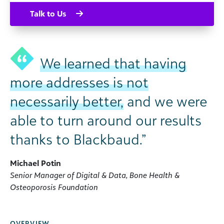
Talk to Us
We learned that having
more addresses is not
necessarily better,
and we were
able to turn around our results
thanks to Blackbaud.”
Michael Potin
Senior Manager of Digital & Data, Bone Health &
Osteoporosis Foundation
OVERVIEW