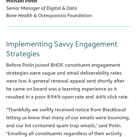
Michael Potin
Senior Manager of Digital & Data
Bone Health & Osteoporosis Foundation
Implementing Savvy Engagement
Strategies
Before Potin joined BHOF, constituent engagement
strategies were vague and email deliverability rates
were low. A general renewal appeal sent shortly after
he came on board was a learning experience as it
resulted in a poor 8.94% open rate and .64% click rate.
“Thankfully we swiftly received notice from Blackbaud
letting us know that many of our emails were bouncing,
and our list contained spam trap emails,” said Potin.
“Emailing all constituents regardless of their activity