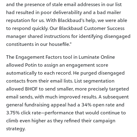
and the presence of stale email addresses in our list
had resulted in poor deliverability and a bad mailer
reputation for us. With Blackbaud’s help, we were able
to respond quickly. Our Blackbaud Customer Success
manager shared instructions for identifying disengaged
constituents in our housefile.”
The Engagement Factors tool in Luminate Online
allowed Potin to assign an engagement score
automatically to each record. He purged disengaged
contacts from their email lists. List segmentation
allowed BHOF to send smaller, more precisely targeted
email sends, with much improved results. A subsequent
general fundraising appeal had a 34% open rate and
3.75% click rate—performance that would continue to
climb even higher as they refined their campaign
strategy.