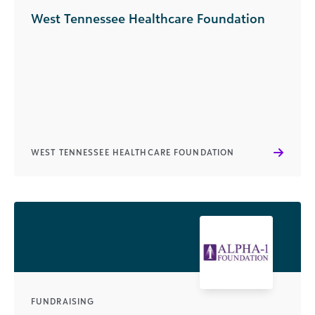
West Tennessee Healthcare Foundation
WEST TENNESSEE HEALTHCARE FOUNDATION
FUNDRAISING