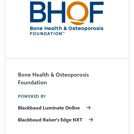
Bone Health & Osteoporosis
Foundation
POWERED BY
Blackbaud Luminate Online
Blackbaud Raiser's Edge NXT