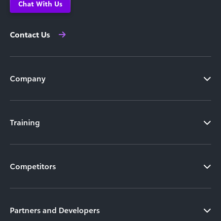
Chat With Us
Contact Us
Company
Training
Competitors
Partners and Developers