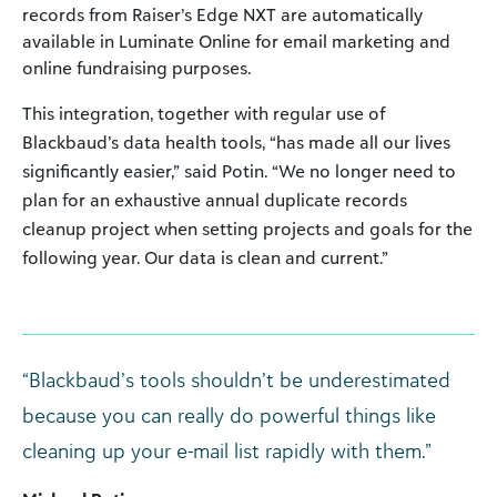
records from Raiser’s Edge NXT are automatically
available in Luminate Online for email marketing and
online fundraising purposes.
This integration, together with regular use of
Blackbaud’s data health tools, “has made all our lives
significantly easier,” said Potin. “We no longer need to
plan for an exhaustive annual duplicate records
cleanup project when setting projects and goals for the
following year. Our data is clean and current.”
“Blackbaud’s tools shouldn’t be underestimated
because you can really do powerful things like
cleaning up your e-mail list rapidly with them.”