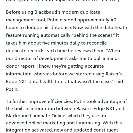
Before using Blackbaud’s modern duplicate
management tool, Potin needed approximately 40
hours to dedupe his database. Now, with the data heath
feature running automatically “behind the scenes,” it
takes him about five minutes daily to reconcile
duplicate records each time he reviews them. “When
our director of development asks me to pull a major
donor report, I know they’re getting accurate
information, whereas before we started using Raiser’s
Edge NXT data health tools, that wasn’t the case,” said
Potin.
To further improve efficiencies, Potin took advantage of
the built-in integration between Raiser’s Edge NXT and
Blackbaud Luminate Online, which they use for
advanced online marketing and fundraising. With this
integration activated, new and updated constituent