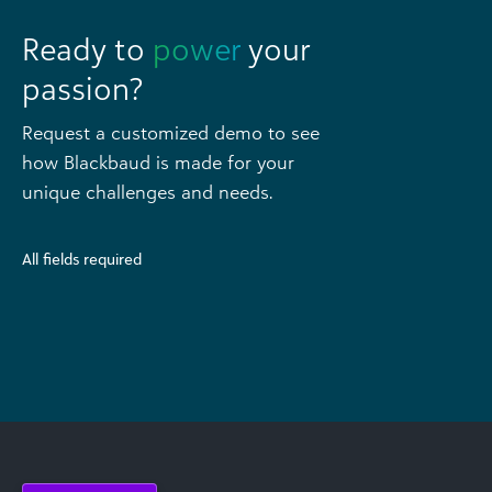
Ready to
power
your
passion?
Request a customized demo to see
how Blackbaud is made for your
unique challenges and needs.
All fields required