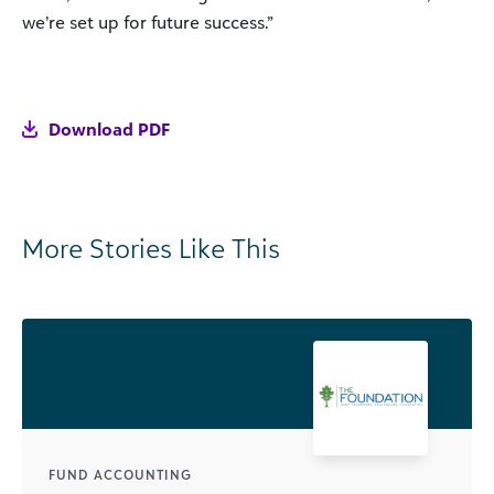
we’re set up for future success.”
Download PDF
More Stories Like This
FUND ACCOUNTING