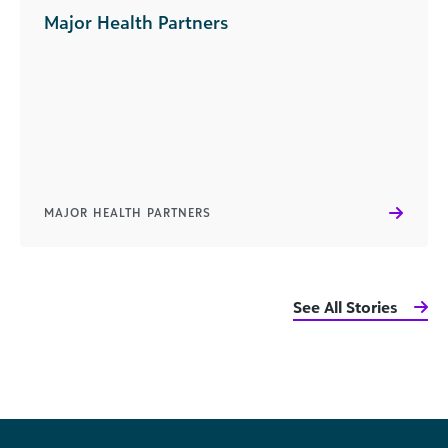
Major Health Partners
MAJOR HEALTH PARTNERS
See All Stories