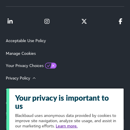
Acceptable Use Policy
Manage Cookies
Your Privacy Choices
Privacy Policy
Terms of Use
Your privacy is important to
© 2026 Blackbaud, Inc. All Rights Reserved.
us
Select Your Region
Blackbaud
uses anonymous data provided by cookies to
improve site navigation, analyze site usage, and assist in
our marketing efforts.
Learn more.