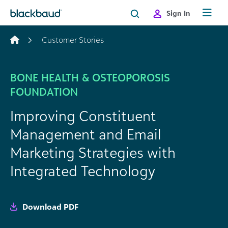
Skip to content
Sign In
Customer Stories
BONE HEALTH & OSTEOPOROSIS
FOUNDATION
Improving Constituent
Management and Email
Marketing Strategies with
Integrated Technology
Download PDF