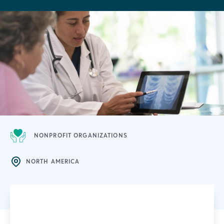
NONPROFIT ORGANIZATIONS
NORTH AMERICA