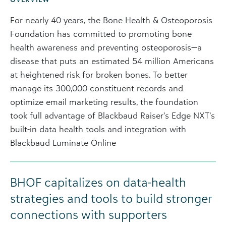
For nearly 40 years, the Bone Health & Osteoporosis
Foundation has committed to promoting bone
health awareness and preventing osteoporosis—a
disease that puts an estimated 54 million Americans
at heightened risk for broken bones. To better
manage its 300,000 constituent records and
optimize email marketing results, the foundation
took full advantage of Blackbaud Raiser’s Edge NXT’s
built-in data health tools and integration with
Blackbaud Luminate Online
BHOF capitalizes on data-health
strategies and tools to build stronger
connections with supporters