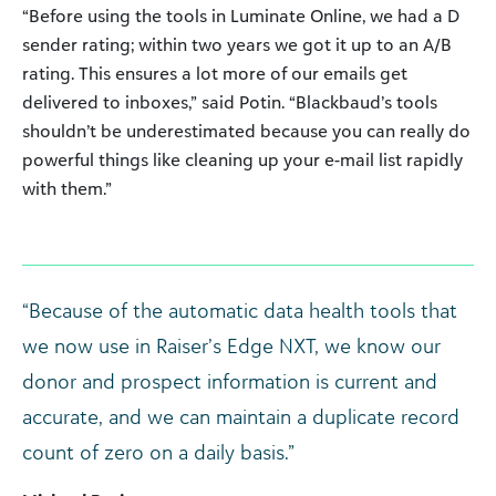
“Before using the tools in Luminate Online, we had a D
sender rating; within two years we got it up to an A/B
rating. This ensures a lot more of our emails get
delivered to inboxes,” said Potin. “Blackbaud’s tools
shouldn’t be underestimated because you can really do
powerful things like cleaning up your e-mail list rapidly
with them.”
“Because of the automatic data health tools that
we now use in Raiser’s Edge NXT, we know our
donor and prospect information is current and
accurate, and we can maintain a duplicate record
count of zero on a daily basis.”