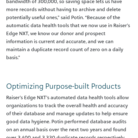
bandwidth of 300,000, so saving space lets us have
more records without having to archive and delete
potentially useful ones,” said Potin. “Because of the
automatic data health tools that we now use in Raiser’s
Edge NXT, we know our donor and prospect
information is current and accurate, and we can
maintain a duplicate record count of zero on a daily
basis.”
Optimizing Purpose-built Products
Raiser’s Edge NXT’s automated data health tools allow
organizations to track the overall health and accuracy
of their database and manage updates to help ensure
good data hygiene. Potin performed database audits
on an annual basis over the next two years and found
over 3,400 and 3,330 duplicate records respectively.