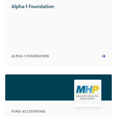
Alpha-1 Foundation
ALPHA-1 FOUNDATION
FUND ACCOUNTING