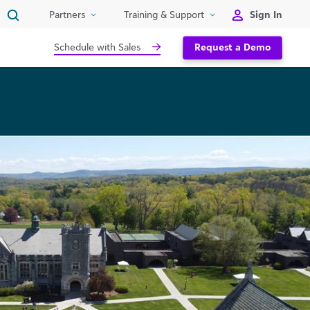
Sign In
Partners
Training & Support
Schedule with Sales
Request a Demo