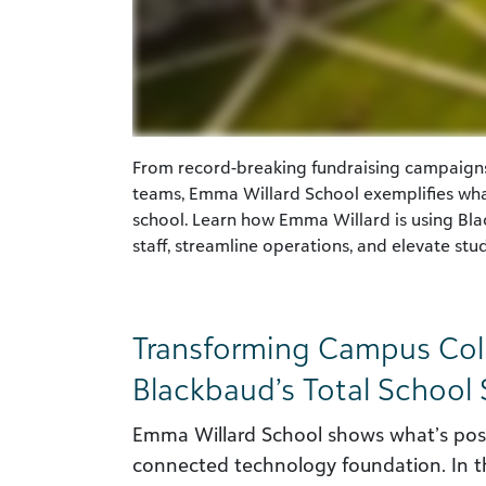
From record-breaking fundraising campaign
teams, Emma Willard School exemplifies wha
school. Learn how Emma Willard is using Bl
staff, streamline operations, and elevate st
Transforming Campus Coll
Blackbaud’s Total School 
Emma Willard School shows what’s poss
connected technology foundation. In th