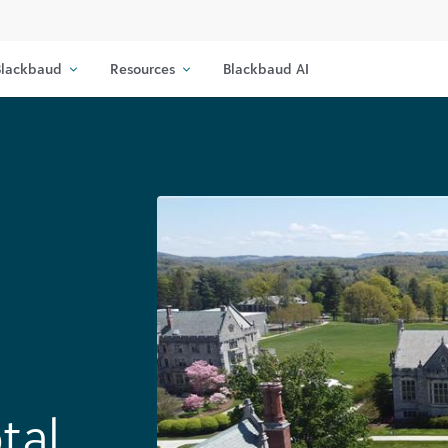
lackbaud
Resources
Blackbaud AI
tal