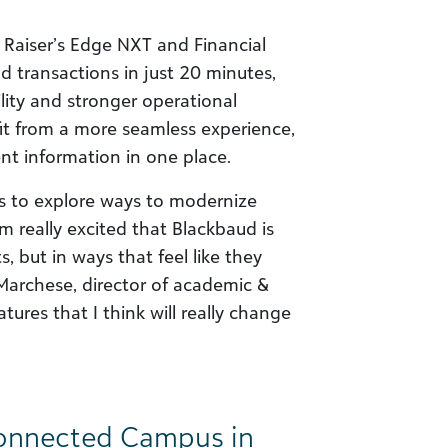
 Raiser’s Edge NXT and Financial
d transactions in just 20 minutes,
bility and stronger operational
fit from a more seamless experience,
dent information in one place.
s to explore ways to modernize
m really excited that Blackbaud is
, but in ways that feel like they
k Marchese, director of academic &
atures that I think will really change
Connected Campus in