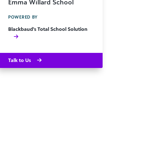
Emma Willard School
POWERED BY
Blackbaud's Total School Solution
Talk to Us