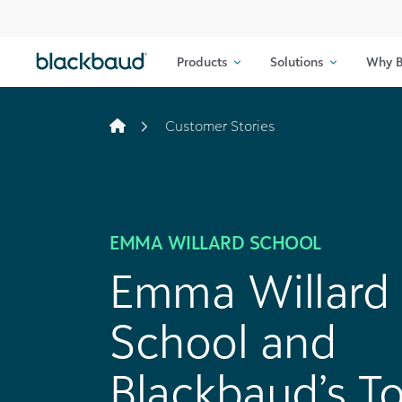
Skip to content
Products
Solutions
Why B
Customer Stories
EMMA WILLARD SCHOOL
Emma Willard
School and
Blackbaud’s To