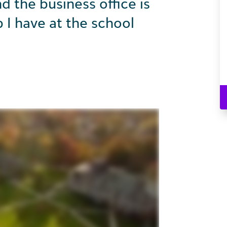
 the business office is
p I have at the school