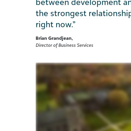
between
development and
the strongest relationshi
right now.”
Brian Grandjean,
Director of Business Services