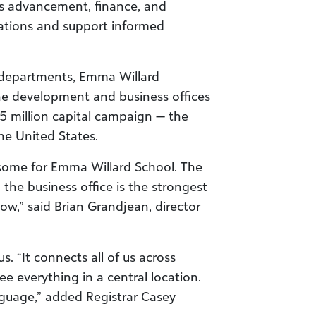
gs advancement, finance, and
ations and support informed
 departments, Emma Willard
e development and business offices
5 million capital campaign — the
the United States.
esome for Emma Willard School. The
he business office is the strongest
now,” said Brian Grandjean, director
. “It connects all of us across
e everything in a central location.
nguage,” added Registrar Casey