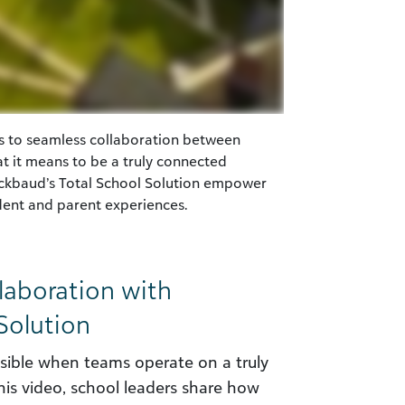
s to seamless collaboration between
t it means to be a truly connected
ackbaud’s Total School Solution empower
udent and parent experiences.
aboration with
Solution
ible when teams operate on a truly
is video, school leaders share how