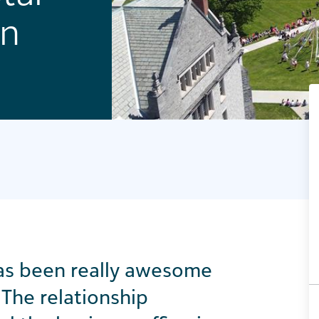
on
has been
really awesome
The relationship