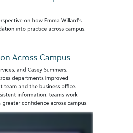
perspective on how Emma Willard’s
ation into practice across campus.
tion Across Campus
services, and Casey Summers,
across departments improved
 team and the business office.
nsistent information, teams work
h greater confidence across campus.