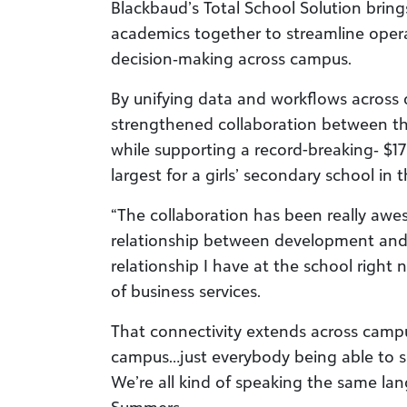
Blackbaud’s Total School Solution brin
academics together to streamline oper
decision
‑
making across campus.
By unifying data and workflows across
strengthened collaboration between th
while supporting a record-breaking
‑
$17
largest for a girls’ secondary school in 
“The collaboration has been really aw
relationship between
development and t
relationship I have at the school right 
of business services.
That connectivity extends across campus
campus…just everybody being able to se
We’re all kind of speaking the same la