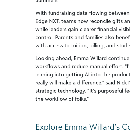
Summers.
With fundraising data flowing between
Edge NXT, teams now reconcile gifts an
while leaders gain clearer financial visi
control. Parents and families also bene
with access to tuition, billing, and stu
Looking ahead, Emma Willard continue
workflows and reduce manual effort. “I’
leaning into getting AI into the products
really will make a difference,” said Nic
strategic technology. “It’s purposeful fe
the workflow of folks.”
Explore Emma Willard’s 