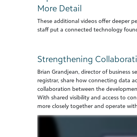
More Detail
These additional videos offer deeper 
staff put a connected technology found
Strengthening Collabora
Brian Grandjean, director of business 
registrar, share how connecting data 
collaboration between the development
With shared visibility and access to co
more closely together and operate wit