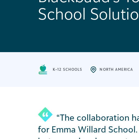
School Soluti
K–12 SCHOOLS
NORTH AMERICA
“The collaboration 
for Emma Willard School. 