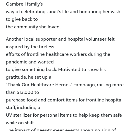
Gambrell family’s
way of celebrating Janet’s life and honouring her wish
to give back to
the community she loved.
Another local supporter and hospital volunteer felt
inspired by the tireless
efforts of frontline healthcare workers during the
pandemic and wanted
to give something back. Motivated to show his
gratitude, he set up a
“Thank Our Healthcare Heroes” campaign, raising more
than $13,000 to
purchase food and comfort items for frontline hospital
staff, including a
UV sterilizer for personal items to help keep them safe
while on shift.
The impact of peer-to-peer events shows no sign of