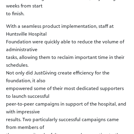
weeks from start
to finish.
With a seamless product implementation, staff at
Huntsville Hospital
Foundation were quickly able to reduce the volume of
administrative
tasks, allowing them to reclaim important time in their
schedules.
Not only did JustGiving create efficiency for the
foundation, it also
empowered some of their most dedicated supporters
to launch successful
peer-to-peer campaigns in support of the hospital, and
with impressive
results. Two particularly successful campaigns came
from members of