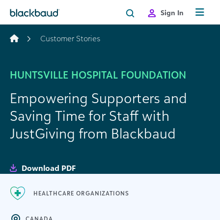
Skip to content
Sign In
Customer Stories
HUNTSVILLE HOSPITAL FOUNDATION
Empowering Supporters and
Saving Time for Staff with
JustGiving from Blackbaud
Download PDF
HEALTHCARE ORGANIZATIONS
CANADA