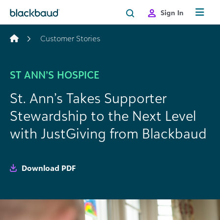
Skip to content
Sign In
Customer Stories
ST ANN’S HOSPICE
St. Ann’s Takes Supporter
Stewardship to the Next Level
with JustGiving from Blackbaud
Download PDF