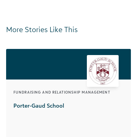
More Stories Like This
FUNDRAISING AND RELATIONSHIP MANAGEMENT
Porter-Gaud School