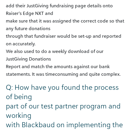
add their JustGiving fundraising page details onto
Raiser’s Edge NXT and
make sure that it was assigned the correct code so that
any future donations
through that fundraiser would be set-up and reported
on accurately.
We also used to do a weekly download of our
JustGiving Donations
Report and match the amounts against our bank
statements. It was timeconsuming and quite complex.
Q: How have you found the process
of being
part of our test partner program and
working
with Blackbaud on implementing the