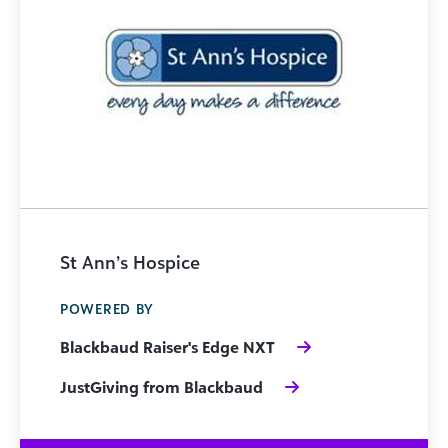
St Ann’s Hospice
POWERED BY
Blackbaud Raiser's Edge NXT
JustGiving from Blackbaud