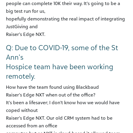
people can complete 10K their way. It’s going to be a
big test run for us,
hopefully demonstrating the real impact of integrating
JustGiving and
Raiser’s Edge NXT.
Q: Due to COVID-19, some of the St
Ann’s
Hospice team have been working
remotely.
How have the team found using Blackbaud
Raiser’s Edge NXT when out of the office?
It’s been a lifesaver; I don’t know how we would have
coped without
Raiser’s Edge NXT. Our old CRM system had to be
accessed from an office