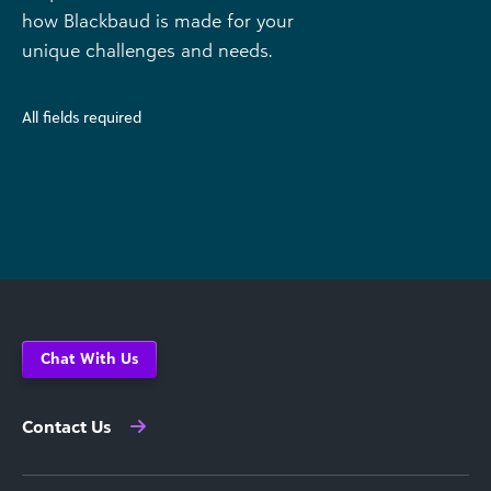
how Blackbaud is made for your
unique challenges and needs.
All fields required
Chat With Us
Contact Us