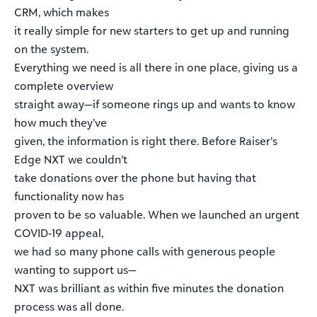
CRM, which makes
it really simple for new starters to get up and running
on the system.
Everything we need is all there in one place, giving us a
complete overview
straight away—if someone rings up and wants to know
how much they’ve
given, the information is right there. Before Raiser’s
Edge NXT we couldn’t
take donations over the phone but having that
functionality now has
proven to be so valuable. When we launched an urgent
COVID-19 appeal,
we had so many phone calls with generous people
wanting to support us—
NXT was brilliant as within five minutes the donation
process was all done.