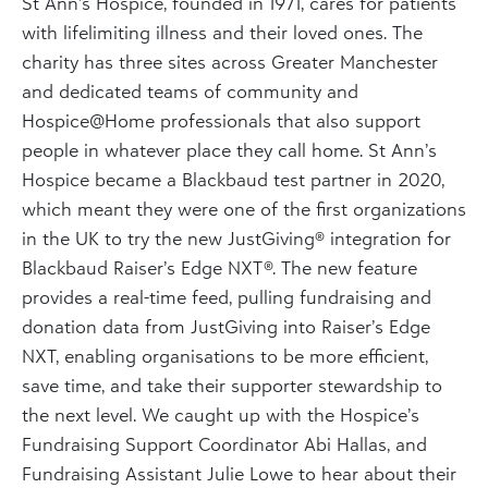
St Ann’s Hospice, founded in 1971, cares for patients
with lifelimiting illness and their loved ones. The
charity has three sites across Greater Manchester
and dedicated teams of community and
Hospice@Home professionals that also support
people in whatever place they call home. St Ann’s
Hospice became a Blackbaud test partner in 2020,
which meant they were one of the first organizations
in the UK to try the new JustGiving® integration for
Blackbaud Raiser’s Edge NXT®. The new feature
provides a real-time feed, pulling fundraising and
donation data from JustGiving into Raiser’s Edge
NXT, enabling organisations to be more efficient,
save time, and take their supporter stewardship to
the next level. We caught up with the Hospice’s
Fundraising Support Coordinator Abi Hallas, and
Fundraising Assistant Julie Lowe to hear about their