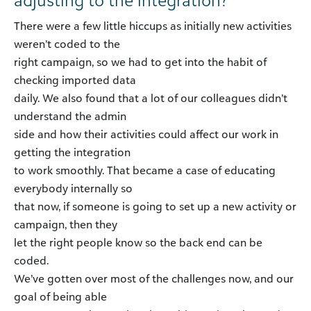
There were a few little hiccups as initially new activities
weren’t coded to the
right campaign, so we had to get into the habit of
checking imported data
daily. We also found that a lot of our colleagues didn’t
understand the admin
side and how their activities could affect our work in
getting the integration
to work smoothly. That became a case of educating
everybody internally so
that now, if someone is going to set up a new activity or
campaign, then they
let the right people know so the back end can be
coded.
We’ve gotten over most of the challenges now, and our
goal of being able