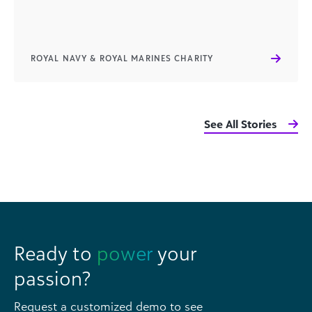
ROYAL NAVY & ROYAL MARINES CHARITY
See All Stories
Ready to
power
your
passion?
Request a customized demo to see