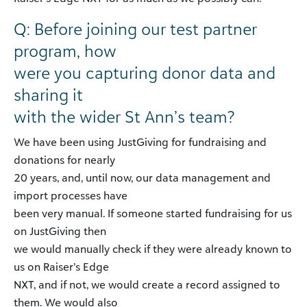
Q: Before joining our test partner
program, how
were you capturing donor data and
sharing it
with the wider St Ann’s team?
We have been using JustGiving for fundraising and
donations for nearly
20 years, and, until now, our data management and
import processes have
been very manual. If someone started fundraising for us
on JustGiving then
we would manually check if they were already known to
us on Raiser’s Edge
NXT, and if not, we would create a record assigned to
them. We would also