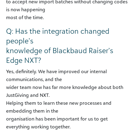
to accept new import batches without changing codes
is now happening
most of the time.
Q: Has the integration changed
people’s
knowledge of Blackbaud Raiser’s
Edge NXT?
Yes, definitely. We have improved our internal
communications, and the
wider team now has far more knowledge about both
JustGiving and NXT.
Helping them to learn these new processes and
embedding them in the
organisation has been important for us to get
everything working together.