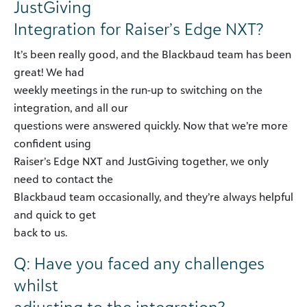
JustGiving
Integration for Raiser’s Edge NXT?
It’s been really good, and the Blackbaud team has been
great! We had
weekly meetings in the run-up to switching on the
integration, and all our
questions were answered quickly. Now that we’re more
confident using
Raiser’s Edge NXT and JustGiving together, we only
need to contact the
Blackbaud team occasionally, and they’re always helpful
and quick to get
back to us.
Q: Have you faced any challenges
whilst
adjusting to the integration?