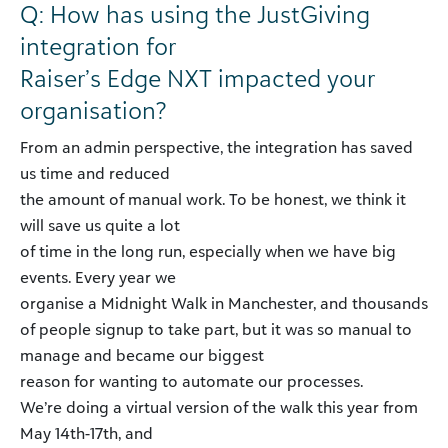
Q: How has using the JustGiving
integration for
Raiser’s Edge NXT impacted your
organisation?
From an admin perspective, the integration has saved
us time and reduced
the amount of manual work. To be honest, we think it
will save us quite a lot
of time in the long run, especially when we have big
events. Every year we
organise a Midnight Walk in Manchester, and thousands
of people signup to take part, but it was so manual to
manage and became our biggest
reason for wanting to automate our processes.
We’re doing a virtual version of the walk this year from
May 14th-17th, and