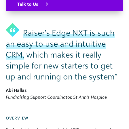
Talk to Us
Raiser’s Edge NXT is such
an easy to use and intuitive
CRM,
which makes it really
simple for new starters to get
up and running on the system”
Abi Hallas
Fundraising Support Coordinator, St Ann’s Hospice
OVERVIEW