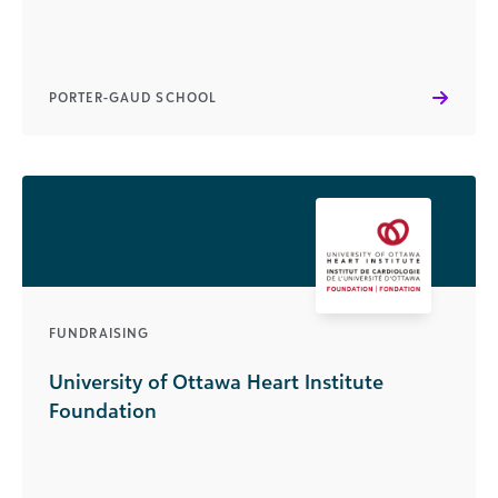
PORTER-GAUD SCHOOL
FUNDRAISING
University of Ottawa Heart Institute
Foundation