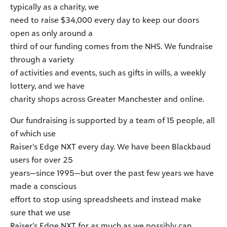
typically as a charity, we
need to raise $34,000 every day to keep our doors
open as only around a
third of our funding comes from the NHS. We fundraise
through a variety
of activities and events, such as gifts in wills, a weekly
lottery, and we have
charity shops across Greater Manchester and online.
Our fundraising is supported by a team of 15 people, all
of which use
Raiser’s Edge NXT every day. We have been Blackbaud
users for over 25
years—since 1995—but over the past few years we have
made a conscious
effort to stop using spreadsheets and instead make
sure that we use
Raiser’s Edge NXT for as much as we possibly can.