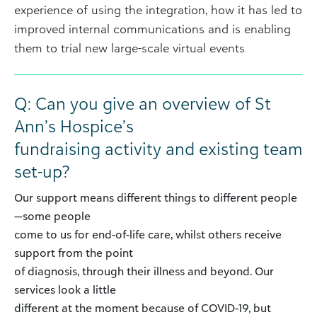
experience of using the integration, how it has led to
improved internal communications and is enabling
them to trial new large-scale virtual events
Q: Can you give an overview of St
Ann’s Hospice’s
fundraising activity and existing team
set-up?
Our support means different things to different people
—some people
come to us for end-of-life care, whilst others receive
support from the point
of diagnosis, through their illness and beyond. Our
services look a little
different at the moment because of COVID-19, but