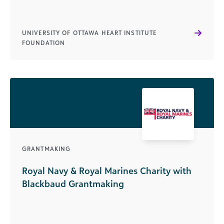
UNIVERSITY OF OTTAWA HEART INSTITUTE
FOUNDATION
GRANTMAKING
Royal Navy & Royal Marines Charity with
Blackbaud Grantmaking