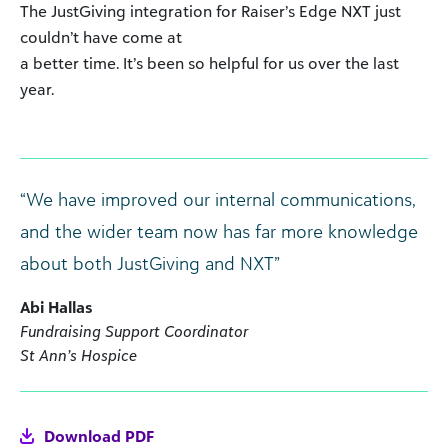
The JustGiving integration for Raiser’s Edge NXT just
couldn’t have come at
a better time. It’s been so helpful for us over the last
year.
“We have improved our internal communications,
and the wider team now has far more knowledge
about both JustGiving and NXT”
Abi Hallas
Fundraising Support Coordinator
St Ann’s Hospice
Download PDF