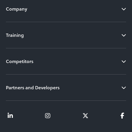
Company
Training
Competitors
Partners and Developers