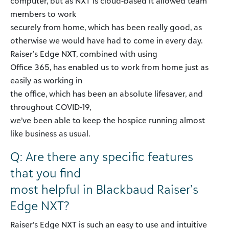
computer, but as NXT is cloud-based it allowed team
members to work
securely from home, which has been really good, as
otherwise we would have had to come in every day.
Raiser’s Edge NXT, combined with using
Office 365, has enabled us to work from home just as
easily as working in
the office, which has been an absolute lifesaver, and
throughout COVID-19,
we’ve been able to keep the hospice running almost
like business as usual.
Q: Are there any specific features
that you find
most helpful in Blackbaud Raiser’s
Edge NXT?
Raiser’s Edge NXT is such an easy to use and intuitive