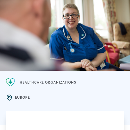
HEALTHCARE ORGANIZATIONS
EUROPE