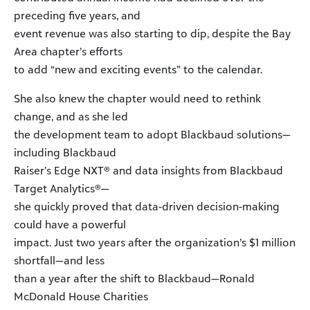
preceding five years, and
event revenue was also starting to dip, despite the Bay
Area chapter’s efforts
to add “new and exciting events” to the calendar.
She also knew the chapter would need to rethink
change, and as she led
the development team to adopt Blackbaud solutions—
including Blackbaud
Raiser’s Edge NXT® and data insights from Blackbaud
Target Analytics®—
she quickly proved that data-driven decision-making
could have a powerful
impact. Just two years after the organization’s $1 million
shortfall—and less
than a year after the shift to Blackbaud—Ronald
McDonald House Charities