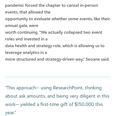
pandemic forced the chapter to cancel in-person
events, that allowed the
opportunity to evaluate whether some events, like their
annual gala, were
worth continuing. “We actually collapsed two event
roles and invested in a
data health and strategy role, which is allowing us to
leverage analytics in a
more structured and strategy-driven way,” Seoane said.
“This approach— using ResearchPoint, thinking
about ask amounts, and being very diligent in this
work— yielded a first-time gift of $150,000 this
year.”