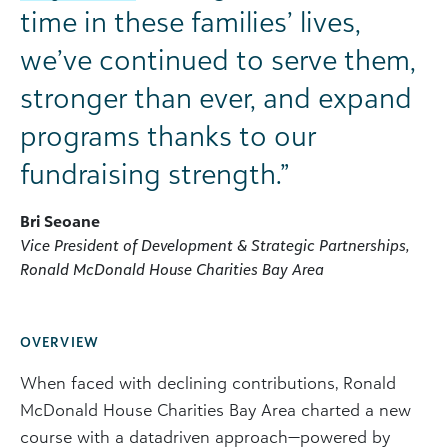
time in these families’ lives,
we’ve continued to serve them,
stronger than ever, and expand
programs thanks to our
fundraising strength.”
Bri Seoane
Vice President of Development & Strategic Partnerships,
Ronald McDonald House Charities Bay Area
OVERVIEW
When faced with declining contributions, Ronald
McDonald House Charities Bay Area charted a new
course with a datadriven approach—powered by