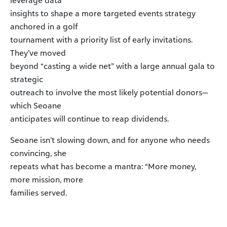
leverage data
insights to shape a more targeted events strategy
anchored in a golf
tournament with a priority list of early invitations.
They’ve moved
beyond “casting a wide net” with a large annual gala to
strategic
outreach to involve the most likely potential donors—
which Seoane
anticipates will continue to reap dividends.
Seoane isn’t slowing down, and for anyone who needs
convincing, she
repeats what has become a mantra: “More money,
more mission, more
families served.