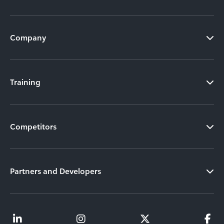
Company
Training
Competitors
Partners and Developers