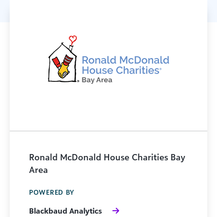
Ronald McDonald House Charities Bay
Area
POWERED BY
Blackbaud Analytics