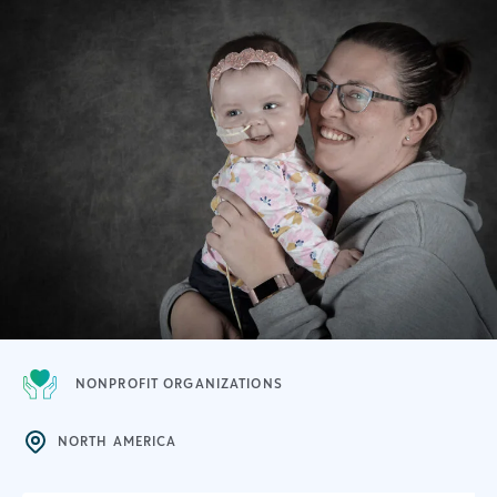
NONPROFIT ORGANIZATIONS
NORTH AMERICA