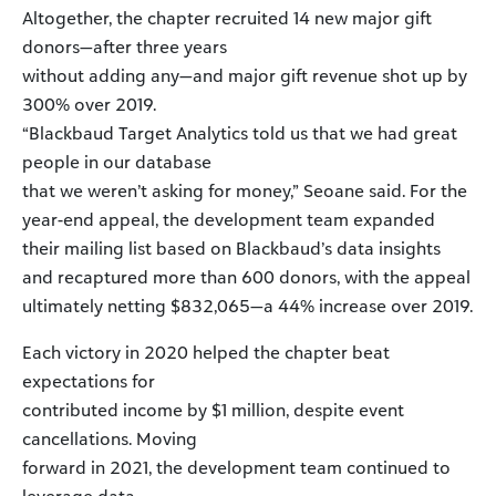
Altogether, the chapter recruited 14 new major gift
donors—after three years
without adding any—and major gift revenue shot up by
300% over 2019.
“Blackbaud Target Analytics told us that we had great
people in our database
that we weren’t asking for money,” Seoane said. For the
year-end appeal, the development team expanded
their mailing list based on Blackbaud’s data insights
and recaptured more than 600 donors, with the appeal
ultimately netting $832,065—a 44% increase over 2019.
Each victory in 2020 helped the chapter beat
expectations for
contributed income by $1 million, despite event
cancellations. Moving
forward in 2021, the development team continued to