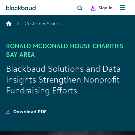
Skip to content
Sign In
Customer Stories
RONALD MCDONALD HOUSE CHARITIES
BAY AREA
Blackbaud Solutions and Data
Insights Strengthen Nonprofit
Fundraising Efforts
Download PDF