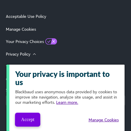
Acceptable Use Policy
Manage Cookies
Your Privacy Choices
Privacy Policy
Terms of Use
Your privacy is important to
© 2026 Blackbaud, Inc. All Rights Reserved.
us
Select Your Region
Blackbaud
uses anonymous data provided by cookies to
improve site navigation, analyze site usage, and assist in
our marketing efforts.
Learn more.
Accept
Manage Cookies