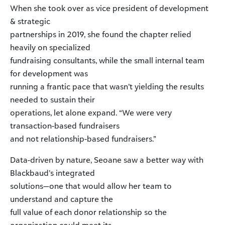
When she took over as vice president of development
& strategic
partnerships in 2019, she found the chapter relied
heavily on specialized
fundraising consultants, while the small internal team
for development was
running a frantic pace that wasn’t yielding the results
needed to sustain their
operations, let alone expand. “We were very
transaction-based fundraisers
and not relationship-based fundraisers.”
Data-driven by nature, Seoane saw a better way with
Blackbaud’s integrated
solutions—one that would allow her team to
understand and capture the
full value of each donor relationship so the