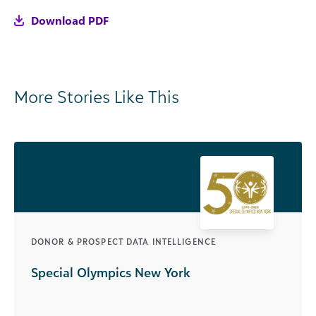
Download PDF
More Stories Like This
DONOR & PROSPECT DATA INTELLIGENCE
Special Olympics New York