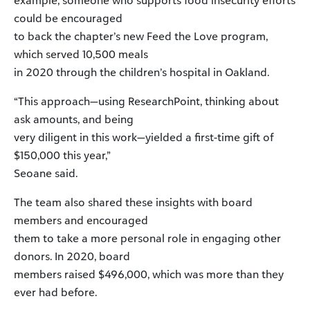
example, someone who supports food insecurity efforts
could be encouraged
to back the chapter’s new Feed the Love program,
which served 10,500 meals
in 2020 through the children’s hospital in Oakland.
“This approach—using ResearchPoint, thinking about
ask amounts, and being
very diligent in this work—yielded a first-time gift of
$150,000 this year,”
Seoane said.
The team also shared these insights with board
members and encouraged
them to take a more personal role in engaging other
donors. In 2020, board
members raised $496,000, which was more than they
ever had before.