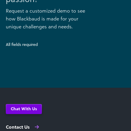
Request a customized demo to see
how Blackbaud is made for your
unique challenges and needs.
All fields required
Chat With Us
Contact Us