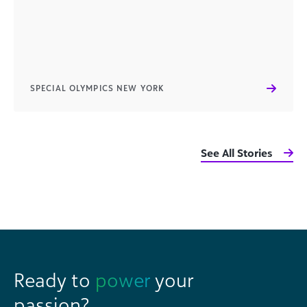
SPECIAL OLYMPICS NEW YORK
See All Stories
Ready to
power
your
passion?