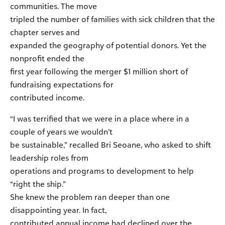
communities. The move
tripled the number of families with sick children that the
chapter serves and
expanded the geography of potential donors. Yet the
nonprofit ended the
first year following the merger $1 million short of
fundraising expectations for
contributed income.
“I was terrified that we were in a place where in a
couple of years we wouldn’t
be sustainable,” recalled Bri Seoane, who asked to shift
leadership roles from
operations and programs to development to help
“right the ship.”
She knew the problem ran deeper than one
disappointing year. In fact,
contributed annual income had declined over the