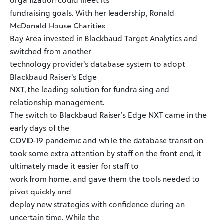
organization could meet its
fundraising goals. With her leadership, Ronald
McDonald House Charities
Bay Area invested in Blackbaud Target Analytics and
switched from another
technology provider’s database system to adopt
Blackbaud Raiser’s Edge
NXT, the leading solution for fundraising and
relationship management.
The switch to Blackbaud Raiser’s Edge NXT came in the
early days of the
COVID-19 pandemic and while the database transition
took some extra attention by staff on the front end, it
ultimately made it easier for staff to
work from home, and gave them the tools needed to
pivot quickly and
deploy new strategies with confidence during an
uncertain time. While the