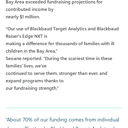
Bay Area exceeded fundraising projections for
contributed income by
nearly $1 million.
“Our use of Blackbaud Target Analytics and Blackbaud
Raiser’s Edge NXT is
making a difference for thousands of families with ill
children in the Bay Area,”
Seoane reported. “During the scariest time in these
families’ lives, we’ve
continued to serve them, stronger than ever, and
expand programs thanks to
our fundraising strength.”
“About 70% of our funding comes from individual