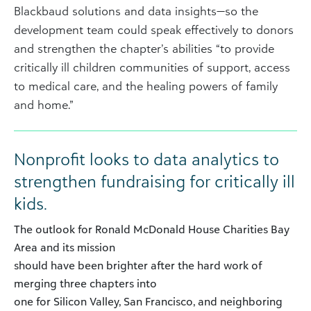
Blackbaud solutions and data insights—so the
development team could speak effectively to donors
and strengthen the chapter’s abilities “to provide
critically ill children communities of support, access
to medical care, and the healing powers of family
and home.”
Nonprofit looks to data analytics to
strengthen fundraising for critically ill
kids.
The outlook for Ronald McDonald House Charities Bay
Area and its mission
should have been brighter after the hard work of
merging three chapters into
one for Silicon Valley, San Francisco, and neighboring