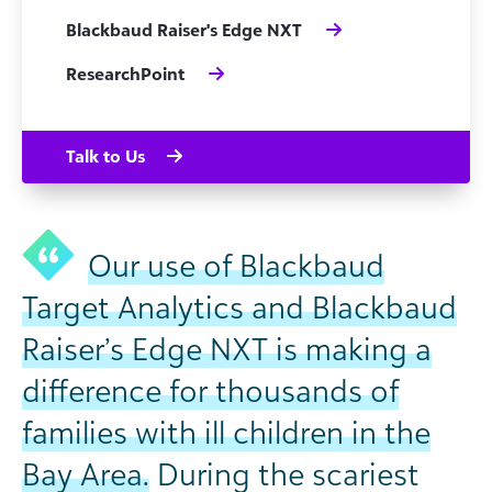
Blackbaud Raiser's Edge NXT
ResearchPoint
Talk to Us
Our use of Blackbaud
Target Analytics and Blackbaud
Raiser’s Edge NXT is making a
difference for thousands of
families with ill children in the
Bay Area.
During the scariest