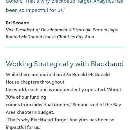
donors. That’s why Blackbaud Target Analytics has
been so impactful for us.”
Bri Seoane
Vice President of Development & Strategic Partnerships
Ronald McDonald House Charities Bay Area
Working Strategically with Blackbaud
While there are more than 375 Ronald McDonald
House chapters throughout
the world, each one is independently operated. “About
70% of our funding
comes from individual donors,” Seoane said of the Bay
Area chapter’s budget.
“That’s why Blackbaud Target Analytics has been so
impactful for us.”