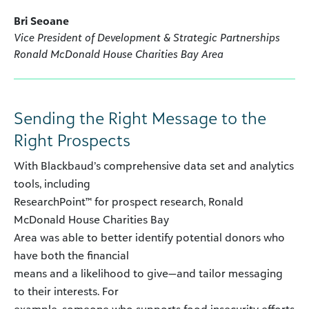
Bri Seoane
Vice President of Development & Strategic Partnerships
Ronald McDonald House Charities Bay Area
Sending the Right Message to the
Right Prospects
With Blackbaud’s comprehensive data set and analytics
tools, including
ResearchPoint™ for prospect research, Ronald
McDonald House Charities Bay
Area was able to better identify potential donors who
have both the financial
means and a likelihood to give—and tailor messaging
to their interests. For