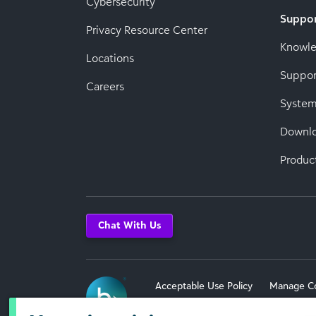
Cybersecurity
Suppo
Privacy Resource Center
Knowl
Locations
Suppor
Careers
System
Downl
Produc
Chat With Us
Acceptable Use Policy
Manage C