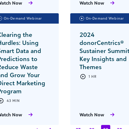
Watch Now
Watch Now
On-Demand Webinar
On-Demand Webinar
Clearing the
2024
Hurdles: Using
donorCentrics®
Smart Data and
Sustainer Summi
Predictions to
Key Insights and
Reduce Waste
Themes
and Grow Your
1 HR
Direct Marketing
Program
43 MIN
Watch Now
Watch Now