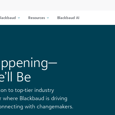
lackbaud
Resources
Blackbaud AI
appening—
ll Be
on to top-tier industry
 where Blackbaud is driving
 connecting with changemakers.