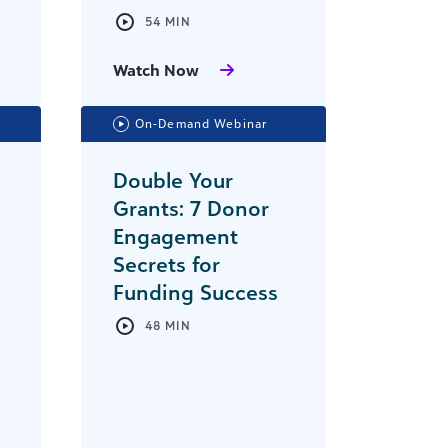
54 MIN
Watch Now
On-Demand Webinar
Double Your
Grants: 7 Donor
Engagement
Secrets for
Funding Success
48 MIN