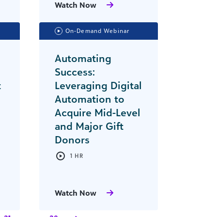
Watch Now
On-Demand Webinar
Automating
Success:
t
Leveraging Digital
Automation to
Acquire Mid-Level
and Major Gift
Donors
1 HR
Watch Now