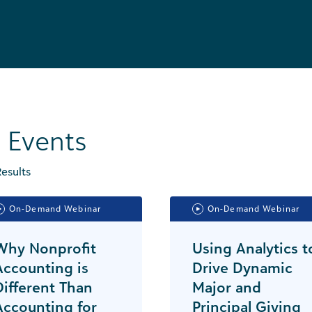
l Events
esults
On-Demand Webinar
On-Demand Webinar
Why Nonprofit
Using Analytics t
Accounting is
Drive Dynamic
Different Than
Major and
Accounting for
Principal Giving