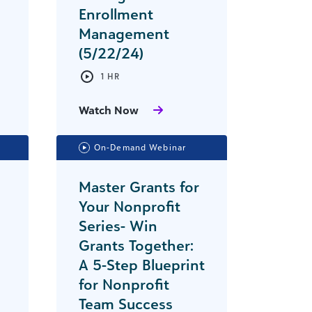
Enrollment
Management
(5/22/24)
1 HR
Watch Now
On-Demand Webinar
Master Grants for
Your Nonprofit
Series- Win
Grants Together:
A 5-Step Blueprint
for Nonprofit
Team Success