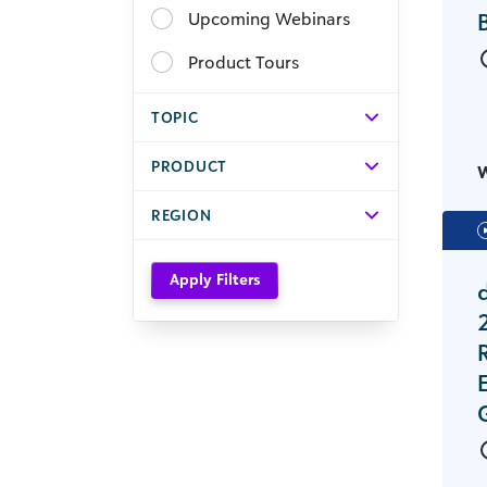
Upcoming Webinars
Product Tours
TOPIC
PRODUCT
REGION
Apply Filters