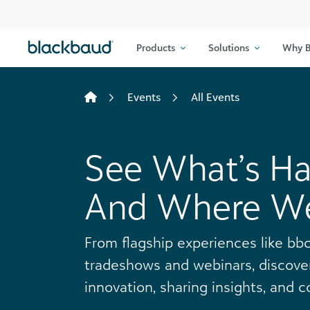
Skip to content
Products
Solutions
Why B
Events
All Events
See What’s H
And Where We’
From flagship experiences like bbc
tradeshows and webinars, discover
innovation, sharing insights, and