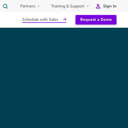
Sign In
Partners
Training & Support
Schedule with Sales
Request a Demo