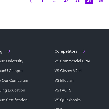
1
…
27
28
29
30
ng
Competitors
aud University
VS Commercial CRM
baudU Campus
VS Givzey V2.ai
e Our Curriculum
VS Ellucian
uing Education
VS FACTS
ud Certification
VS Quickbooks