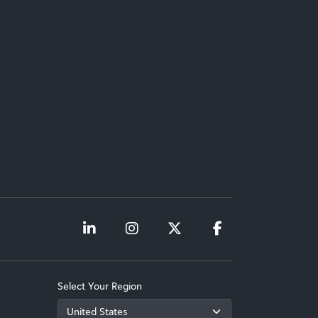
Select Your Region