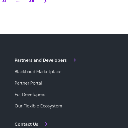
31
…
38
Partners and Developers
Blackbaud Marketplace
Partner Portal
For Developers
Our Flexible Ecosystem
Contact Us