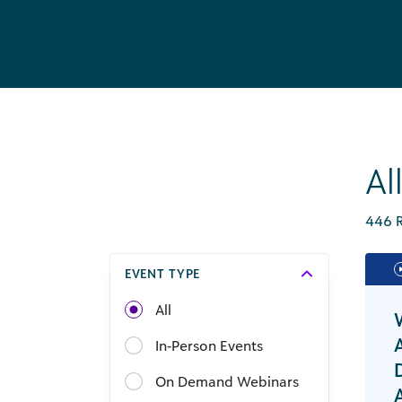
Al
446 R
EVENT TYPE
All
In-Person Events
On Demand Webinars