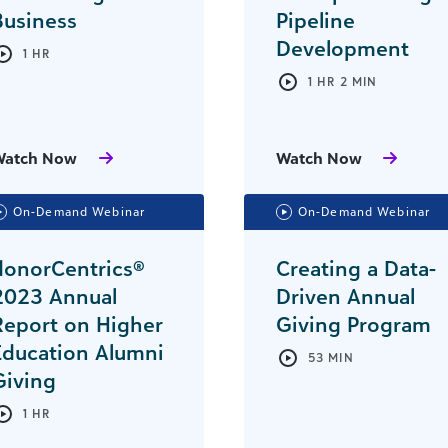
Business
Pipeline
Development
1 HR
1 HR 2 MIN
Watch Now
Watch Now
On-Demand Webinar
On-Demand Webinar
donorCentrics®
Creating a Data-
2023 Annual
Driven Annual
Report on Higher
Giving Program
Education Alumni
53 MIN
Giving
1 HR