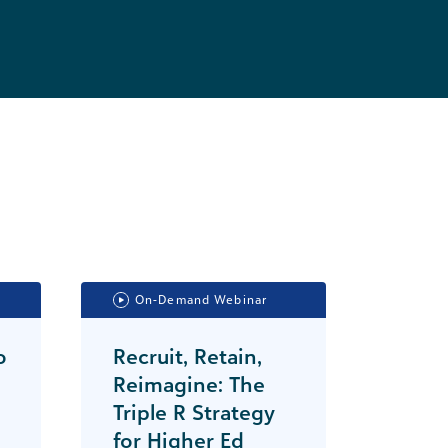
On-Demand Webinar
o
Recruit, Retain,
Reimagine: The
Triple R Strategy
for Higher Ed