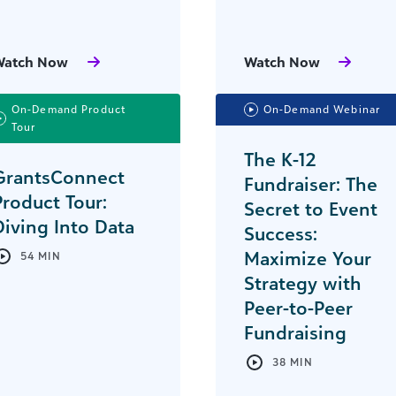
Watch Now
Watch Now
On-Demand Product
On-Demand Webinar
Tour
The K-12
GrantsConnect
Fundraiser: The
Product Tour:
Secret to Event
Diving Into Data
Success:
Maximize Your
54 MIN
Strategy with
Peer-to-Peer
Fundraising
38 MIN