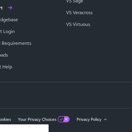
VS Sage
rt
VS Veracross
edgebase
VS Virtuous
t Login
 Requirements
oads
t Help
ookies
Your Privacy Choices
Privacy Policy