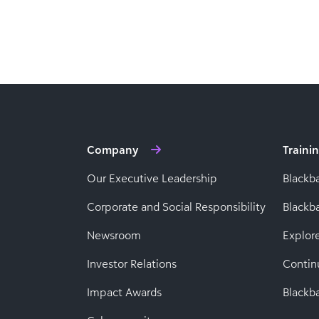
Company
Traini
Our Executive Leadership
Blackb
Corporate and Social Responsibility
Black
Newsroom
Explor
Investor Relations
Contin
Impact Awards
Blackba