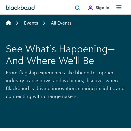
Skip to content
Sign In
Events
All Events
See What’s Happening—
And Where We’ll Be
From flagship experiences like bbcon to top-tier
industry tradeshows and webinars, discover where
Blackbaud is driving innovation, sharing insights, and
connecting with changemakers.