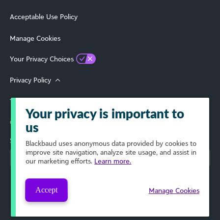
Acceptable Use Policy
Manage Cookies
Your Privacy Choices
Privacy Policy
Terms of Use
Your privacy is important to
© 2026 Blackbaud, Inc. All Rights Reserved.
us
Select Your Region
Blackbaud
uses anonymous data provided by cookies to
improve site navigation, analyze site usage, and assist in
our marketing efforts.
Learn more.
Accept
Manage Cookies