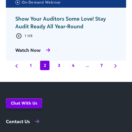
On-Demand Webinar
Show Your Auditors Some Love! Stay
Audit Ready All Year-Round
1 HR
Watch Now
1
2
3
4
…
7
Chat With Us
Contact Us