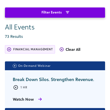
Filter Events
All Events
73 Results
Clear All
FINANCIAL MANAGEMENT
On-Demand Webinar
Break Down Silos. Strengthen Revenue.
1 HR
Watch Now