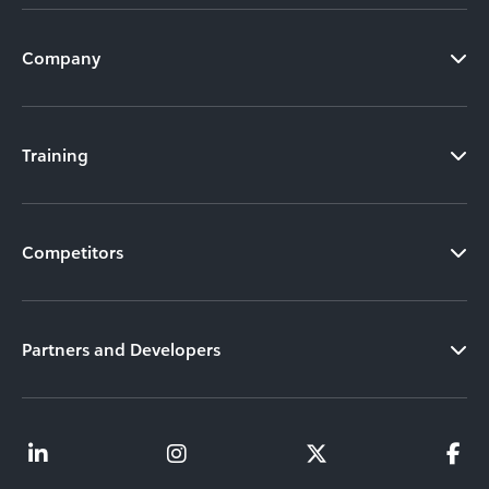
Company
Training
Competitors
Partners and Developers