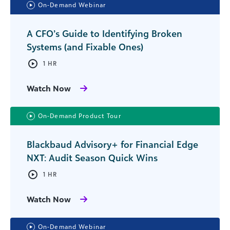
On-Demand Webinar
A CFO’s Guide to Identifying Broken
Systems (and Fixable Ones)
1 HR
Watch Now
On-Demand Product Tour
Blackbaud Advisory+ for Financial Edge
NXT: Audit Season Quick Wins
1 HR
Watch Now
On-Demand Webinar