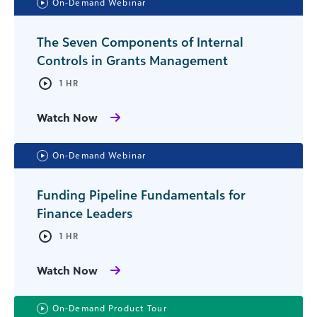
On-Demand Webinar
The Seven Components of Internal
Controls in Grants Management
1 HR
Watch Now
On-Demand Webinar
Funding Pipeline Fundamentals for
Finance Leaders
1 HR
Watch Now
On-Demand Product Tour