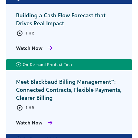
Building a Cash Flow Forecast that
Drives Real Impact
1 HR
Watch Now
On-Demand Product Tour
Meet Blackbaud Billing Management™:
Connected Contracts, Flexible Payments,
Clearer Billing
1 HR
Watch Now