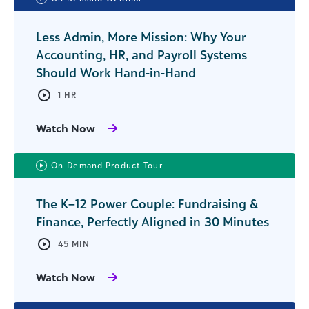
Less Admin, More Mission: Why Your
Accounting, HR, and Payroll Systems
Should Work Hand-in-Hand
1 HR
Watch Now
On-Demand Product Tour
The K–12 Power Couple: Fundraising &
Finance, Perfectly Aligned in 30 Minutes
45 MIN
Watch Now