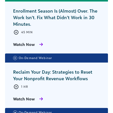
Enrollment Season Is (Almost) Over. The
Work Isn’t. Fix What Didn’t Work in 30
Minutes.
45 MIN
Watch Now
On-Demand Webinar
Reclaim Your Day: Strategies to Reset
Your Nonprofit Revenue Workflows
1 HR
Watch Now
On-Demand Webinar