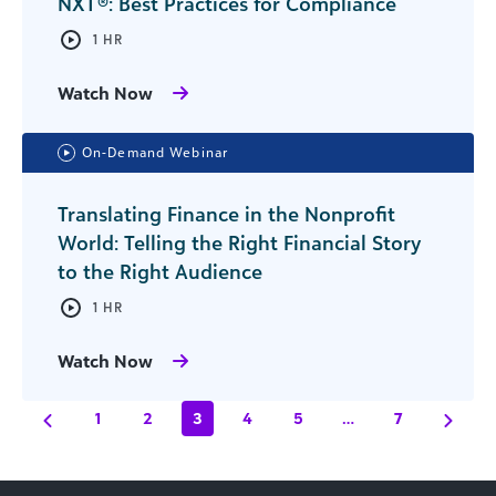
NXT®: Best Practices for Compliance
1 HR
Watch Now
On-Demand Webinar
Translating Finance in the Nonprofit
World: Telling the Right Financial Story
to the Right Audience
1 HR
Watch Now
1
2
3
4
5
…
7