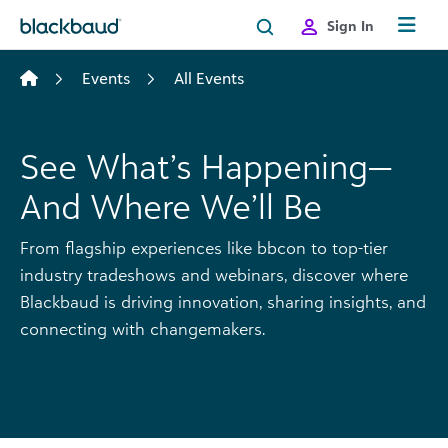
Skip to content
Sign In
Events
All Events
See What’s Happening—
And Where We’ll Be
From flagship experiences like bbcon to top-tier
industry tradeshows and webinars, discover where
Blackbaud is driving innovation, sharing insights, and
connecting with changemakers.