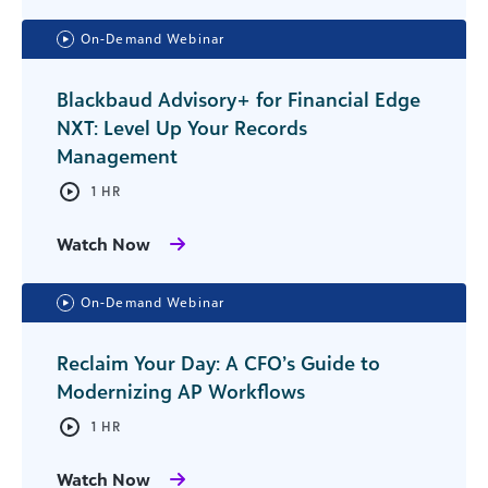
On-Demand Webinar
Blackbaud Advisory+ for Financial Edge
NXT: Level Up Your Records
Management
1 HR
Watch Now
On-Demand Webinar
Reclaim Your Day: A CFO’s Guide to
Modernizing AP Workflows
1 HR
Watch Now