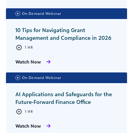
On-Demand Webinar
10 Tips for Navigating Grant
Management and Compliance in 2026
1 HR
Watch Now
On-Demand Webinar
AI Applications and Safeguards for the
Future-Forward Finance Office
1 HR
Watch Now