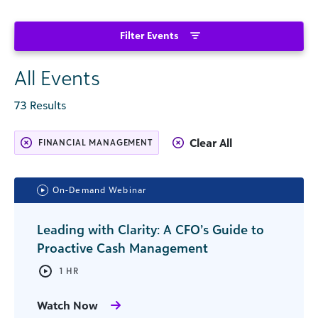
Filter Events
All Events
73 Results
Clear All
FINANCIAL MANAGEMENT
On-Demand Webinar
Leading with Clarity: A CFO’s Guide to
Proactive Cash Management
1 HR
Watch Now