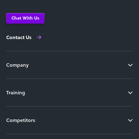
Chat With Us
Contact Us
Company
Training
Competitors