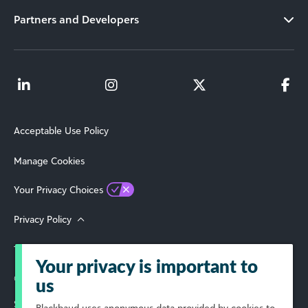
Partners and Developers
Acceptable Use Policy
Manage Cookies
Your Privacy Choices
Privacy Policy
Terms of Use
Your privacy is important to
© 2026 Blackbaud, Inc. All Rights Reserved.
us
Select Your Region
Blackbaud
uses anonymous data provided by cookies to