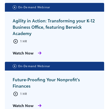
On-Demand Webinar
Agility in Action: Transforming your K-12
Business Office, featuring Berwick
Academy
1 HR
Watch Now
On-Demand Webinar
Future-Proofing Your Nonprofit’s
Finances
1 HR
Watch Now