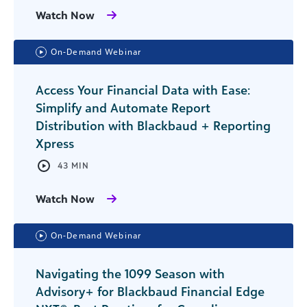
Watch Now
On-Demand Webinar
Access Your Financial Data with Ease:
Simplify and Automate Report
Distribution with Blackbaud + Reporting
Xpress
43 MIN
Watch Now
On-Demand Webinar
Navigating the 1099 Season with
Advisory+ for Blackbaud Financial Edge