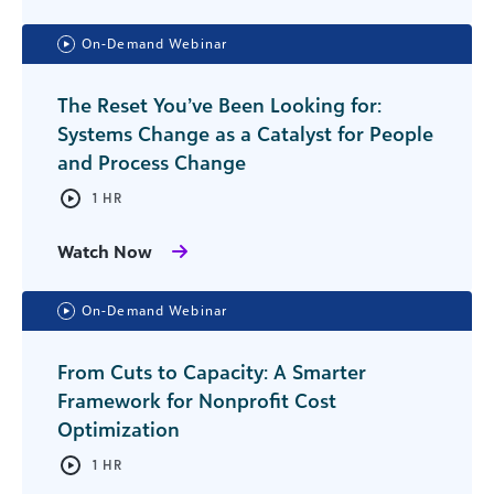
On-Demand Webinar
The Reset You’ve Been Looking for:
Systems Change as a Catalyst for People
and Process Change
1 HR
Watch Now
On-Demand Webinar
From Cuts to Capacity: A Smarter
Framework for Nonprofit Cost
Optimization
1 HR