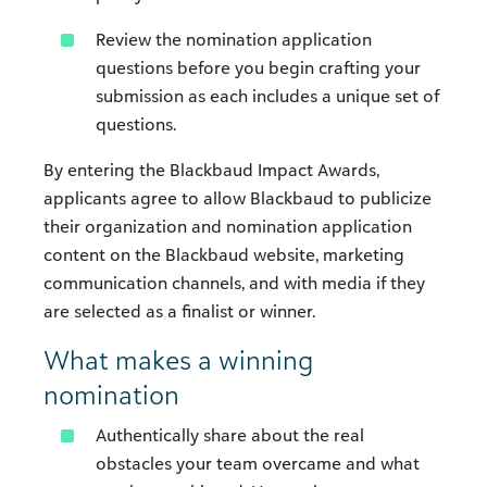
Review the nomination application
questions before you begin crafting your
submission as each includes a unique set of
questions.
By entering the Blackbaud Impact Awards,
applicants agree to allow Blackbaud to publicize
their organization and nomination application
content on the Blackbaud website, marketing
communication channels, and with media if they
are selected as a finalist or winner.
What makes a winning
nomination
Authentically share about the real
obstacles your team overcame and what