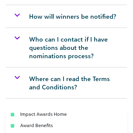
How will winners be notified?
Who can I contact if I have
questions about the
nominations process?
Where can I read the Terms
and Conditions?
Impact Awards Home
Award Benefits