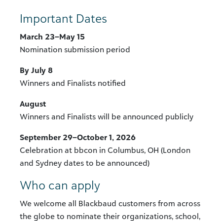
Important Dates
March 23–May 15
Nomination submission period
By July 8
Winners and Finalists notified
August
Winners and Finalists will be announced publicly
September 29–October 1, 2026
Celebration at bbcon in Columbus, OH (London
and Sydney dates to be announced)
Who can apply
We welcome all Blackbaud customers from across
the globe to nominate their organizations, school,