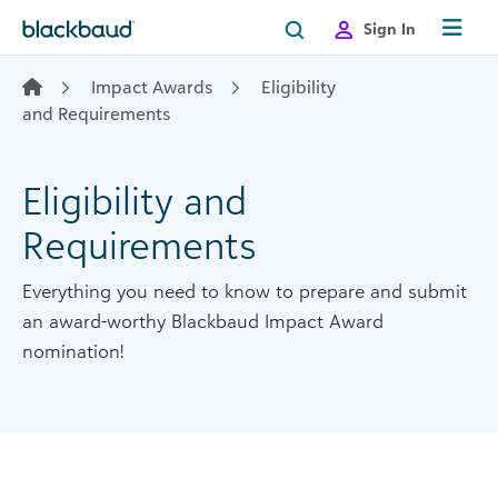
Skip to content
Sign In
Impact Awards
Eligibility
and Requirements
Eligibility and
Requirements
Everything you need to know to prepare and submit
an award-worthy Blackbaud Impact Award
nomination!