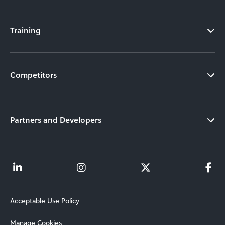
Training
Competitors
Partners and Developers
Acceptable Use Policy
Manage Cookies