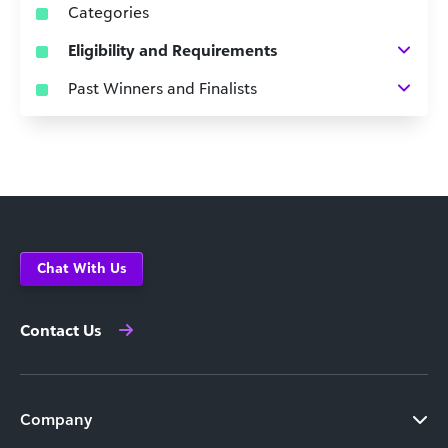
Categories
Eligibility and Requirements
Past Winners and Finalists
Chat With Us
Contact Us
Company