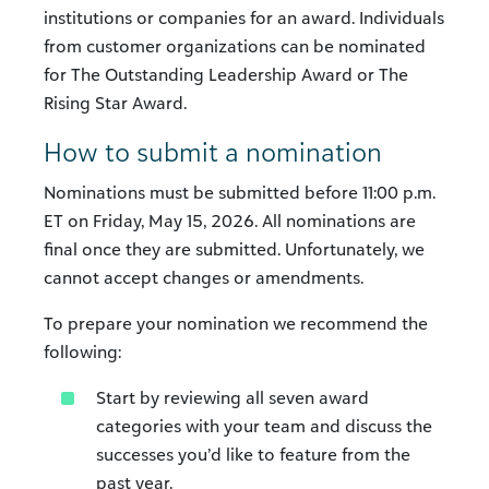
institutions or companies for an award. Individuals
from customer organizations can be nominated
for The Outstanding Leadership Award or The
Rising Star Award.
How to submit a nomination
Nominations must be submitted before 11:00 p.m.
ET on Friday, May 15, 2026. All nominations are
final once they are submitted. Unfortunately, we
cannot accept changes or amendments.
To prepare your nomination we recommend the
following:
Start by reviewing all seven award
categories with your team and discuss the
successes you’d like to feature from the
past year.