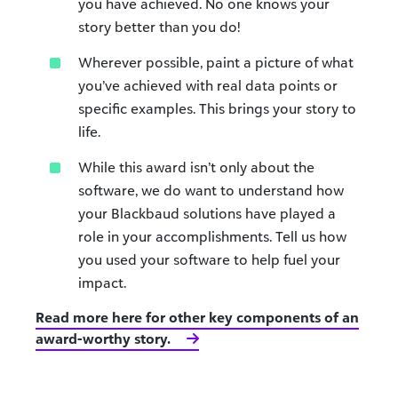
you have achieved. No one knows your
story better than you do!
Wherever possible, paint a picture of what
you’ve achieved with real data points or
specific examples. This brings your story to
life.
While this award isn’t only about the
software, we do want to understand how
your Blackbaud solutions have played a
role in your accomplishments. Tell us how
you used your software to help fuel your
impact.
Read more here for other key components of an
award-worthy story.