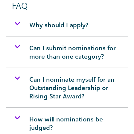
FAQ
Why should I apply?
Can I submit nominations for
more than one category?
Can I nominate myself for an
Outstanding Leadership or
Rising Star Award?
How will nominations be
judged?