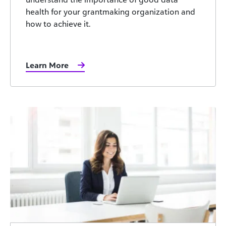
health for your grantmaking organization and
how to achieve it.
Learn More