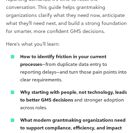
conversation. This guide helps grantmaking
organizations clarify what they need now, anticipate
what they’ll need next, and build a strong foundation
for smarter, more confident GMS decisions.
Here’s what you’ll learn:
How to identify friction in your current
processes
—from duplicate data entry to
reporting delays—and turn those pain points into
clear requirements.
Why starting with people, not technology, leads
to better GMS decisions
and stronger adoption
across roles.
What modern grantmaking organizations need
to support compliance, efficiency, and impact