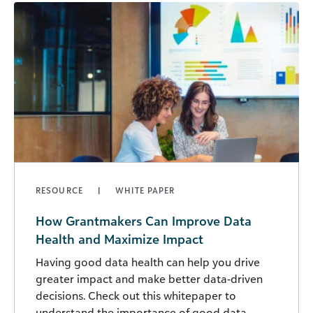
RESOURCE
WHITE PAPER
How Grantmakers Can Improve Data
Health and Maximize Impact
Having good data health can help you drive
greater impact and make better data-driven
decisions. Check out this whitepaper to
understand the importance of good data