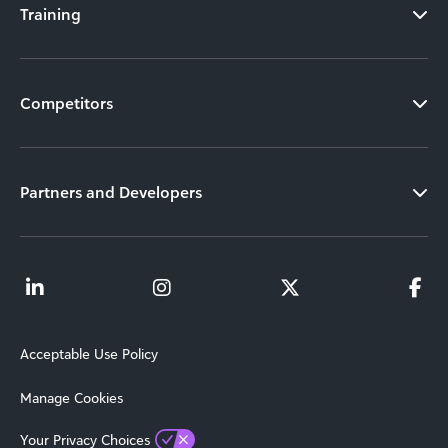
Training
Competitors
Partners and Developers
Acceptable Use Policy
Manage Cookies
Your Privacy Choices