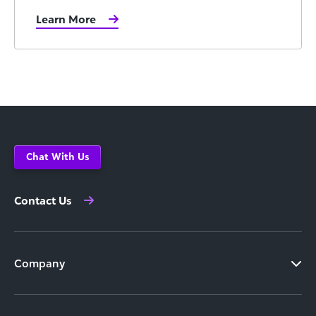
Learn More
Chat With Us
Contact Us
Company