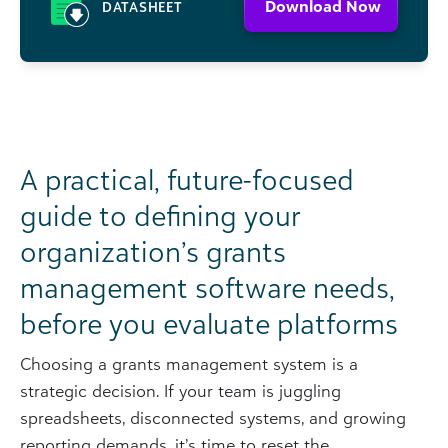
Download Now
DATASHEET
A practical, future-focused
guide to defining your
organization’s grants
management software needs,
before you evaluate platforms
Choosing a grants management system is a
strategic decision. If your team is juggling
spreadsheets, disconnected systems, and growing
reporting demands, it’s time to reset the