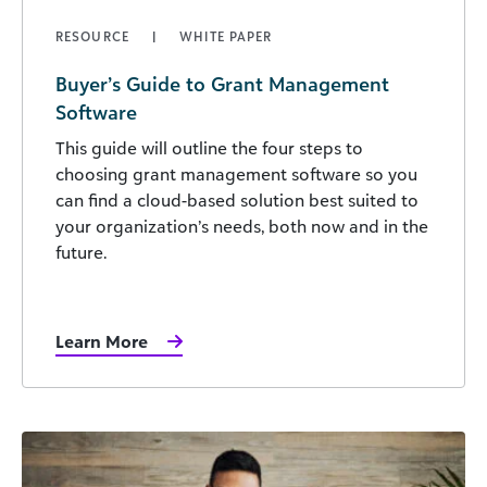
RESOURCE
WHITE PAPER
Buyer’s Guide to Grant Management
Software
This guide will outline the four steps to
choosing grant management software so you
can find a cloud-based solution best suited to
your organization’s needs, both now and in the
future.
Learn More