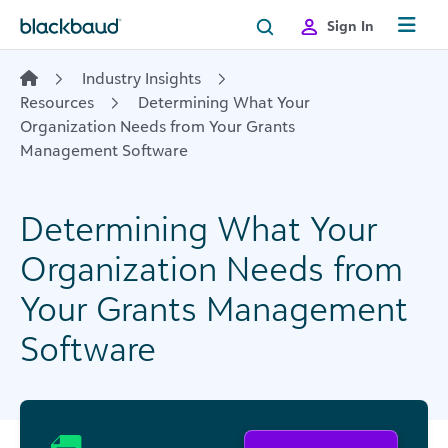
Skip to content
Sign In
Industry Insights
Resources
Determining What Your
Organization Needs from Your Grants
Management Software
Determining What Your
Organization Needs from
Your Grants Management
Software