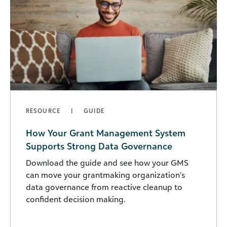
RESOURCE
GUIDE
How Your Grant Management System
Supports Strong Data Governance
Download the guide and see how your GMS
can move your grantmaking organization’s
data governance from reactive cleanup to
confident decision making.