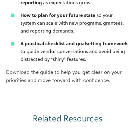
reporting
as expectations grow.
How to plan for your future state
so your
system can scale with new programs, grantees,
and reporting demands.
A practical checklist and goalsetting framework
to guide vendor conversations and avoid being
distracted by “shiny” features.
Download the guide to help you get clear on your
priorities and move forward with confidence.
Related Resources