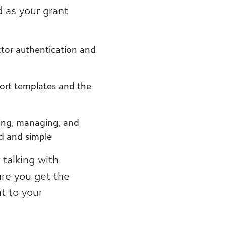
d as your grant
actor authentication and
port templates and the
ding, managing, and
ed and simple
 talking with
re you get the
nt to your