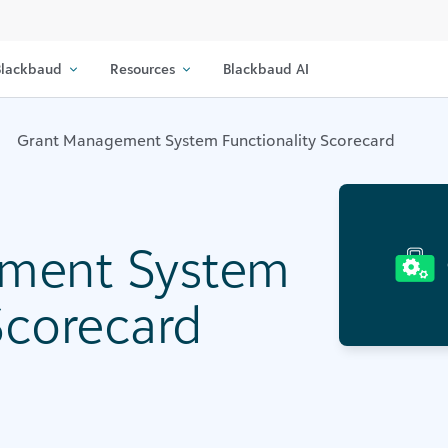
lackbaud
Resources
Blackbaud AI
Grant Management System Functionality Scorecard
ment System
Scorecard