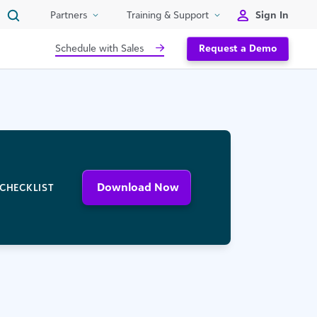
Sign In
Partners
Training & Support
Schedule with Sales
Request a Demo
Download Now
CHECKLIST