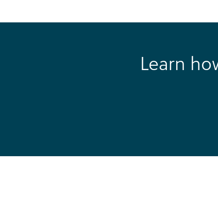
Learn ho