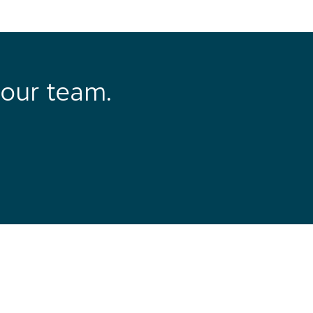
our team.