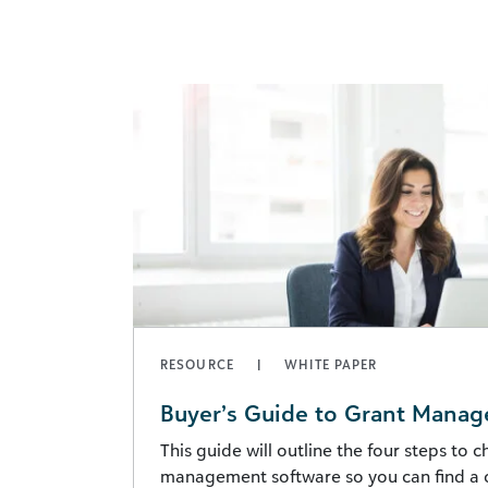
RESOURCE
WHITE PAPER
Buyer’s Guide to Grant Mana
This guide will outline the four steps to 
management software so you can find a 