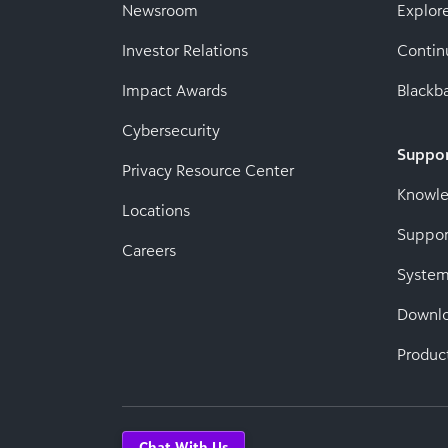
Newsroom
Explor
Investor Relations
Contin
Impact Awards
Blackba
Cybersecurity
Suppo
Privacy Resource Center
Knowl
Locations
Suppor
Careers
System
Downl
Produc
Chat With Us