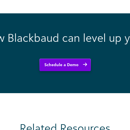
w Blackbaud can level up y
Schedule a Demo
Related Resources