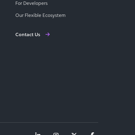
For Developers
Our Flexible Ecosystem
Contact Us