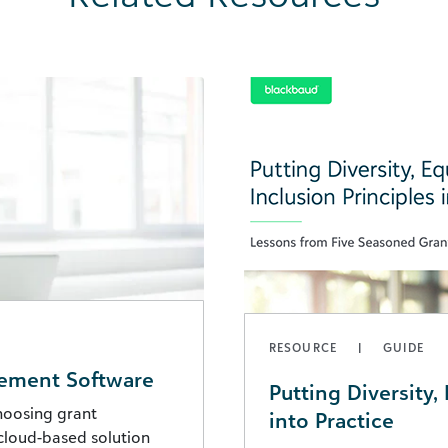
RESOURCE
GUIDE
gement Software
Putting Diversity, 
choosing grant
into Practice
cloud-based solution