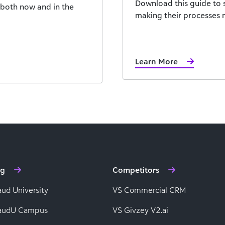
Download this guide to 
, both now and in the
making their processes m
Learn More
ng
Competitors
aud University
VS Commercial CRM
baudU Campus
VS Givzey V2.ai