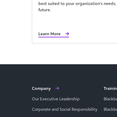
best suited to your organization’s needs
future.
Learn More
Company
Traini
Our Executive Leadership
Blackb
Corporate and Social Responsibility
Black