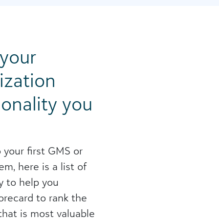
 your
ization
ionality you
 your first GMS or
m, here is a list of
y to help you
corecard to rank the
hat is most valuable