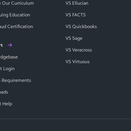
e Our Curriculum
VS Ellucian
uing Education
VS FACTS
ud Certification
VS Quickbooks
VS Sage
rt
VS Veracross
edgebase
VS Virtuous
t Login
 Requirements
oads
t Help