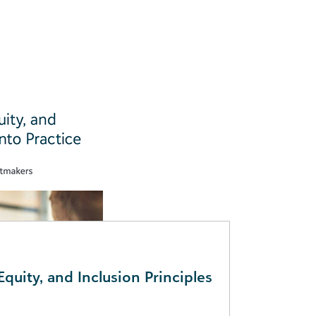
Equity, and Inclusion Principles