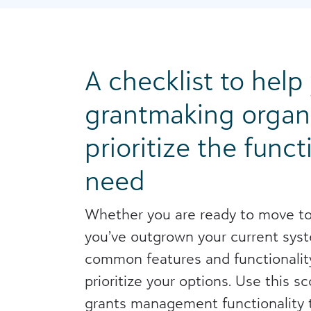
A checklist to help
grantmaking organ
prioritize the funct
need
Whether you are ready to move to
you’ve outgrown your current syste
common features and functionalit
prioritize your options. Use this s
grants management functionality t