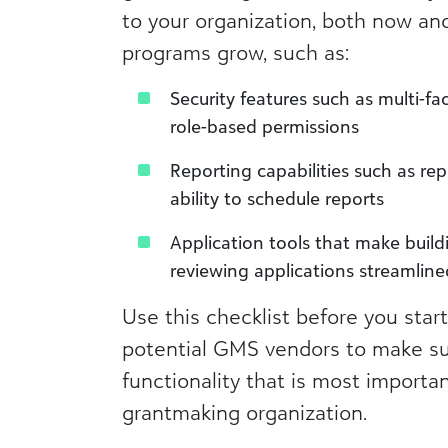
to your organization, both now an
programs grow, such as:
Security features such as multi-f
role-based permissions
Reporting capabilities such as re
ability to schedule reports
Application tools that make buil
reviewing applications streamlin
Use this checklist before you start
potential GMS vendors to make su
functionality that is most importa
grantmaking organization.