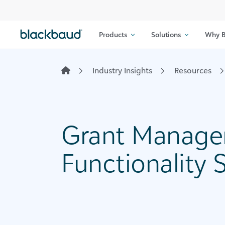
Skip to content
Products
Solutions
Why B
Industry Insights
Resources
Grant Manage
Functionality 