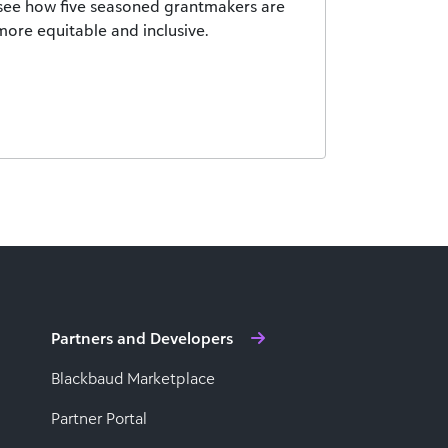
see how five seasoned grantmakers are
ore equitable and inclusive.
Partners and Developers
Blackbaud Marketplace
Partner Portal