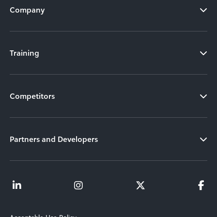
Company
Training
Competitors
Partners and Developers