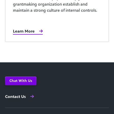
grantmaking organization establish and
maintain a strong culture of internal controls.
Learn More
Chat With Us
Contact Us