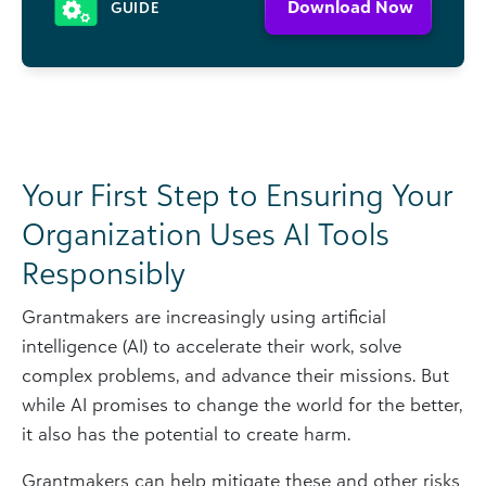
Download Now
GUIDE
Your First Step to Ensuring Your
Organization Uses AI Tools
Responsibly
Grantmakers are increasingly using artificial
intelligence (AI) to accelerate their work, solve
complex problems, and advance their missions. But
while AI promises to change the world for the better,
it also has the potential to create harm.
Grantmakers can help mitigate these and other risks