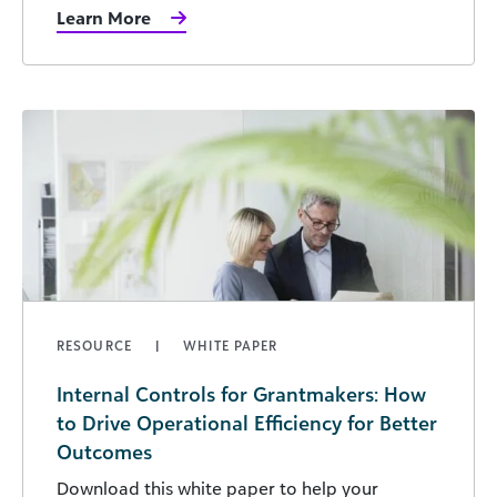
Learn More
RESOURCE
WHITE PAPER
Internal Controls for Grantmakers: How
to Drive Operational Efficiency for Better
Outcomes
Download this white paper to help your