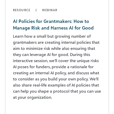
RESOURCE
WEBINAR
AI Policies for Grantmakers: How to
Manage Risk and Harness AI for Good
Learn how a small but growing number of
grantmakers are creating internal policies that
aim to minimize risk while also ensuring that
they can leverage AI for good. During this
interactive session, we’ll cover the unique risks
AI poses for funders, provide a rationale for
creating an internal AI policy, and discuss what
to consider as you build your own policy. We’ll
also share real-life examples of AI policies that
can help you shape a protocol that you can use
at your organization.