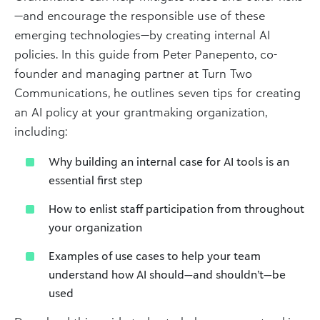
—and encourage the responsible use of these
emerging technologies—by creating internal AI
policies. In this guide from Peter Panepento, co-
founder and managing partner at Turn Two
Communications, he outlines seven tips for creating
an AI policy at your grantmaking organization,
including:
Why building an internal case for AI tools is an
essential first step
How to enlist staff participation from throughout
your organization
Examples of use cases to help your team
understand how AI should—and shouldn’t—be
used