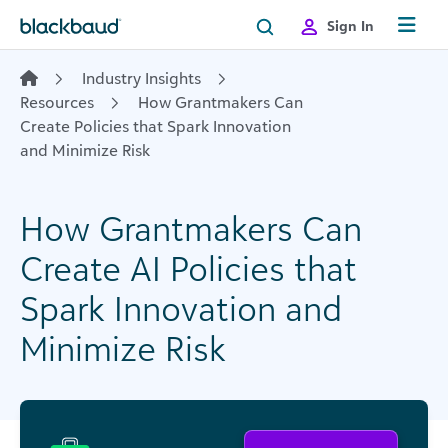
Skip to content
Sign In
Industry Insights
Resources
How Grantmakers Can
Create Policies that Spark Innovation
and Minimize Risk
How Grantmakers Can
Create AI Policies that
Spark Innovation and
Minimize Risk