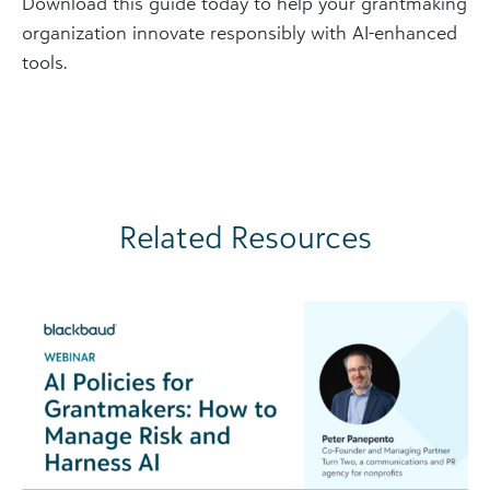
Download this guide today to help your grantmaking
organization innovate responsibly with AI-enhanced
tools.
Related Resources