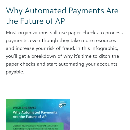
Why Automated Payments Are
the Future of AP
Most organizations still use paper checks to process
payments, even though they take more resources
and increase your risk of fraud. In this infographic,
you’ll get a breakdown of why it’s time to ditch the
paper checks and start automating your accounts
payable.