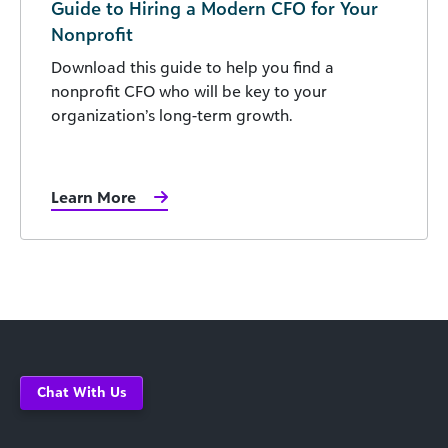
Guide to Hiring a Modern CFO for Your
Nonprofit
Download this guide to help you find a
nonprofit CFO who will be key to your
organization’s long-term growth.
Learn More
Chat With Us