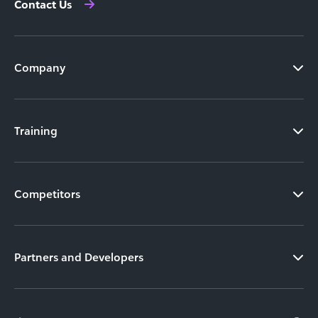
Contact Us
Company
Training
Competitors
Partners and Developers