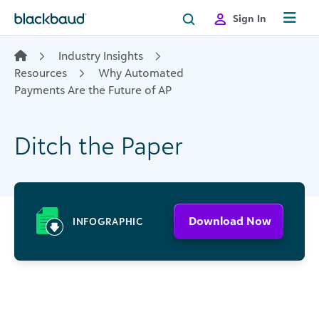
Skip to content
Sign In
Industry Insights
Resources
Why Automated
Payments Are the Future of AP
Ditch the Paper
Download Now
INFOGRAPHIC