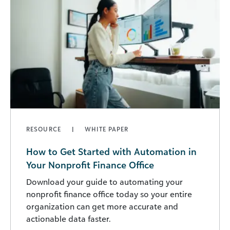
RESOURCE
WHITE PAPER
How to Get Started with Automation in
Your Nonprofit Finance Office
Download your guide to automating your
nonprofit finance office today so your entire
organization can get more accurate and
actionable data faster.