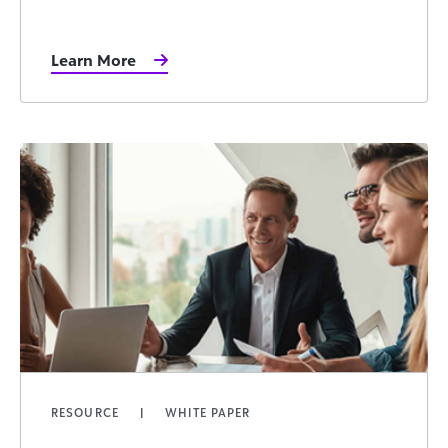
Learn More
RESOURCE
WHITE PAPER