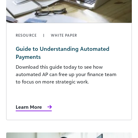
RESOURCE
WHITE PAPER
Guide to Understanding Automated
Payments
Download this guide today to see how
automated AP can free up your finance team
to focus on more strategic work.
Learn More