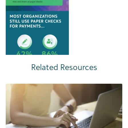
Related Resources