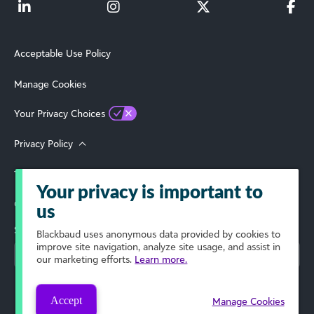
Acceptable Use Policy
Manage Cookies
Your Privacy Choices
Privacy Policy
Terms of Use
Your privacy is important to
© 2026 Blackbaud, Inc. All Rights Reserved.
us
Select Your Region
Blackbaud
uses anonymous data provided by cookies to
improve site navigation, analyze site usage, and assist in
our marketing efforts.
Learn more.
Accept
Manage Cookies