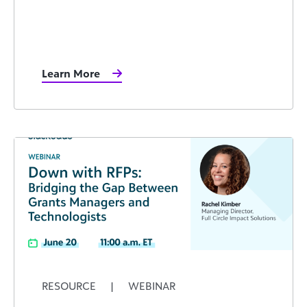
Learn More
RESOURCE
|
WEBINAR