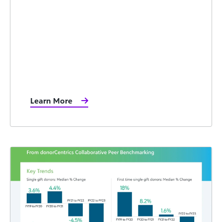
Learn More