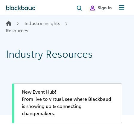
Skip to content
Sign In
Industry Insights
Resources
Industry Resources
New Event Hub!
From live to virtual, see where Blackbaud
is showing up & connecting
changemakers.