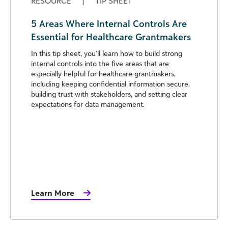
RESOURCE
|
TIP SHEET
5 Areas Where Internal Controls Are
Essential for Healthcare Grantmakers
In this tip sheet, you’ll learn how to build strong
internal controls into the five areas that are
especially helpful for healthcare grantmakers,
including keeping confidential information secure,
building trust with stakeholders, and setting clear
expectations for data management.
Learn More