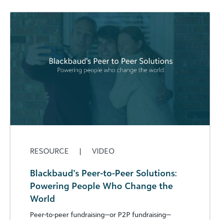
RESOURCE
|
VIDEO
Blackbaud’s Peer-to-Peer Solutions:
Powering People Who Change the
World
Peer-to-peer fundraising—or P2P fundraising—