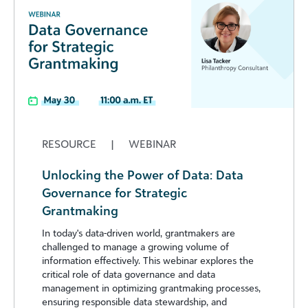
RESOURCE
|
WEBINAR
Unlocking the Power of Data: Data
Governance for Strategic
Grantmaking
In today's data-driven world, grantmakers are
challenged to manage a growing volume of
information effectively. This webinar explores the
critical role of data governance and data
management in optimizing grantmaking processes,
ensuring responsible data stewardship, and