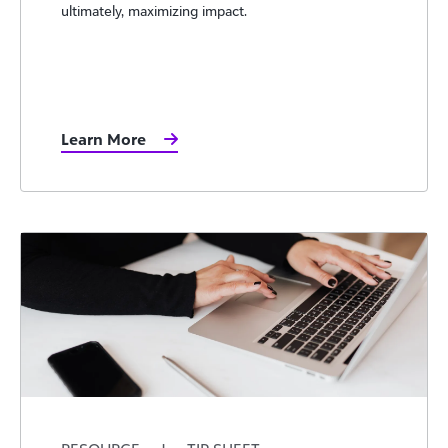
ultimately, maximizing impact.
Learn More