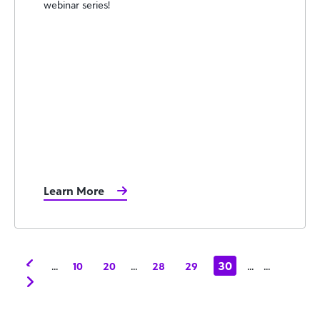
webinar series!
Learn More
...
...
30
...
...
10
20
28
29