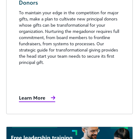
Donors
To maintain your edge in the competition for major
gifts, make a plan to cultivate new principal donors
whose gifts can be transformational for your
organization. Nurturing the megadonor requires full
commitment, from board members to frontline
fundraisers, from systems to processes. Our
strategic guide for transformational giving provides
the head start your team needs to secure its first
principal gift.
Learn More