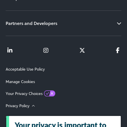
Partners and Developers
Acceptable Use Policy
Manage Cookies
Your Privacy Choices
Privacy Policy
Terms of Use
Your privacy is important to