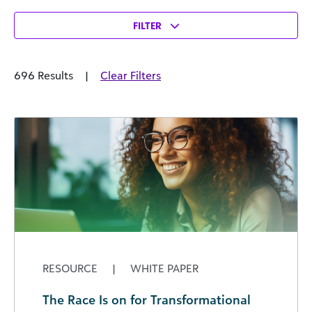
FILTER
696 Results
|
Clear Filters
RESOURCE
|
WHITE PAPER
The Race Is on for Transformational