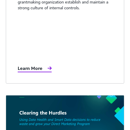
grantmaking organization establish and maintain a
strong culture of internal controls.
Learn More