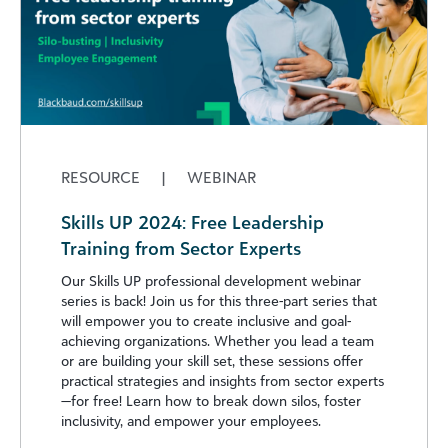
RESOURCE
|
WEBINAR
Skills UP 2024: Free Leadership
Training from Sector Experts
Our Skills UP professional development webinar
series is back! Join us for this three-part series that
will empower you to create inclusive and goal-
achieving organizations. Whether you lead a team
or are building your skill set, these sessions offer
practical strategies and insights from sector experts
—for free! Learn how to break down silos, foster
inclusivity, and empower your employees.