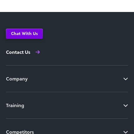
Chat With Us
Contact Us
Company
Training
Competitors