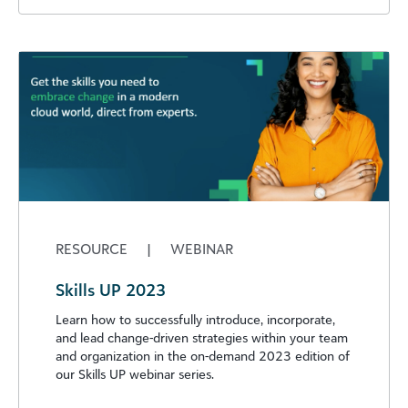
RESOURCE
|
WEBINAR
Skills UP 2023
Learn how to successfully introduce, incorporate,
and lead change-driven strategies within your team
and organization in the on-demand 2023 edition of
our Skills UP webinar series.