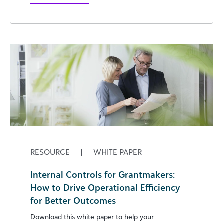
RESOURCE
|
WHITE PAPER
Internal Controls for Grantmakers:
How to Drive Operational Efficiency
for Better Outcomes
Download this white paper to help your