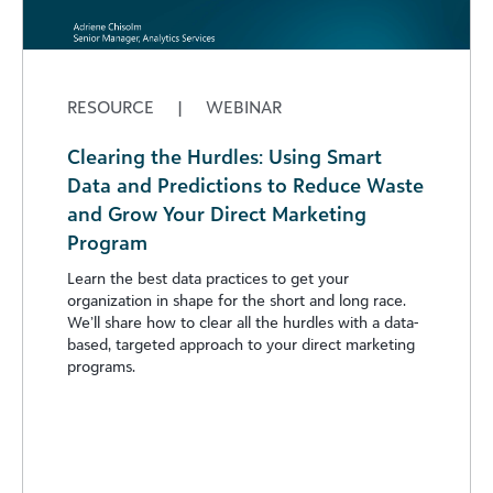
RESOURCE
|
WEBINAR
Clearing the Hurdles: Using Smart
Data and Predictions to Reduce Waste
and Grow Your Direct Marketing
Program
Learn the best data practices to get your
organization in shape for the short and long race.
We’ll share how to clear all the hurdles with a data-
based, targeted approach to your direct marketing
programs.