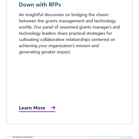
Down with RFPs
An insightful discussion on bridging the chasm
between the grants management and technology
worlds. Our panel of seasoned grants managers and
technology leaders share practical strategies for
cultivating collaborative relationships centered on
achieving your organization's mission and
generating greater impact.
Learn More