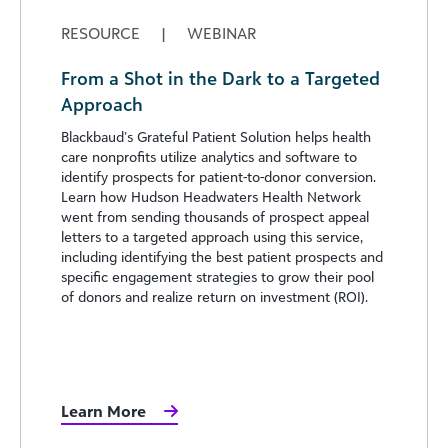
RESOURCE
|
WEBINAR
From a Shot in the Dark to a Targeted
Approach
Blackbaud’s Grateful Patient Solution helps health
care nonprofits utilize analytics and software to
identify prospects for patient-to-donor conversion.
Learn how Hudson Headwaters Health Network
went from sending thousands of prospect appeal
letters to a targeted approach using this service,
including identifying the best patient prospects and
specific engagement strategies to grow their pool
of donors and realize return on investment (ROI).
Learn More