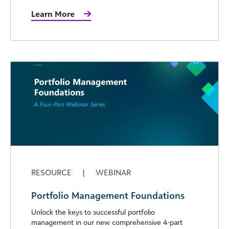
Learn More
RESOURCE
|
WEBINAR
Portfolio Management Foundations
Unlock the keys to successful portfolio
management in our new comprehensive 4-part