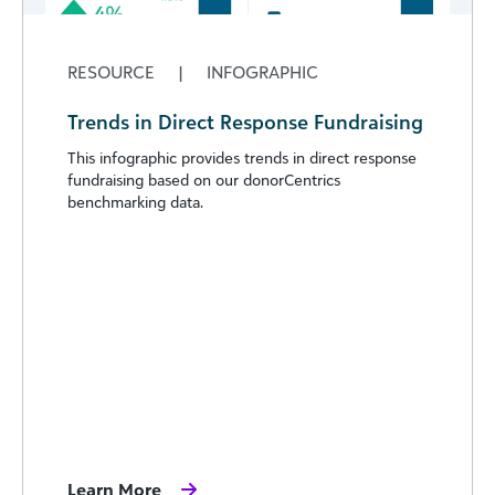
RESOURCE
|
INFOGRAPHIC
Trends in Direct Response Fundraising
This infographic provides trends in direct response
fundraising based on our donorCentrics
benchmarking data.
Learn More