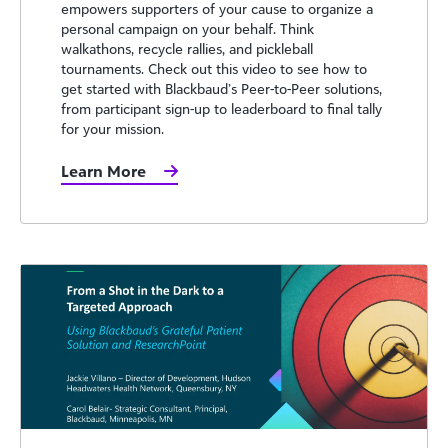
empowers supporters of your cause to organize a
personal campaign on your behalf. Think
walkathons, recycle rallies, and pickleball
tournaments. Check out this video to see how to
get started with Blackbaud’s Peer-to-Peer solutions,
from participant sign-up to leaderboard to final tally
for your mission.
Learn More