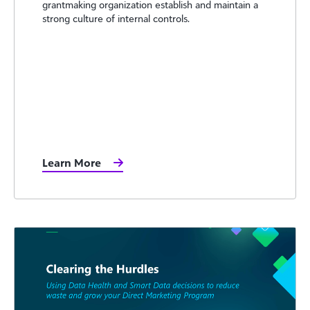
grantmaking organization establish and maintain a
strong culture of internal controls.
Learn More