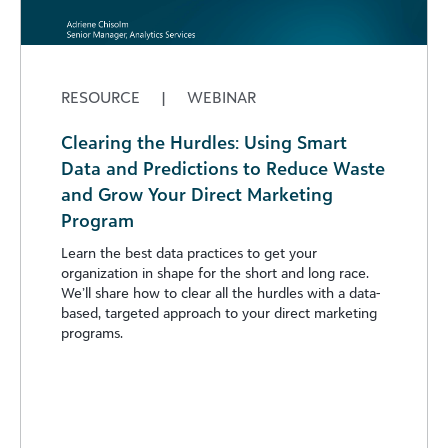
RESOURCE
|
WEBINAR
Clearing the Hurdles: Using Smart
Data and Predictions to Reduce Waste
and Grow Your Direct Marketing
Program
Learn the best data practices to get your
organization in shape for the short and long race.
We’ll share how to clear all the hurdles with a data-
based, targeted approach to your direct marketing
programs.