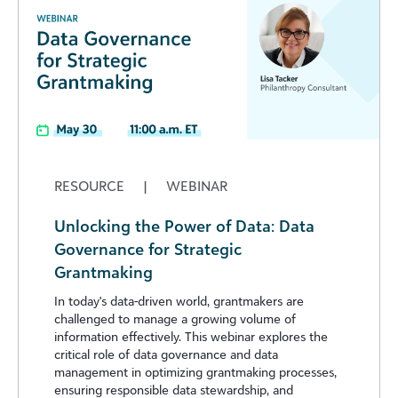
RESOURCE
|
WEBINAR
Unlocking the Power of Data: Data
Governance for Strategic
Grantmaking
In today's data-driven world, grantmakers are
challenged to manage a growing volume of
information effectively. This webinar explores the
critical role of data governance and data
management in optimizing grantmaking processes,
ensuring responsible data stewardship, and