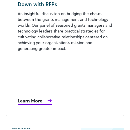
Down with RFPs
An insightful discussion on bridging the chasm
between the grants management and technology
worlds. Our panel of seasoned grants managers and
technology leaders share practical strategies for
cultivating collaborative relationships centered on
achieving your organization's mission and
generating greater impact.
Learn More