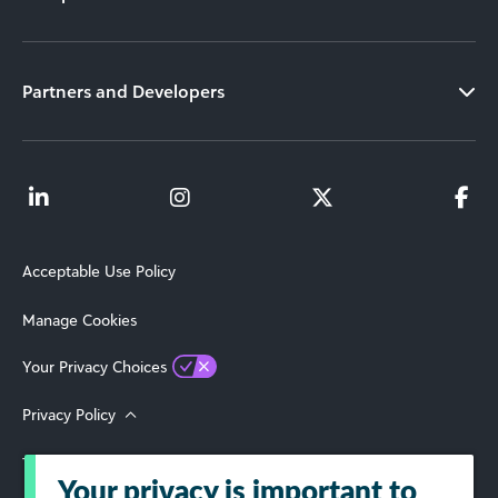
Partners and Developers
Acceptable Use Policy
Manage Cookies
Your Privacy Choices
Privacy Policy
Terms of Use
Your privacy is important to