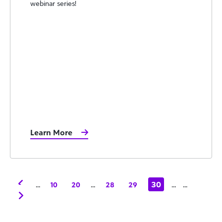
webinar series!
Learn More
...
...
30
...
...
10
20
28
29