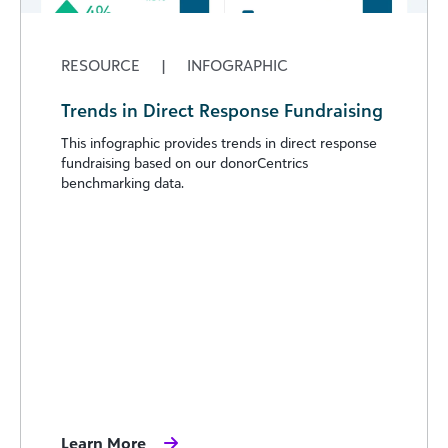
RESOURCE
|
INFOGRAPHIC
Trends in Direct Response Fundraising
This infographic provides trends in direct response
fundraising based on our donorCentrics
benchmarking data.
Learn More