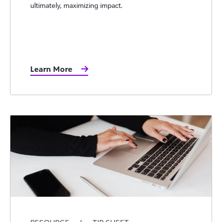
ultimately, maximizing impact.
Learn More