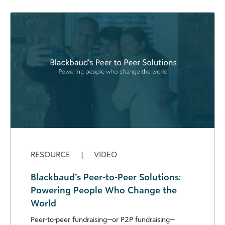
RESOURCE
|
VIDEO
Blackbaud’s Peer-to-Peer Solutions:
Powering People Who Change the
World
Peer-to-peer fundraising—or P2P fundraising—