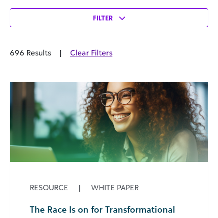
FILTER
696 Results
|
Clear Filters
RESOURCE
|
WHITE PAPER
The Race Is on for Transformational