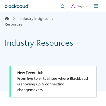
Skip to content
Sign In
Industry Insights
Resources
Industry Resources
New Event Hub!
From live to virtual, see where Blackbaud
is showing up & connecting
changemakers.