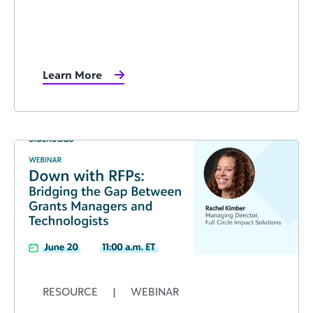
Learn More
RESOURCE
|
WEBINAR