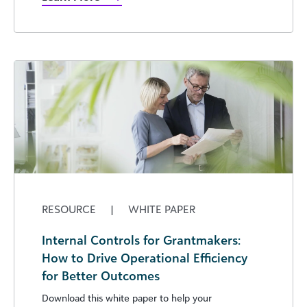
RESOURCE
|
WHITE PAPER
Internal Controls for Grantmakers:
How to Drive Operational Efficiency
for Better Outcomes
Download this white paper to help your