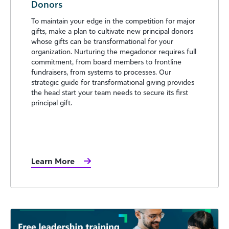
Donors
To maintain your edge in the competition for major
gifts, make a plan to cultivate new principal donors
whose gifts can be transformational for your
organization. Nurturing the megadonor requires full
commitment, from board members to frontline
fundraisers, from systems to processes. Our
strategic guide for transformational giving provides
the head start your team needs to secure its first
principal gift.
Learn More