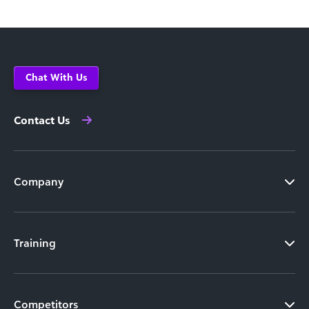
Chat With Us
Contact Us
Company
Training
Competitors