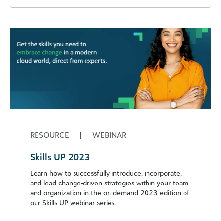
RESOURCE
|
WEBINAR
Skills UP 2023
Learn how to successfully introduce, incorporate,
and lead change-driven strategies within your team
and organization in the on-demand 2023 edition of
our Skills UP webinar series.