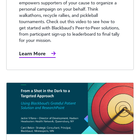
empowers supporters of your cause to organize a
personal campaign on your behalf. Think
walkathons, recycle rallies, and pickleball
tournaments. Check out this video to see how to
get started with Blackbaud’s Peer-to-Peer solutions,
from participant sign-up to leaderboard to final tally
for your mission.
Learn More