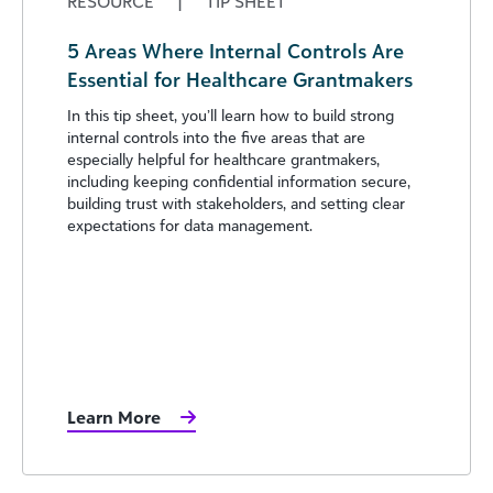
RESOURCE
|
TIP SHEET
5 Areas Where Internal Controls Are
Essential for Healthcare Grantmakers
In this tip sheet, you’ll learn how to build strong
internal controls into the five areas that are
especially helpful for healthcare grantmakers,
including keeping confidential information secure,
building trust with stakeholders, and setting clear
expectations for data management.
Learn More