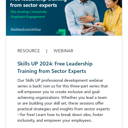
RESOURCE
|
WEBINAR
Skills UP 2024: Free Leadership
Training from Sector Experts
Our Skills UP professional development webinar
series is back! Join us for this three-part series that
will empower you to create inclusive and goal-
achieving organizations. Whether you lead a team
or are building your skill set, these sessions offer
practical strategies and insights from sector experts
—for free! Learn how to break down silos, foster
inclusivity, and empower your employees.