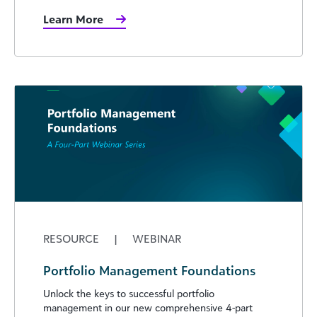
Learn More
RESOURCE
|
WEBINAR
Portfolio Management Foundations
Unlock the keys to successful portfolio
management in our new comprehensive 4-part