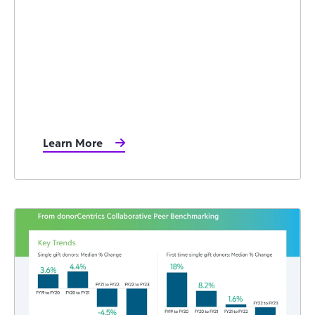
Learn More