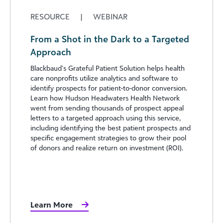
RESOURCE
|
WEBINAR
From a Shot in the Dark to a Targeted
Approach
Blackbaud’s Grateful Patient Solution helps health
care nonprofits utilize analytics and software to
identify prospects for patient-to-donor conversion.
Learn how Hudson Headwaters Health Network
went from sending thousands of prospect appeal
letters to a targeted approach using this service,
including identifying the best patient prospects and
specific engagement strategies to grow their pool
of donors and realize return on investment (ROI).
Learn More