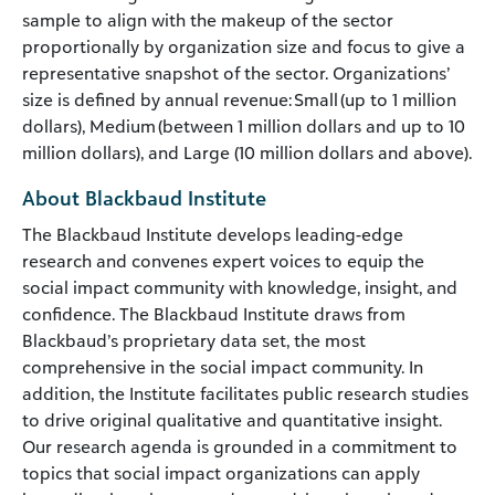
sample to align with the makeup of the sector
proportionally by organization size and focus to give a
representative snapshot of the sector. Organizations’
size is defined by annual revenue: Small (up to 1 million
dollars), Medium (between 1 million dollars and up to 10
million dollars), and Large (10 million dollars and above).
About Blackbaud Institute
The Blackbaud Institute develops leading-edge
research and convenes expert voices to equip the
social impact community with knowledge, insight, and
confidence. The Blackbaud Institute draws from
Blackbaud’s proprietary data set, the most
comprehensive in the social impact community. In
addition, the Institute facilitates public research studies
to drive original qualitative and quantitative insight.
Our research agenda is grounded in a commitment to
topics that social impact organizations can apply