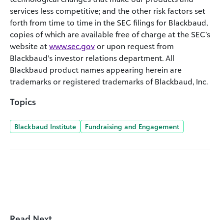
services less competitive; and the other risk factors set
forth from time to time in the SEC filings for Blackbaud,
copies of which are available free of charge at the SEC’s
website at
www.sec.gov
or upon request from
Blackbaud’s investor relations department. All
Blackbaud product names appearing herein are
trademarks or registered trademarks of Blackbaud, Inc.
Topics
Blackbaud Institute
Fundraising and Engagement
Read Next