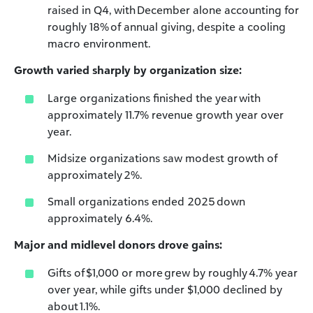
raised in Q4, with December alone accounting for
roughly 18% of annual giving, despite a cooling
macro environment.
Growth varied sharply by organization size:
Large organizations finished the year with
approximately 11.7% revenue growth year over
year.
Midsize organizations saw modest growth of
approximately 2%.
Small organizations ended 2025 down
approximately 6.4%.
Major and midlevel donors drove gains:
Gifts of $1,000 or more grew by roughly 4.7% year
over year, while gifts under $1,000 declined by
about 1.1%.