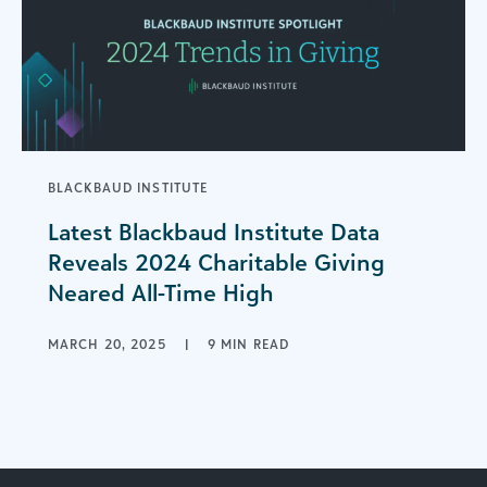
BLACKBAUD INSTITUTE
Latest Blackbaud Institute Data
Reveals 2024 Charitable Giving
Neared All-Time High
MARCH 20, 2025
|
9 MIN READ