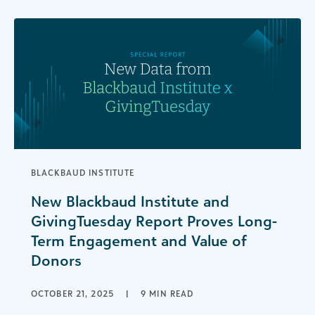
BLACKBAUD INSTITUTE
New Blackbaud Institute and
GivingTuesday Report Proves Long-
Term Engagement and Value of
Donors
OCTOBER 21, 2025
|
9 MIN READ