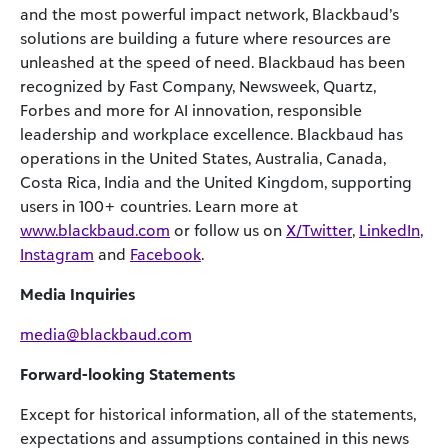
and the most powerful impact network, Blackbaud’s
solutions are building a future where resources are
unleashed at the speed of need. Blackbaud has been
recognized by Fast Company, Newsweek, Quartz,
Forbes and more for AI innovation, responsible
leadership and workplace excellence. Blackbaud has
operations in the United States, Australia, Canada,
Costa Rica, India and the United Kingdom, supporting
users in 100+ countries. Learn more at
www.blackbaud.com
or follow us on
X/Twitter
,
LinkedIn
,
Instagram
and
Facebook
.
Media Inquiries
media@blackbaud.com
Forward-looking Statements
Except for historical information, all of the statements,
expectations and assumptions contained in this news