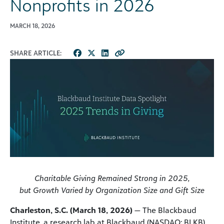
Nonprofits in 2026
MARCH 18, 2026
SHARE ARTICLE:
Charitable Giving Remained Strong in 2025,
but Growth Varied by
Organization Size and Gift Size
Charleston, S.C. (March 18, 2026)
— The Blackbaud
Institute, a research lab at Blackbaud (NASDAQ: BLKB),