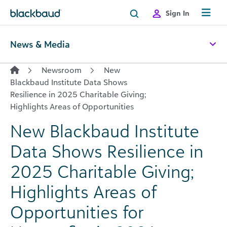
Skip to content
Sign In
News & Media
Newsroom
New
Blackbaud Institute Data Shows
Resilience in 2025 Charitable Giving;
Highlights Areas of Opportunities
New Blackbaud Institute
Data Shows Resilience in
2025 Charitable Giving;
Highlights Areas of
Opportunities for