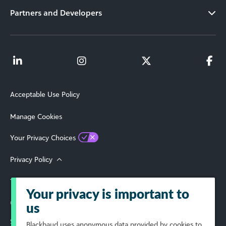
Partners and Developers
Acceptable Use Policy
Manage Cookies
Your Privacy Choices
Privacy Policy
Terms of Use
Your privacy is important to
© 2026 Blackbaud, Inc. All Rights Reserved.
us
Select Your Region
Blackbaud
uses anonymous data provided by cookies to