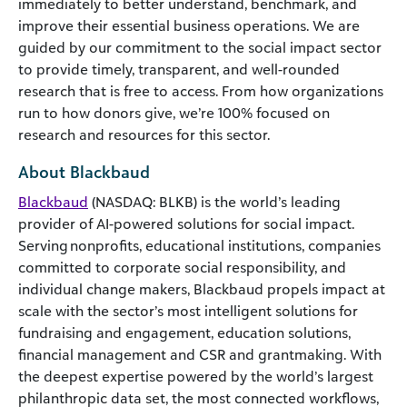
immediately to better understand, benchmark, and
improve their essential business operations. We are
guided by our commitment to the social impact sector
to provide timely, transparent, and well-rounded
research that is free to access. From how organizations
run to how donors give, we’re 100% focused on
research and resources for this sector.
About Blackbaud
Blackbaud
(NASDAQ: BLKB) is the world’s leading
provider of AI-powered solutions for social impact.
Serving nonprofits, educational institutions, companies
committed to corporate social responsibility, and
individual change makers, Blackbaud propels impact at
scale with the sector’s most intelligent solutions for
fundraising and engagement, education solutions,
financial management and CSR and grantmaking. With
the deepest expertise powered by the world’s largest
philanthropic data set, the most connected workflows,