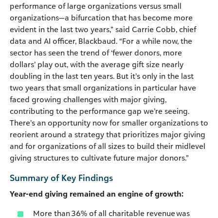
performance of large organizations versus small
organizations—a bifurcation that has become more
evident in the last two years,” said Carrie Cobb, chief
data and AI officer, Blackbaud. “For a while now, the
sector has seen the trend of ‘fewer donors, more
dollars’ play out, with the average gift size nearly
doubling in the last ten years. But it’s only in the last
two years that small organizations in particular have
faced growing challenges with major giving,
contributing to the performance gap we’re seeing.
There’s an opportunity now for smaller organizations to
reorient around a strategy that prioritizes major giving
and for organizations of all sizes to build their midlevel
giving structures to cultivate future major donors.”
Summary of Key Findings
Year-end giving remained an engine of growth:
More than 36% of all charitable revenue was