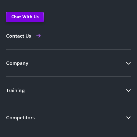
Chat With Us
Contact Us
Company
Training
Competitors