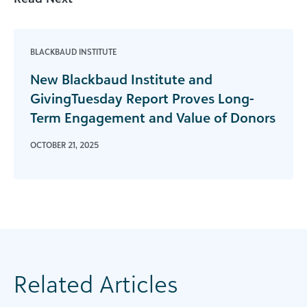
BLACKBAUD INSTITUTE
New Blackbaud Institute and
GivingTuesday Report Proves Long-
Term Engagement and Value of Donors
OCTOBER 21, 2025
Related Articles