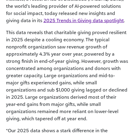
the world’s leading provider of AI-powered solutions
for social impact, today released new insights and
giving data in its
2025 Trends in Giving data spotlight
.
This data reveals that charitable giving proved resilient
in 2025 despite a cooling economy. The typical
nonprofit organization saw revenue growth of
approximately 4.3% year over year, powered by a
strong finish in end-of-year giving. However, growth was
concentrated among organizations and donors with
greater capacity. Large organizations and mid-to-
major gifts experienced gains, while small
organizations and sub $1,000 giving lagged or declined
in 2025. Large organizations derived most of their
year-end gains from major gifts, while small
organizations remained more reliant on lower-level
giving, which tapered off at year end.
“Our 2025 data shows a stark difference in the