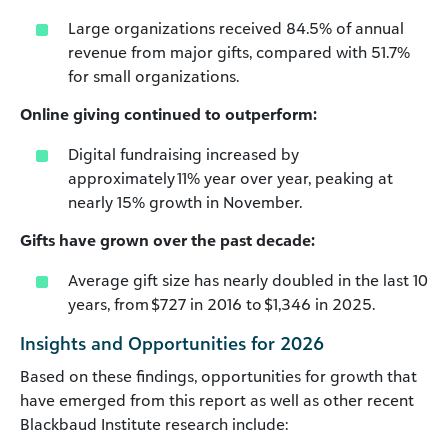
Large organizations received 84.5% of annual
revenue from major gifts, compared with 51.7%
for small organizations.
Online giving continued to outperform:
Digital fundraising increased by
approximately 11% year over year, peaking at
nearly 15% growth in November.
Gifts have grown over the past decade:
Average gift size has nearly doubled in the last 10
years, from $727 in 2016 to $1,346 in 2025.
Insights and Opportunities for 2026
Based on these findings, opportunities for growth that
have emerged from this report as well as other recent
Blackbaud Institute research include: