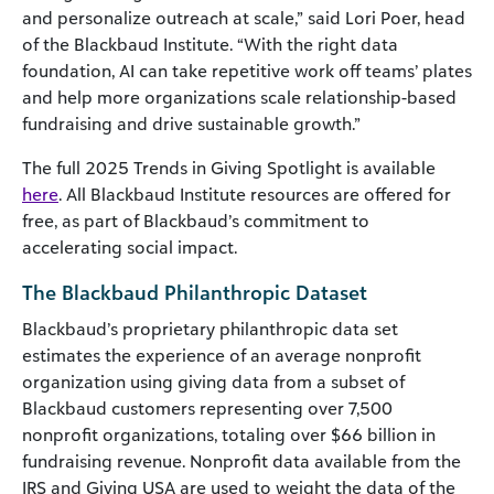
and personalize outreach at scale,” said Lori Poer, head
of the Blackbaud Institute. “With the right data
foundation, AI can take repetitive work off teams’ plates
and help more organizations scale relationship-based
fundraising and drive sustainable growth.”
The full 2025 Trends in Giving Spotlight is available
here
. All Blackbaud Institute resources are offered for
free, as part of Blackbaud’s commitment to
accelerating social impact.
The Blackbaud Philanthropic Dataset
Blackbaud’s proprietary philanthropic data set
estimates the experience of an average nonprofit
organization using giving data from a subset of
Blackbaud customers representing over 7,500
nonprofit organizations, totaling over $66 billion in
fundraising revenue. Nonprofit data available from the
IRS and Giving USA are used to weight the data of the