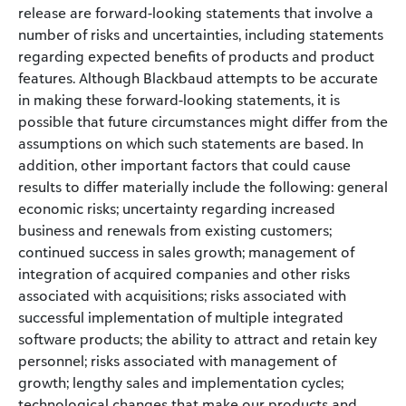
release are forward-looking statements that involve a
number of risks and uncertainties, including statements
regarding expected benefits of products and product
features. Although Blackbaud attempts to be accurate
in making these forward-looking statements, it is
possible that future circumstances might differ from the
assumptions on which such statements are based. In
addition, other important factors that could cause
results to differ materially include the following: general
economic risks; uncertainty regarding increased
business and renewals from existing customers;
continued success in sales growth; management of
integration of acquired companies and other risks
associated with acquisitions; risks associated with
successful implementation of multiple integrated
software products; the ability to attract and retain key
personnel; risks associated with management of
growth; lengthy sales and implementation cycles;
technological changes that make our products and