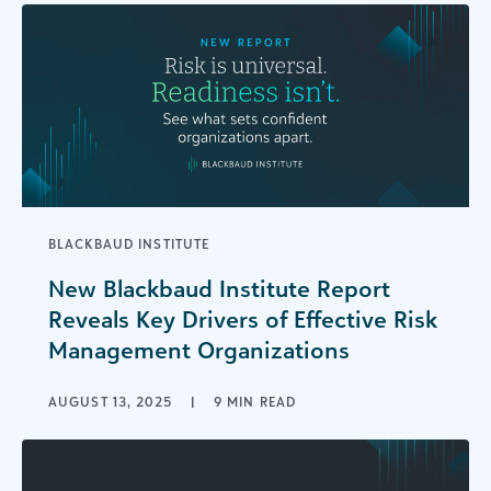
BLACKBAUD INSTITUTE
New Blackbaud Institute Report
Reveals Key Drivers of Effective Risk
Management Organizations
AUGUST 13, 2025
|
9 MIN READ