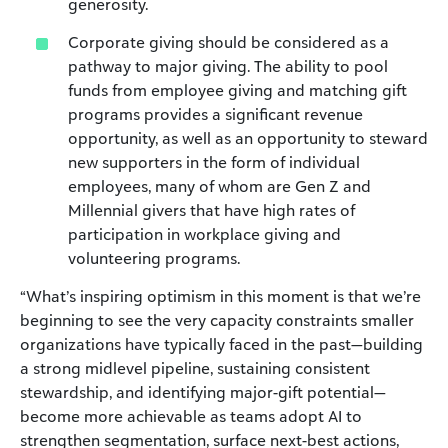
generosity.
Corporate giving should be considered as a
pathway to major giving. The ability to pool
funds from employee giving and matching gift
programs provides a significant revenue
opportunity, as well as an opportunity to steward
new supporters in the form of individual
employees, many of whom are Gen Z and
Millennial givers that have high rates of
participation in workplace giving and
volunteering programs.
“What’s inspiring optimism in this moment is that we’re
beginning to see the very capacity constraints smaller
organizations have typically faced in the past—building
a strong midlevel pipeline, sustaining consistent
stewardship, and identifying major-gift potential—
become more achievable as teams adopt AI to
strengthen segmentation, surface next-best actions,