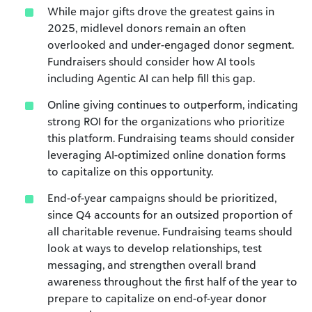
While major gifts drove the greatest gains in
2025, midlevel donors remain an often
overlooked and under-engaged donor segment.
Fundraisers should consider how AI tools
including Agentic AI can help fill this gap.
Online giving continues to outperform, indicating
strong ROI for the organizations who prioritize
this platform. Fundraising teams should consider
leveraging AI-optimized online donation forms
to capitalize on this opportunity.
End-of-year campaigns should be prioritized,
since Q4 accounts for an outsized proportion of
all charitable revenue. Fundraising teams should
look at ways to develop relationships, test
messaging, and strengthen overall brand
awareness throughout the first half of the year to
prepare to capitalize on end-of-year donor