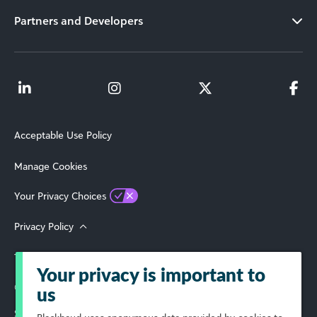
Partners and Developers
Acceptable Use Policy
Manage Cookies
Your Privacy Choices
Privacy Policy
Terms of Use
Your privacy is important to
© 2026 Blackbaud, Inc. All Rights Reserved.
us
Select Your Region