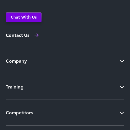
Chat With Us
Contact Us
Company
Training
Competitors