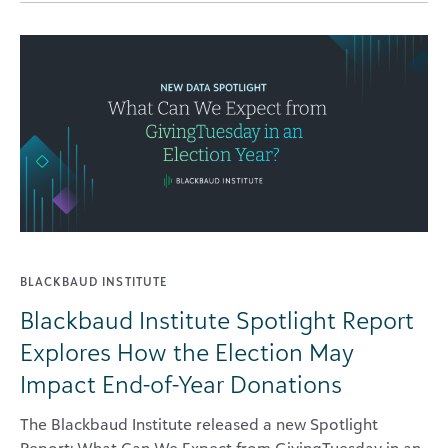
BLACKBAUD INSTITUTE
Blackbaud Institute Spotlight Report
Explores How the Election May
Impact End-of-Year Donations
The Blackbaud Institute released a new Spotlight
Report: What Can We Expect from GivingTuesday in an