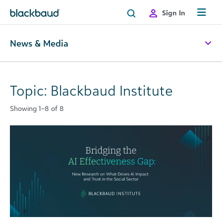
Skip to content
Sign In
News & Media
Topic: Blackbaud Institute
Showing 1–8 of 8