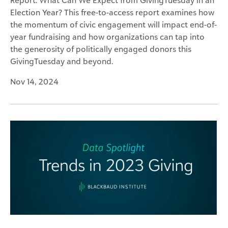
Election Year? This free-to-access report examines how
the momentum of civic engagement will impact end-of-
year fundraising and how organizations can tap into
the generosity of politically engaged donors this
GivingTuesday and beyond.
Nov 14, 2024