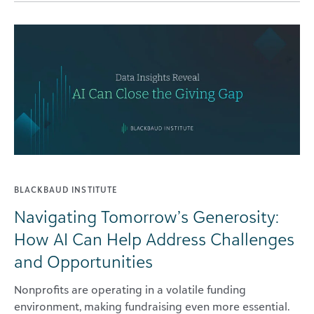
BLACKBAUD INSTITUTE
Navigating Tomorrow’s Generosity:
How AI Can Help Address Challenges
and Opportunities
Nonprofits are operating in a volatile funding
environment, making fundraising even more essential.