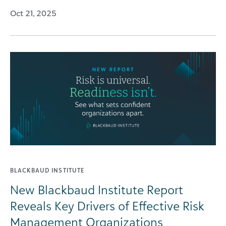
Oct 21, 2025
BLACKBAUD INSTITUTE
New Blackbaud Institute Report
Reveals Key Drivers of Effective Risk
Management Organizations