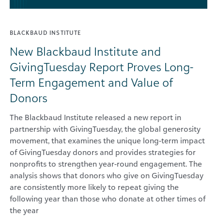
BLACKBAUD INSTITUTE
New Blackbaud Institute and
GivingTuesday Report Proves Long-
Term Engagement and Value of
Donors
The Blackbaud Institute released a new report in
partnership with GivingTuesday, the global generosity
movement, that examines the unique long-term impact
of GivingTuesday donors and provides strategies for
nonprofits to strengthen year-round engagement. The
analysis shows that donors who give on GivingTuesday
are consistently more likely to repeat giving the
following year than those who donate at other times of
the year