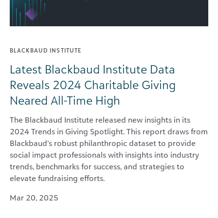
BLACKBAUD INSTITUTE
Latest Blackbaud Institute Data
Reveals 2024 Charitable Giving
Neared All-Time High
The Blackbaud Institute released new insights in its
2024 Trends in Giving Spotlight. This report draws from
Blackbaud’s robust philanthropic dataset to provide
social impact professionals with insights into industry
trends, benchmarks for success, and strategies to
elevate fundraising efforts.
Mar 20, 2025