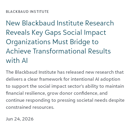
BLACKBAUD INSTITUTE
New Blackbaud Institute Research
Reveals Key Gaps Social Impact
Organizations Must Bridge to
Achieve Transformational Results
with AI
The Blackbaud Institute has released new research that
delivers a clear framework for intentional AI adoption
to support the social impact sector’s ability to maintain
financial resilience, grow donor confidence, and
continue responding to pressing societal needs despite
constrained resources.
Jun 24, 2026