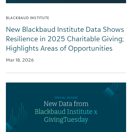
BLACKBAUD INSTITUTE
New Blackbaud Institute Data Shows
Resilience in 2025 Charitable Giving;
Highlights Areas of Opportunities
Mar 18, 2026