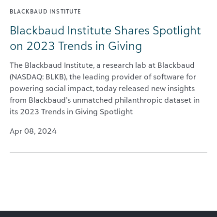
BLACKBAUD INSTITUTE
Blackbaud Institute Shares Spotlight
on 2023 Trends in Giving
The Blackbaud Institute, a research lab at Blackbaud
(NASDAQ: BLKB), the leading provider of software for
powering social impact, today released new insights
from Blackbaud’s unmatched philanthropic dataset in
its 2023 Trends in Giving Spotlight
Apr 08, 2024