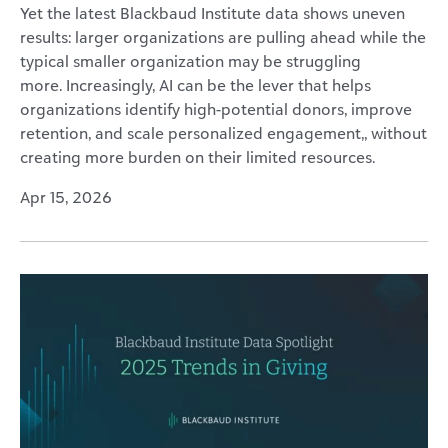
Yet the latest Blackbaud Institute data shows uneven
results: larger organizations are pulling ahead while the
typical smaller organization may be struggling
more. Increasingly, AI can be the lever that helps
organizations identify high-potential donors, improve
retention, and scale personalized engagement,, without
creating more burden on their limited resources.
Apr 15, 2026