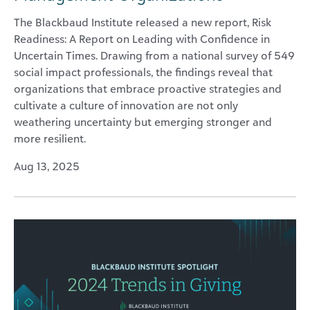
The Blackbaud Institute released a new report, Risk
Readiness: A Report on Leading with Confidence in
Uncertain Times. Drawing from a national survey of 549
social impact professionals, the findings reveal that
organizations that embrace proactive strategies and
cultivate a culture of innovation are not only
weathering uncertainty but emerging stronger and
more resilient.
Aug 13, 2025