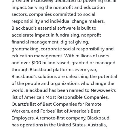
provider exclusively dedicated to powering social
impact. Serving the nonprofit and education
sectors, companies committed to social
responsibility and individual change makers,
Blackbaud’s essential software is built to
accelerate impact in fundraising, nonprofit
financial management, digital giving,
grantmaking, corporate social responsibility and
education management. With millions of users
and over $100 billion raised, granted or managed
through Blackbaud platforms every year,
Blackbaud’s solutions are unleashing the potential
of the people and organizations who change the
world. Blackbaud has been named to Newsweek’s
list of America’s Most Responsible Companies,
Quartz’s list of Best Companies for Remote
Workers, and Forbes’ list of America’s Best
Employers. A remote-first company, Blackbaud
has operations in the United States, Australia,