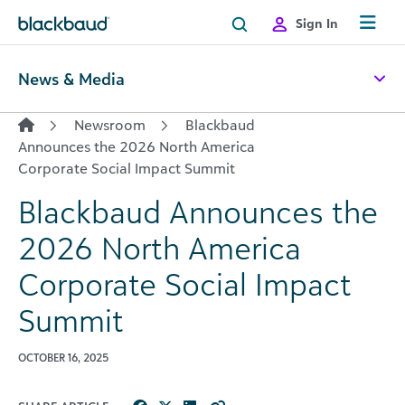
Skip to content
Sign In
News & Media
Newsroom
Blackbaud
Announces the 2026 North America
Corporate Social Impact Summit
Blackbaud Announces the
2026 North America
Corporate Social Impact
Summit
OCTOBER 16, 2025