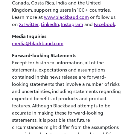
Canada, Costa Rica, India and the United
Kingdom, supporting users in 100+ countries.
Learn more at
www.blackbaud.com
or follow us
on
X/Twitter
,
LinkedIn
,
Instagram
and
Facebook
.
Media Inquiries
media@blackbaud.com
Forward-looking Statements
Except for historical information, all of the
statements, expectations and assumptions
contained in this news release are forward-
looking statements that involve a number of risks
and uncertainties, including statements regarding
expected benefits of products and product
features. Although Blackbaud attempts to be
accurate in making these forward-looking
statements, it is possible that future
circumstances might differ from the assumptions