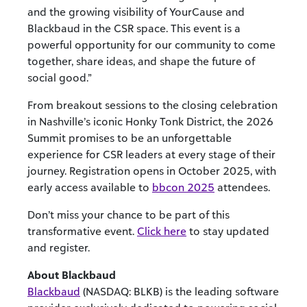
and the growing visibility of YourCause and
Blackbaud in the CSR space. This event is a
powerful opportunity for our community to come
together, share ideas, and shape the future of
social good.”
From breakout sessions to the closing celebration
in Nashville’s iconic Honky Tonk District, the 2026
Summit promises to be an unforgettable
experience for CSR leaders at every stage of their
journey. Registration opens in October 2025, with
early access available to
bbcon 2025
attendees.
Don’t miss your chance to be part of this
transformative event.
Click here
to stay updated
and register.
About Blackbaud
Blackbaud
(NASDAQ: BLKB) is the leading software