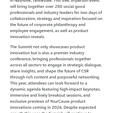
in Nashville, Tennessee. This free, in-person event
will bring together over 250 social good
professionals and industry leaders for two days of
collaboration, strategy and inspiration focused on
the future of corporate philanthropy and
employee engagement, as well as product
innovation reveals.
The Summit not only showcases product
innovation but is also a premier industry
conference, bringing professionals together
across all sectors to engage in strategic dialogue,
share insights, and shape the future of CSR
through rich content and purposeful networking.
This year, attendees can look forward to a
dynamic agenda featuring high-impact keynotes,
immersive and lively breakout sessions, and
exclusive previews of YourCause product
innovations coming in 2026. Despite expected