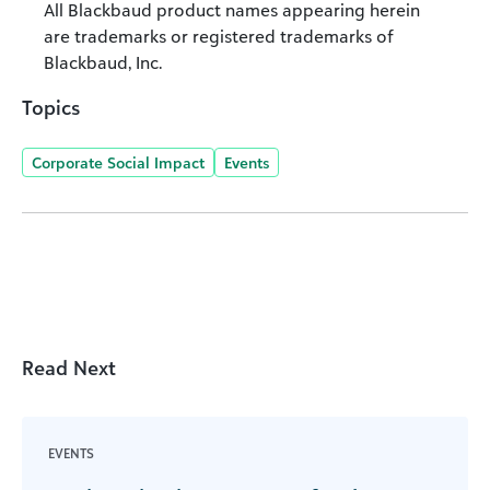
All Blackbaud product names appearing herein
are trademarks or registered trademarks of
Blackbaud, Inc.
Topics
Corporate Social Impact
Events
Read Next
EVENTS