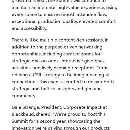
growth this year, the Summit will continue to
maintain an intimate, high-value experience, using
every space to ensure smooth attendee flow,
exceptional production quality, elevated comfort
and accessibility.
There will be multiple content-rich sessions, in
addition to the purpose-driven networking
opportunities, including curated zones for
strategic one-on-ones, interactive give-back
activities, and lively evening receptions. From
refining a CSR strategy to building meaningful
connections, this event is crafted to deliver both
strategic and tactical insights and genuine
community.
Dale Strange,
President, Corporate Impact at
Blackbaud, shared, “
We’re proud to host this
Summit for a second year, showcasing the
innovation we’re driving through our products