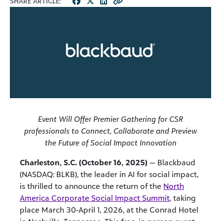
SHARE ARTICLE:
Event Will Offer Premier Gathering for CSR
professionals to Connect, Collaborate and Preview
the Future of Social Impact Innovation
Charleston, S.C. (October 16, 2025)
— Blackbaud
(NASDAQ: BLKB), the leader in AI for social impact,
is thrilled to announce the return of the
North
America Corporate Social Impact Summit
, taking
place March 30-April 1, 2026, at the Conrad Hotel