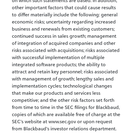
on which such statements are based. In addition,
other important factors that could cause results
to differ materially include the following: general
economic risks; uncertainty regarding increased
business and renewals from existing customers;
continued success in sales growth; management
of integration of acquired companies and other
risks associated with acquisitions; risks associated
with successful implementation of multiple
integrated software products; the ability to
attract and retain key personnel; risks associated
with management of growth; lengthy sales and
implementation cycles; technological changes
that make our products and services less
competitive; and the other risk factors set forth
from time to time in the SEC filings for Blackbaud,
copies of which are available free of charge at the
SEC’s website at www.sec.gov or upon request
from Blackbaud’s investor relations department.