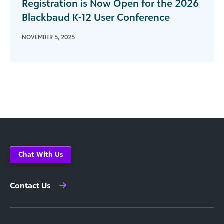
Registration is Now Open for the 2026
Blackbaud K-12 User Conference
NOVEMBER 5, 2025
Chat With Us
Contact Us