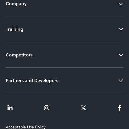
Company
Training
Competitors
Partners and Developers
Acceptable Use Policy