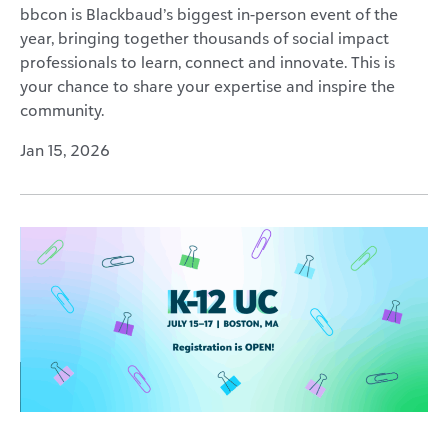
bbcon is Blackbaud’s biggest in-person event of the
year, bringing together thousands of social impact
professionals to learn, connect and innovate. This is
your chance to share your expertise and inspire the
community.
Jan 15, 2026