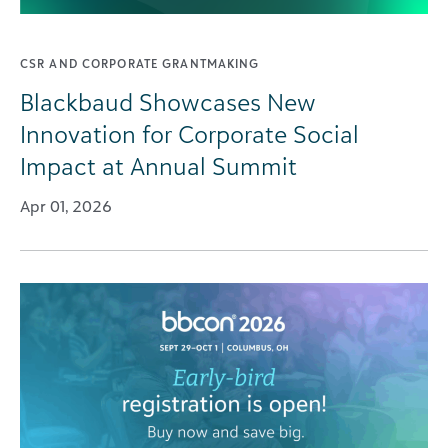
CSR AND CORPORATE GRANTMAKING
Blackbaud Showcases New
Innovation for Corporate Social
Impact at Annual Summit
Apr 01, 2026