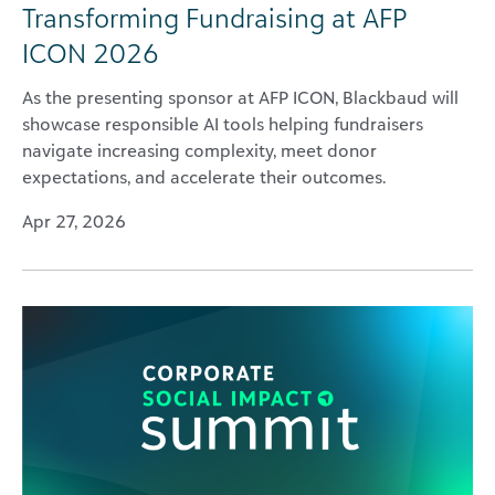
Transforming Fundraising at AFP
ICON 2026
As the presenting sponsor at AFP ICON, Blackbaud will
showcase responsible AI tools helping fundraisers
navigate increasing complexity, meet donor
expectations, and accelerate their outcomes.
Apr 27, 2026