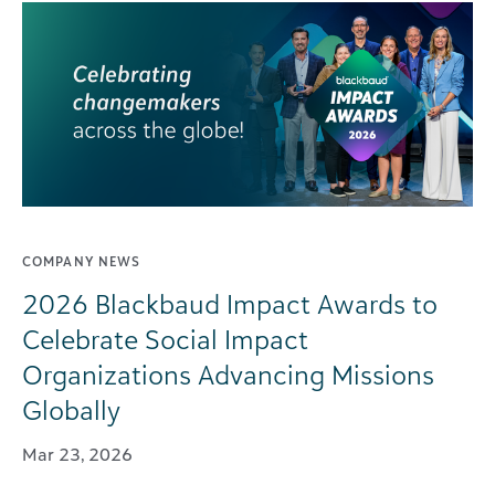
COMPANY NEWS
2026 Blackbaud Impact Awards to
Celebrate Social Impact
Organizations Advancing Missions
Globally
Mar 23, 2026