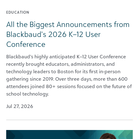
EDUCATION
All the Biggest Announcements from
Blackbaud’s 2026 K–12 User
Conference
Blackbaud’s highly anticipated K–12 User Conference
recently brought educators, administrators, and
technology leaders to Boston for its first in-person
gathering since 2019. Over three days, more than 600
attendees joined 80+ sessions focused on the future of
school technology.
Jul 27, 2026