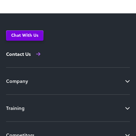
Chat With Us
Contact Us
Company
Training
Competitors