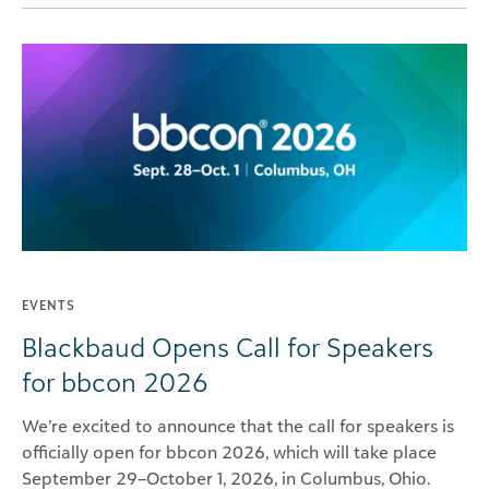
EVENTS
Blackbaud Opens Call for Speakers
for bbcon 2026
We’re excited to announce that the call for speakers is
officially open for bbcon 2026, which will take place
September 29–October 1, 2026, in Columbus, Ohio.