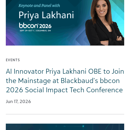
EVENTS
AI Innovator Priya Lakhani OBE to Join
the Mainstage at Blackbaud’s bbcon
2026 Social Impact Tech Conference
Jun 17, 2026