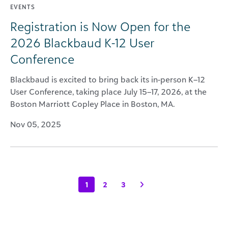
EVENTS
Registration is Now Open for the
2026 Blackbaud K-12 User
Conference
Blackbaud is excited to bring back its in-person K–12
User Conference, taking place July 15–17, 2026, at the
Boston Marriott Copley Place in Boston, MA.
Nov 05, 2025
1
2
3