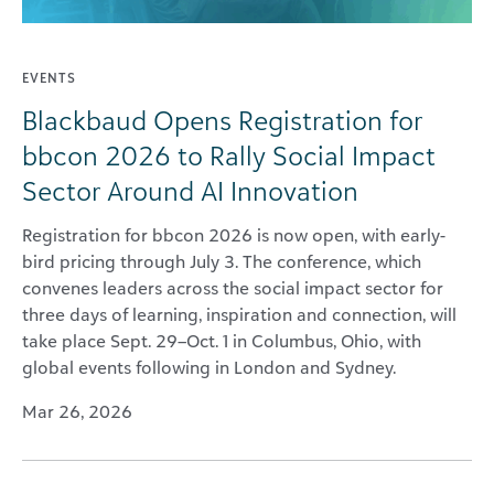
EVENTS
Blackbaud Opens Registration for
bbcon 2026 to Rally Social Impact
Sector Around AI Innovation
Registration for bbcon 2026 is now open, with early-
bird pricing through July 3. The conference, which
convenes leaders across the social impact sector for
three days of learning, inspiration and connection, will
take place Sept. 29–Oct. 1 in Columbus, Ohio, with
global events following in London and Sydney.
Mar 26, 2026