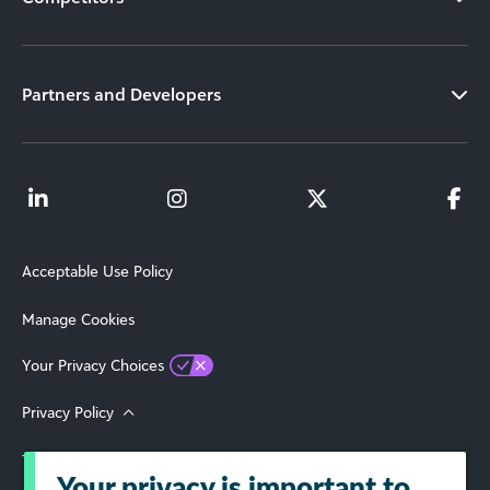
Partners and Developers
Acceptable Use Policy
Manage Cookies
Your Privacy Choices
Privacy Policy
Terms of Use
Your privacy is important to