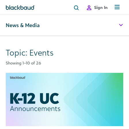
Skip to content
Sign In
News & Media
Topic: Events
Showing 1–10 of 26