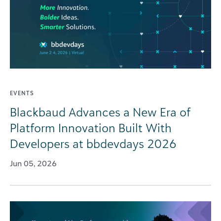
EVENTS
Blackbaud Advances a New Era of
Platform Innovation Built With
Developers at bbdevdays 2026
Jun 05, 2026