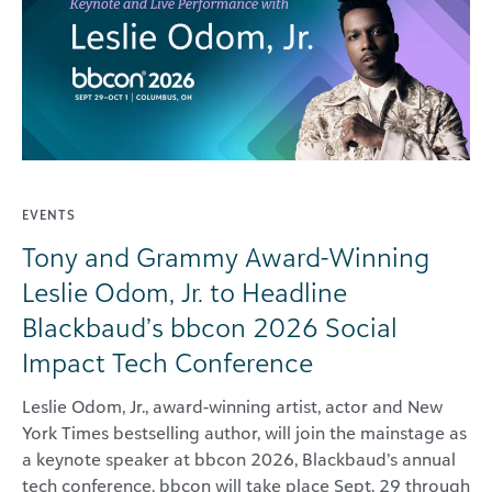
EVENTS
Tony and Grammy Award-Winning
Leslie Odom, Jr. to Headline
Blackbaud’s bbcon 2026 Social
Impact Tech Conference
Leslie Odom, Jr., award-winning artist, actor and New
York Times bestselling author, will join the mainstage as
a keynote speaker at bbcon 2026, Blackbaud’s annual
tech conference. bbcon will take place Sept. 29 through