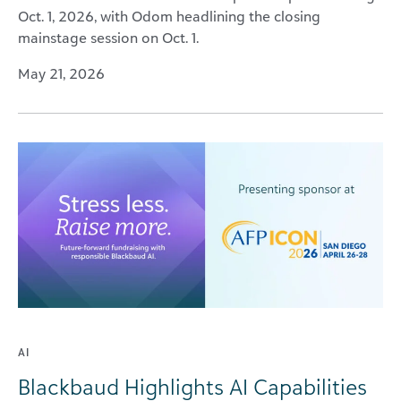
Oct. 1, 2026, with Odom headlining the closing
mainstage session on Oct. 1.
May 21, 2026
AI
Blackbaud Highlights AI Capabilities