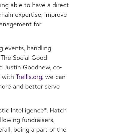
ng able to have a direct
main expertise, improve
 management for
ng events, handling
 “The Social Good
id Justin Goodhew, co-
® with
Trellis.org
, we can
more and better serve
stic Intelligence™. Hatch
llowing fundraisers,
all, being a part of the