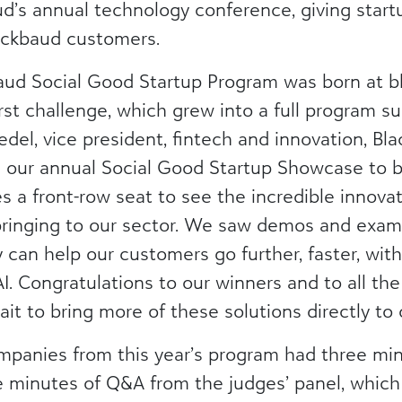
ud’s annual technology conference, giving star
Blackbaud customers.
baud Social Good Startup Program was born at b
irst challenge, which grew into a full program 
eedel, vice president, fintech and innovation, B
ng our annual Social Good Startup Showcase to b
 a front-row seat to see the incredible innova
inging to our sector. We saw demos and examp
can help our customers go further, faster, with
AI. Congratulations to our winners and to all t
it to bring more of these solutions directly to
mpanies from this year’s program had three minu
ve minutes of Q&A from the judges’ panel, whic