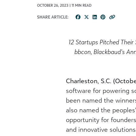
OCTOBER 26, 2023 | 11 MIN READ
SHARE ARTICLE:
1
2
Startups
Pitched Their 
bbcon
, Blackbaud’s An
Charleston, S.C. (Octob
software for powering s
been named the winners
also named the peoples
opportunity for founder
and innovative solutions