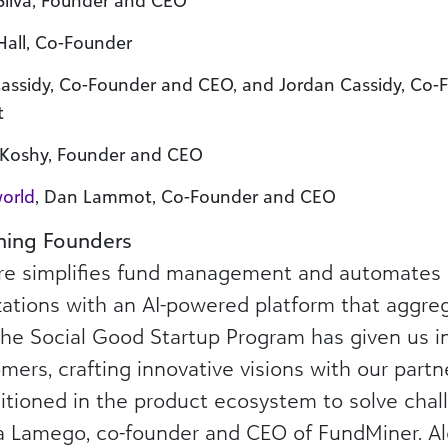
 Silva, Founder and CEO
 Hall, Co-Founder
Cassidy, Co-Founder and CEO, and Jordan Cassidy, Co
t
n Koshy, Founder and CEO
world
, Dan Lammot, Co-Founder and CEO
ning Founders
e simplifies fund management and automates gi
zations with an AI-powered platform that aggre
the Social Good Startup Program has given us in
mers, crafting innovative visions with our part
tioned in the product ecosystem to solve chall
a Lamego, co-founder and CEO of FundMiner. A