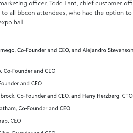
marketing officer, Todd Lant, chief customer offi
to all bbcon attendees, who had the option to i
xpo hall.
Lamego, Co-Founder and CEO, and Alejandro Stevenso
w, Co-Founder and CEO
 Founder and CEO
nbrock, Co-Founder and CEO, and Harry Herzberg, CTO
 Latham, Co-Founder and CEO
thap, CEO