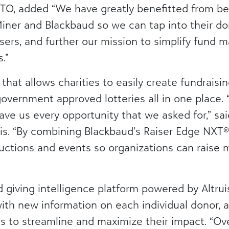
TO, added “We have greatly benefitted from bei
er and Blackbaud so we can tap into their do
sers, and further our mission to simplify fund
.”
m that allows charities to easily create fundraisi
government approved lotteries all in one place.
ave us every opportunity that we asked for,” sa
lis. “By combining Blackbaud’s Raiser Edge NXT
auctions and events so organizations can raise 
ind giving intelligence platform powered by Altrui
ith new information on each individual donor, a
 to streamline and maximize their impact. “Over