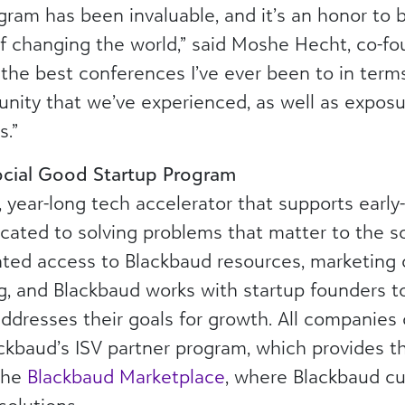
gram has been invaluable, and it’s an honor to 
 of changing the world,” said Moshe Hecht, co-f
the best conferences I’ve ever been to in terms
nity that we’ve experienced, as well as exposu
s.”
cial Good Startup Program
 year-long tech accelerator that supports early
cated to solving problems that matter to the s
rated access to Blackbaud resources, marketing 
ng, and Blackbaud works with startup founders t
ddresses their goals for growth. All companies
ackbaud’s ISV partner program, which provides t
 the
Blackbaud Marketplace
, where Blackbaud c