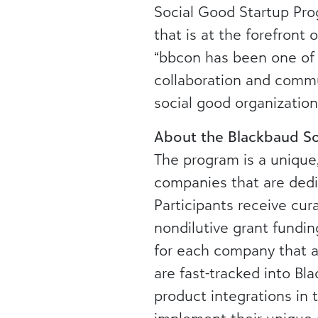
Social Good Startup Pro
that is at the forefront
“bbcon has been one of 
collaboration and commu
social good organization
About the Blackbaud So
The program is a unique,
companies that are dedi
Participants receive cu
nondilutive grant fundi
for each company that a
are fast-tracked into Bl
product integrations in