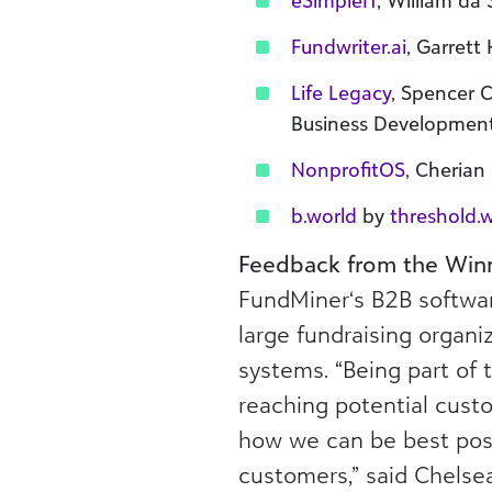
eSimpleIT
, William da
Fundwriter.ai
, Garrett
Life Legacy
, Spencer 
Business Developmen
NonprofitOS
, Cheria
b.world
by
threshold.
Feedback from the Win
FundMiner‘s B2B softwar
large fundraising organi
systems. “Being part of 
reaching potential custo
how we can be best posi
customers,” said Chelse