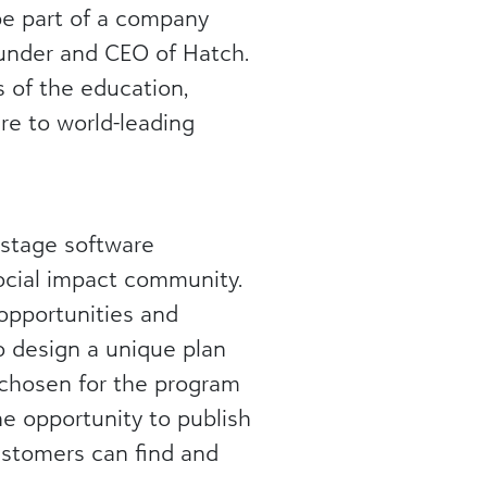
be part of a company
ounder and CEO of Hatch.
 of the education,
re to world-leading
-stage software
ocial impact community.
opportunities and
o design a unique plan
 chosen for the program
he opportunity to publish
ustomers can find and