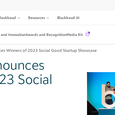
lackbaud
Resources
Blackbaud AI
 and Innovation
Awards and Recognition
Media Kit
es Winners of 2023 Social Good Startup Showcase
nounces
23 Social