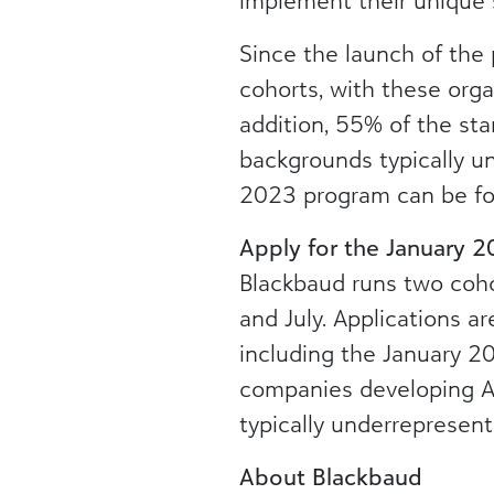
implement their unique 
Since the launch of the
cohorts, with these organ
addition, 55% of the st
backgrounds typically u
2023 program can be f
Apply for the January 
Blackbaud runs two coho
and July. Applications ar
including the January 2
companies developing AI
typically underrepresent
About Blackbaud