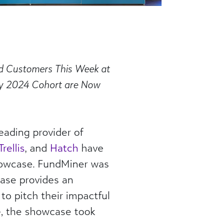
nd Customers
This Week
at
ary 2024 Cohort are Now
eading provider of
Trellis
, and
Hatch
have
howcase. FundMiner was
ase provides an
to pitch their impactful
me, the showcase took