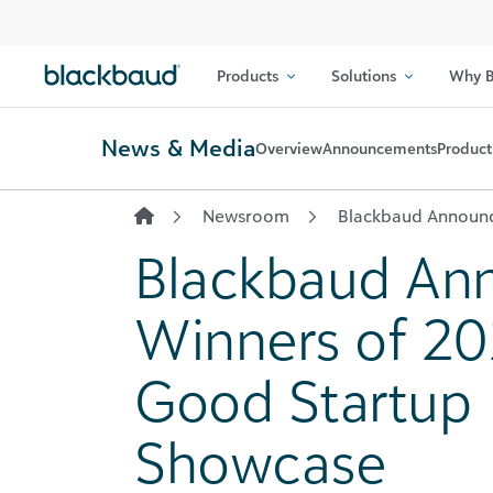
Skip to content
Products
Solutions
Why B
News & Media
Overview
Announcements
Product
Newsroom
Blackbaud Announc
Blackbaud An
Winners of 20
Good Startup
Showcase