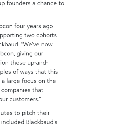
tup founders a chance to
bcon four years ago
supporting two cohorts
lackbaud. “We’ve now
bcon, giving our
tion these up-and-
les of ways that this
 a large focus on the
he companies that
 our customers.”
tes to pitch their
h included Blackbaud’s