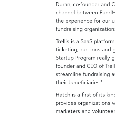
Duran, co-founder and C
channel between FundMin
the experience for our u
fundraising organizations
Trellis is a SaaS platfor
ticketing, auctions and 
Startup Program really g
founder and CEO of Trel
streamline fundraising 
their beneficiaries.”
Hatch is a first-of-its-k
provides organizations w
marketers and volunteers