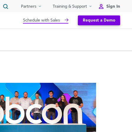
Sign In
Partners
Training & Support
Schedule with Sales
Request a Demo