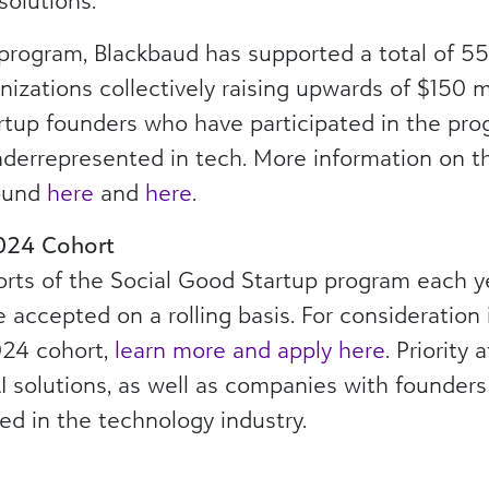
solutions.
 program, Blackbaud has supported a total of 5
izations collectively raising upwards of $150 mi
artup founders who have participated in the pr
nderrepresented in tech. More information on t
ound
here
and
here
.
2024 Cohort
rts of the Social Good Startup program each ye
e accepted on a rolling basis. For consideration 
024 cohort,
learn more and apply here
. Priority
 solutions, as well as companies with founder
ed in the technology industry.