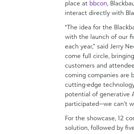
place at
bbcon
, Blackba
interact directly with 
“The idea for the Black
with the launch of our f
each year,” said Jerry N
come full circle, bringi
customers and attendees
coming companies are br
cutting-edge technology 
potential of generative 
participated—we can’t wa
For the showcase, 12 co
solution, followed by fi