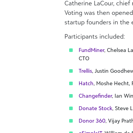
Catherine LaCour, chief 
Voting was then opened 
startup founders in the e
Participants included:
FundMiner
, Chelsea 
CTO
Trellis
, Justin Goodhe
Hatch
, Moshe Hecht,
Changefinder
, Ian Wi
Donate Stock
, Steve
Donor 360
, Vijay Pra