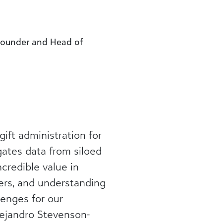
-Founder and Head of
ft administration for
gates data from siloed
credible value in
ners, and understanding
enges for our
lejandro Stevenson-