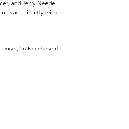
cer, and Jerry Needel.
nteract directly with
n-Duran, Co-Founder and