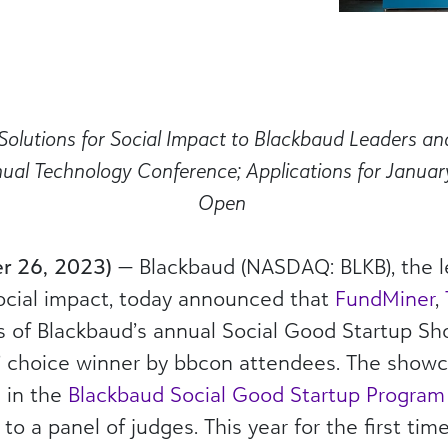
Solutions
for Social Impact
to Blackbaud Leaders a
nual Technology Conference
; Applications for Janu
Open
er 26, 2023)
—
Blackbaud
(NASDAQ: BLKB), the l
ocial impact, today announced that
FundMiner
,
 of Blackbaud’s annual Social Good Startup S
’ choice winner by bbcon attendees. The showc
s in the
Blackbaud Social Good Startup Program
 to a panel of judges. This year for the first ti