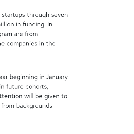
5 startups through seven
llion in funding. In
ogram are from
he companies in the
ar beginning in January
in future cohorts,
 attention will be given to
s from backgrounds