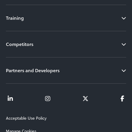
Training
Competitors
Partners and Developers
Acceptable Use Policy
Manage Cookies