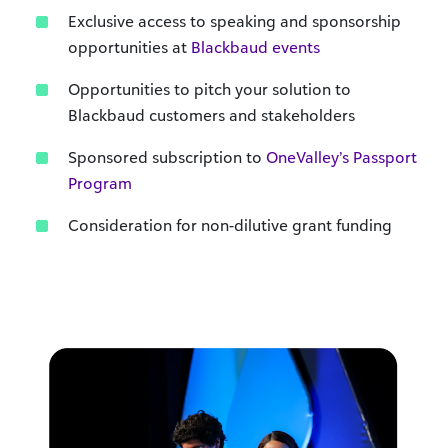
Exclusive access to speaking and sponsorship
opportunities at
Blackbaud events
Opportunities to pitch your solution to
Blackbaud customers and stakeholders
Sponsored subscription to
OneValley’s Passport
Program
Consideration for non-dilutive grant funding