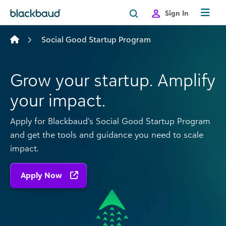
Skip to content
Sign In
Social Good Startup Program
Grow your startup. Amplify
your impact.
Apply for Blackbaud’s Social Good Startup Program
and get the tools and guidance you need to scale
impact.
Apply Now