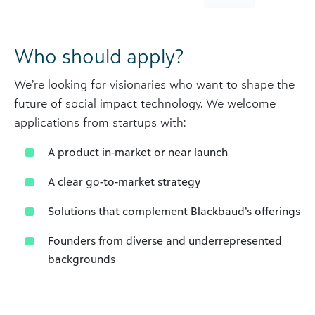
Who should apply?
We’re looking for visionaries who want to shape the
future of social impact technology. We welcome
applications from startups with:
A product in-market or near launch
A clear go-to-market strategy
Solutions that complement Blackbaud’s offerings
Founders from diverse and underrepresented
backgrounds