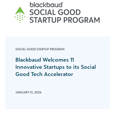
SOCIAL GOOD STARTUP PROGRAM
Blackbaud Welcomes 11
Innovative Startups to its Social
Good Tech Accelerator
JANUARY 13, 2026