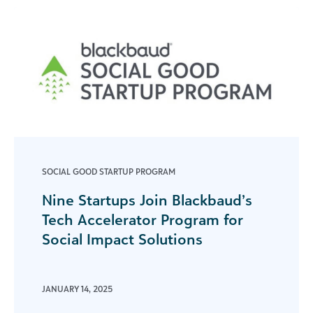
SOCIAL GOOD STARTUP PROGRAM
Nine Startups Join Blackbaud’s
Tech Accelerator Program for
Social Impact Solutions
JANUARY 14, 2025