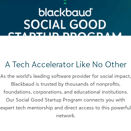
A Tech Accelerator Like No Other
As the world’s leading software provider for social impact,
Blackbaud is trusted by thousands of nonprofits,
foundations, corporations, and educational institutions.
Our Social Good Startup Program connects you with
expert tech mentorship and direct access to this powerful
network.