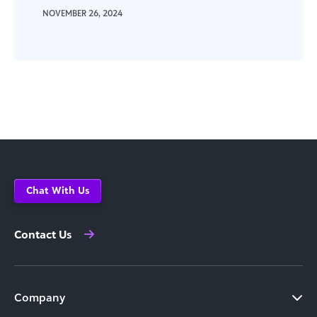
NOVEMBER 26, 2024
Chat With Us
Contact Us
Company