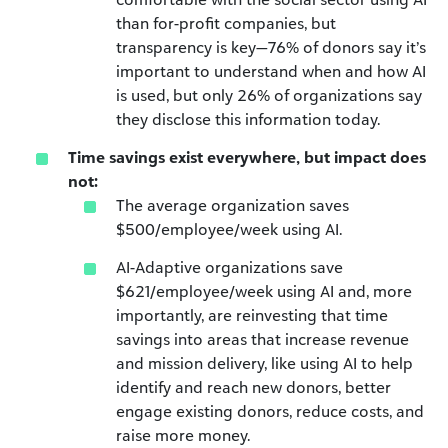
than for-profit companies, but
transparency is key—76% of donors say it’s
important to understand when and how AI
is used, but only 26% of organizations say
they disclose this information today.
Time savings exist everywhere, but impact does
not:
The average organization saves
$500/employee/week using AI.
AI-Adaptive organizations save
$621/employee/week using AI and, more
importantly, are reinvesting that time
savings into areas that increase revenue
and mission delivery, like using AI to help
identify and reach new donors, better
engage existing donors, reduce costs, and
raise more money.