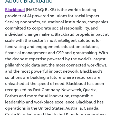
About Blackbaud
Blackbaud
(NASDAQ: BLKB) is the world’s leading
provider of AI-powered solutions for social impact.
Serving nonprofits, educational institutions, companies
committed to corporate social responsibility, and
individual change makers, Blackbaud propels impact at
scale with the sector’s most intelligent solutions for
fundraising and engagement, education solutions,
financial management and CSR and grantmaking. With
the deepest expertise powered by the world’s largest
philanthropic data set, the most connected workflows,
and the most powerful impact network, Blackbaud’s
solutions are building a future where resources are
unleashed at the speed of need. Blackbaud has been
recognized by Fast Company, Newsweek, Quartz,
Forbes and more for AI innovation, responsible
leadership and workplace excellence. Blackbaud has
operations in the United States, Australia, Canada,
Costa Rica, India and the United Kingdom, supporting