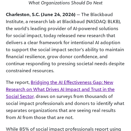
What Organizations Should Do Next
Charleston, S.C. (June 24, 2026)
— The Blackbaud
Institute, a research lab at Blackbaud (NASDAQ: BLKB),
the world’s leading provider of AI‑powered solutions
for social impact, today released new research that
delivers a clear framework for intentional AI adoption
to support the social impact sector’s ability to maintain
financial resilience, grow donor confidence, and
continue responding to pressing societal needs despite
constrained resources.
The report,
Bridging the AI Effectiveness Gap: New
Research on What Drives AI Impact and Trust in the
Social Sector,
draws on surveys from thousands of
social impact professionals and donors to identify what
separates organizations that are seeing real results
from AI from those that are not.
While 85% of social impact professionals report using