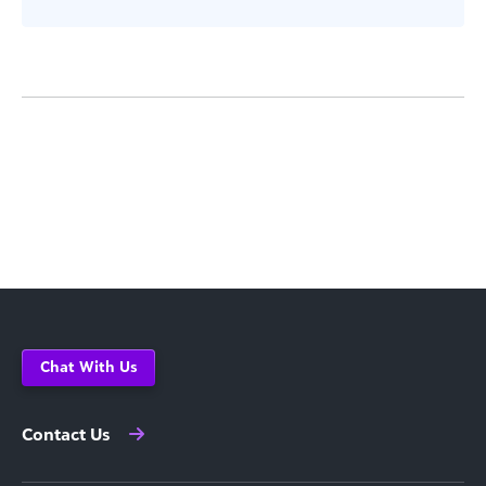
Chat With Us
Contact Us