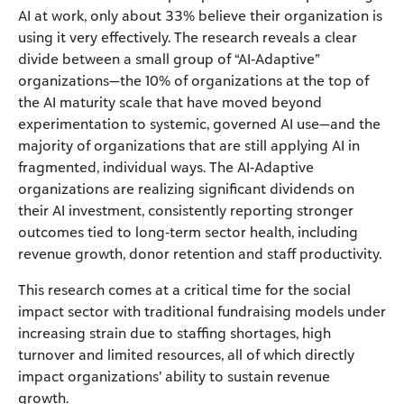
AI at work, only about 33% believe their organization is
using it very effectively. The research reveals a clear
divide between a small group of “AI‑Adaptive”
organizations—the 10% of organizations at the top of
the AI maturity scale that have moved beyond
experimentation to systemic, governed AI use—and the
majority of organizations that are still applying AI in
fragmented, individual ways. The AI‑Adaptive
organizations are realizing significant dividends on
their AI investment, consistently reporting stronger
outcomes tied to long‑term sector health, including
revenue growth, donor retention and staff productivity.
This research comes at a critical time for the social
impact sector with traditional fundraising models under
increasing strain due to staffing shortages, high
turnover and limited resources, all of which directly
impact organizations’ ability to sustain revenue
growth.