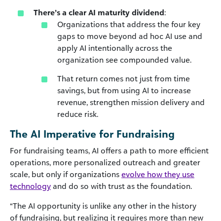
There’s a clear
AI maturity dividend
:
Organizations that address the four key
gaps to move beyond ad hoc AI use and
apply AI intentionally across the
organization see compounded value.
That return comes not just from time
savings, but from using AI to increase
revenue, strengthen mission delivery and
reduce risk.
The AI Imperative for Fundraising
For fundraising teams, AI offers a path to more efficient
operations, more personalized outreach and greater
scale, but only if organizations
evolve how they use
technology
and do so with trust as the foundation.
“The AI opportunity is unlike any other in the history
of fundraising, but realizing it requires more than new