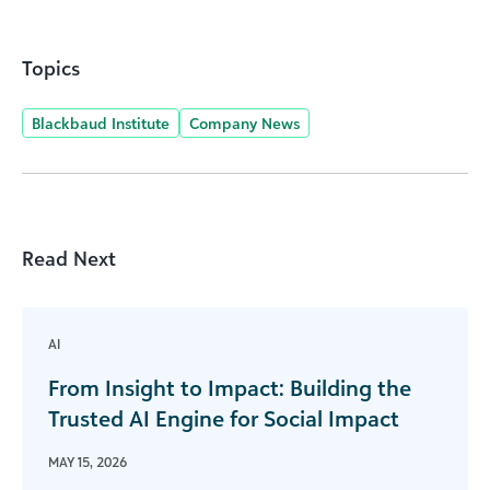
Topics
Blackbaud Institute
Company News
Read Next
AI
From Insight to Impact: Building the
Trusted AI Engine for Social Impact
MAY 15, 2026