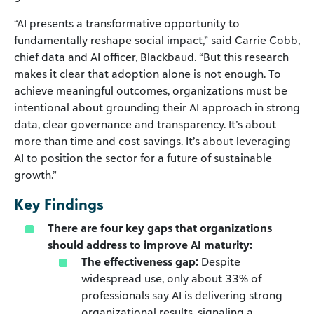
“AI presents a transformative opportunity to
fundamentally reshape social impact,” said Carrie Cobb,
chief data and AI officer, Blackbaud. “But this research
makes it clear that adoption alone is not enough. To
achieve meaningful outcomes, organizations must be
intentional about grounding their AI approach in strong
data, clear governance and transparency. It’s about
more than time and cost savings. It’s about leveraging
AI to position the sector for a future of sustainable
growth.”
Key Findings
There are four key gaps that organizations
should address to improve AI maturity:
The effectiveness gap:
Despite
widespread use, only about 33% of
professionals say AI is delivering strong
organizational results, signaling a