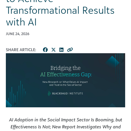
Transformational Results
with AI
JUNE 24, 2026
SHARE ARTICLE:
AI Adoption in the Social Impact Sector Is Booming, but
Effectiveness Is Not; New Report Investigates Why and