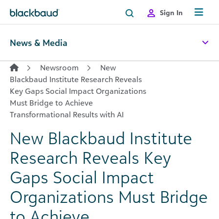
Skip to content
Sign In
News & Media
Newsroom
New
Blackbaud Institute Research Reveals
Key Gaps Social Impact Organizations
Must Bridge to Achieve
Transformational Results with AI
New Blackbaud Institute
Research Reveals Key
Gaps Social Impact
Organizations Must Bridge
to Achieve