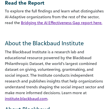
Read the Report
To explore the full findings and learn what distinguishes
AI‑Adaptive organizations from the rest of the sector,
read the
Bridging the AI Effectiveness Gap report here.
About the Blackbaud Institute
The Blackbaud Institute is a research lab and
educational resource powered by the Blackbaud
Philanthropic Dataset, the world’s largest combined
dataset on giving, volunteering, grantmaking, and
social impact. The Institute conducts independent
research and publishes insights that help organizations
understand trends shaping the social impact sector and
make more informed decisions. Learn more at
institute.blackbaud.com
.