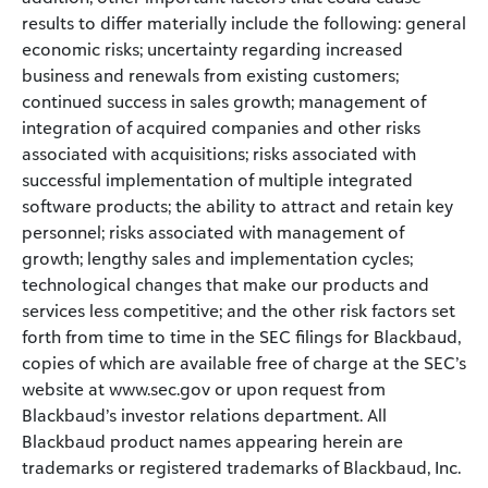
results to differ materially include the following: general
economic risks; uncertainty regarding increased
business and renewals from existing customers;
continued success in sales growth; management of
integration of acquired companies and other risks
associated with acquisitions; risks associated with
successful implementation of multiple integrated
software products; the ability to attract and retain key
personnel; risks associated with management of
growth; lengthy sales and implementation cycles;
technological changes that make our products and
services less competitive; and the other risk factors set
forth from time to time in the SEC filings for Blackbaud,
copies of which are available free of charge at the SEC’s
website at www.sec.gov or upon request from
Blackbaud’s investor relations department. All
Blackbaud product names appearing herein are
trademarks or registered trademarks of Blackbaud, Inc.