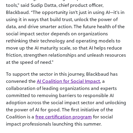
tools,” said Sudip Datta, chief product officer,
Blackbaud. “The opportunity isn’t just in using AI—it’s in
using it in ways that build trust, unlock the power of
data, and drive smarter action. The future health of the
social impact sector depends on organizations
rethinking their technology and operating models to
move up the AI maturity scale, so that AI helps reduce
friction, strengthen relationships and unleash resources
at the speed of need.”
To support the sector in this journey, Blackbaud has
convened the
AI Coalition for Social Impact
, a
collaboration of leading organizations and experts
committed to removing barriers to responsible AI
adoption across the social impact sector and unlocking
the power of AI for good. The first initiative of the
Coalition is a
free certification program
for social
impact professionals launching this summer.