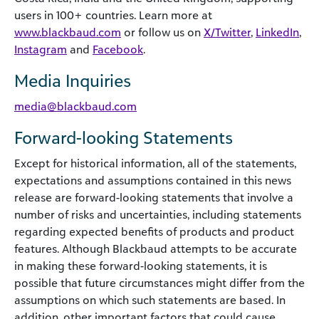
users in 100+ countries. Learn more at
www.blackbaud.com
or follow us on
X/Twitter
,
LinkedIn
,
Instagram
and
Facebook
.
Media Inquiries
media@blackbaud.com
Forward-looking Statements
Except for historical information, all of the statements,
expectations and assumptions contained in this news
release are forward-looking statements that involve a
number of risks and uncertainties, including statements
regarding expected benefits of products and product
features. Although Blackbaud attempts to be accurate
in making these forward-looking statements, it is
possible that future circumstances might differ from the
assumptions on which such statements are based. In
addition, other important factors that could cause