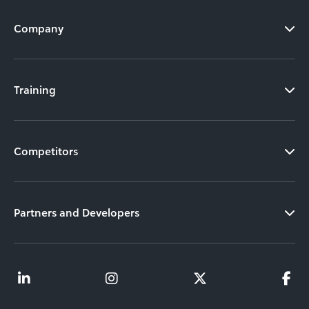
Company
Training
Competitors
Partners and Developers