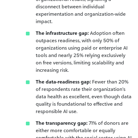
disconnect between individual
experimentation and organization‑wide
impact.
The infrastructure gap:
Adoption often
outpaces readiness, with only 50% of
organizations using paid or enterprise AI
tools and nearly 25% relying exclusively
on free versions, limiting scalability and
increasing risk.
The data‑readiness gap:
Fewer than 20%
of respondents rate their organization’s
data health as excellent, even though data
quality is foundational to effective and
responsible AI use.
The transparency gap:
71% of donors are
either more comfortable or equally
comfortable with the social sector using AI