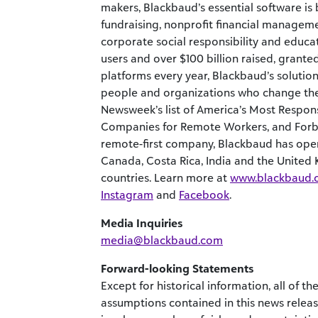
makers, Blackbaud’s essential software is 
fundraising, nonprofit financial manageme
corporate social responsibility and educ
users and over $100 billion raised, gran
platforms every year, Blackbaud’s solution
people and organizations who change th
Newsweek’s list of America’s Most Respons
Companies for Remote Workers, and Forbes
remote-first company, Blackbaud has opera
Canada, Costa Rica, India and the United
countries. Learn more at
www.blackbaud.
Instagram
and
Facebook
.
Media Inquiries
media@blackbaud.com
Forward-looking Statements
Except for historical information, all of 
assumptions contained in this news relea