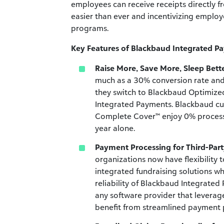
employees can receive receipts directly f
easier than ever and incentivizing employ
programs.
Key Features of Blackbaud Integrated P
Raise More, Save More, Sleep Bette
much as a 30% conversion rate and
they switch to Blackbaud Optimiz
Integrated Payments. Blackbaud c
Complete Cover™ enjoy 0% processin
year alone.
Payment Processing for Third-Part
organizations now have flexibility 
integrated fundraising solutions wh
reliability of Blackbaud Integrat
any software provider that levera
benefit from streamlined payment 