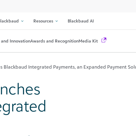
lackbaud
Resources
Blackbaud AI
 and Innovation
Awards and Recognition
Media Kit
s Blackbaud Integrated Payments, an Expanded Payment Sol
unches
egrated