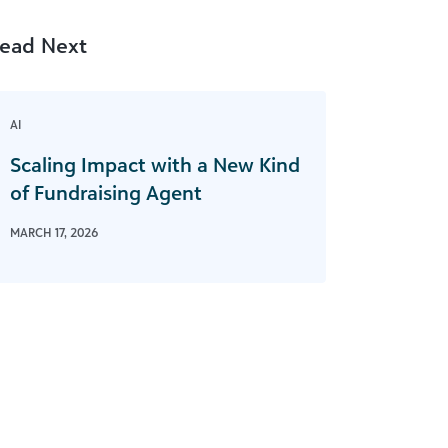
ead Next
AI
Scaling Impact with a New Kind
of Fundraising Agent
MARCH 17, 2026