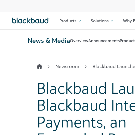
Skip to content
Products
Solutions
Why B
News & Media
Overview
Announcements
Product
Newsroom
Blackbaud Launche
Blackbaud La
Blackbaud Int
Payments, an