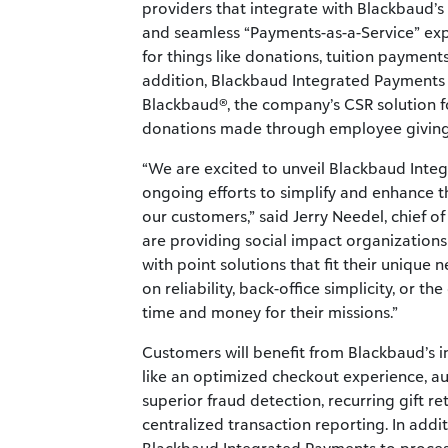
providers that integrate with Blackbaud’s
and seamless “Payments-as-a-Service” exp
for things like donations, tuition payment
addition, Blackbaud Integrated Payments 
Blackbaud®, the company’s CSR solution f
donations made through employee giving 
“We are excited to unveil Blackbaud Inte
ongoing efforts to simplify and enhance 
our customers,” said Jerry Needel, chief 
are providing social impact organizations 
with point solutions that fit their uniqu
on reliability, back-office simplicity, or t
time and money for their missions.”
Customers will benefit from Blackbaud’s i
like an optimized checkout experience, a
superior fraud detection, recurring gift re
centralized transaction reporting. In addi