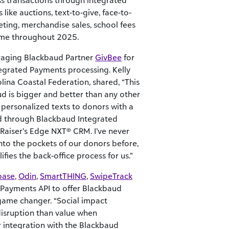
s transactions through integrated
 like auctions, text-to-give, face-to-
eting, merchandise sales, school fees
ome throughout 2025.
eraging Blackbaud Partner
GivBee
for
tegrated Payments processing. Kelly
ina Coastal Federation, shared, “This
 is bigger and better than any other
 personalized texts to donors with a
ed through Blackbaud Integrated
Raiser’s Edge NXT® CRM. I’ve never
nto the pockets of our donors before,
ifies the back-office process for us.”
base
,
Odin
,
SmartTHING
,
SwipeTrack
 Payments API to offer Blackbaud
 game changer. “Social impact
disruption than value when
 integration with the Blackbaud