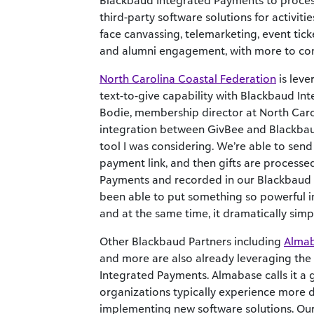
Blackbaud Integrated Payments to proces
third-party software solutions for activities
face canvassing, telemarketing, event tick
and alumni engagement, with more to c
North Carolina Coastal Federation
is lev
text-to-give capability with Blackbaud In
Bodie, membership director at North Carol
integration between GivBee and Blackbaud
tool I was considering. We’re able to send
payment link, and then gifts are process
Payments and recorded in our Blackbaud 
been able to put something so powerful i
and at the same time, it dramatically simpl
Other Blackbaud Partners including
Alma
and more are also already leveraging the
Integrated Payments. Almabase calls it a
organizations typically experience more 
implementing new software solutions. Our