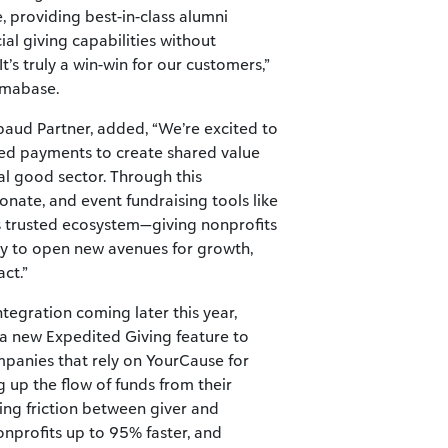
, providing best-in-class alumni
l giving capabilities without
t’s truly a win-win for our customers,”
lmabase.
kbaud Partner, added, “We’re excited to
ted payments to create shared value
al good sector. Through this
donate, and event fundraising tools like
 trusted ecosystem—giving nonprofits
gy to open new avenues for growth,
ct.”
egration coming later this year,
 a new Expedited Giving feature to
mpanies that rely on YourCause for
 up the flow of funds from their
ting friction between giver and
onprofits up to 95% faster, and