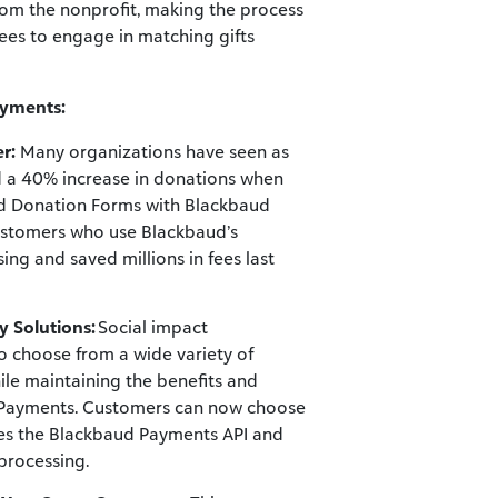
rom the nonprofit, making the process
ees to engage in matching gifts
ayments:
r:
Many organizations have seen as
 a 40% increase in donations when
ed Donation Forms with Blackbaud
ustomers who use Blackbaud’s
g and saved millions in fees last
y Solutions:
Social impact
to choose from a wide variety of
ile maintaining the benefits and
ed Payments. Customers can now choose
ges the Blackbaud Payments API and
processing.