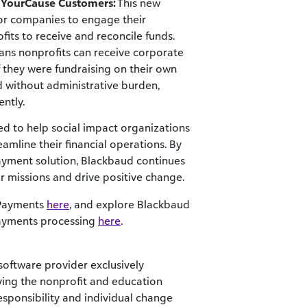
r YourCause Customers:
This new
for companies to engage their
fits to receive and reconcile funds.
eans nonprofits can receive corporate
 they were fundraising on their own
d without administrative burden,
ently.
d to help social impact organizations
eamline their financial operations. By
payment solution, Blackbaud continues
r missions and drive positive change.
 Payments
here
, and explore Blackbaud
Payments processing
here
.
software provider exclusively
ving the nonprofit and education
sponsibility and individual change