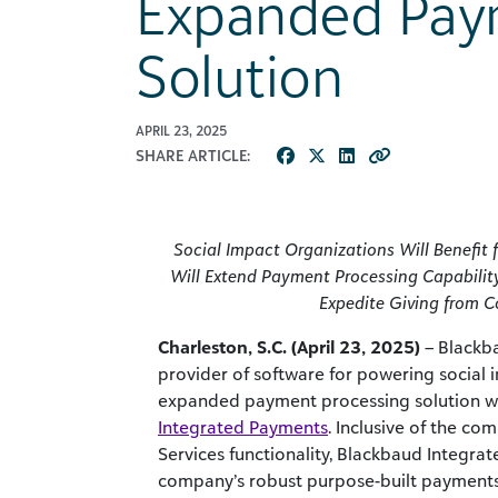
Expanded Pay
Solution
APRIL 23, 2025
SHARE ARTICLE:
Social Impact Organizations Will Benefi
Will Extend Payment Processing Capability
Expedite Giving from 
Charleston, S.C. (April 23, 2025)
– Blackba
provider of software for powering social
expanded payment processing solution wi
Integrated Payments
. Inclusive of the c
Services functionality, Blackbaud Integra
company’s robust purpose-built payments 