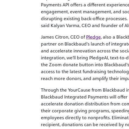
Payments API offers a different experience
engagement, event management, and socia
disrupting existing back-office processes. I
said Kalyan Varma, CEO and founder of A
James Citron, CEO of
Pledge
, also a Blac
partner on Blackbaud’s launch of integra
and accelerate innovation across the soci
integration, we’ll bring PledgeAI, text-to-
the Zoom donate button into Blackbaud’s
access to the latest fundraising technolo
reach more donors, and amplify their impa
Through the YourCause from Blackbaud int
Blackbaud Integrated Payments will offer
accelerate donation distribution from co
their corporate giving programs, speeding
employees directly to nonprofits. Elimina
recipient, donations can be received by n