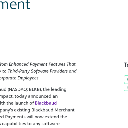
ment
T
t from Enhanced Payment Features That
 to Third-Party Software Providers and
Corporate Employees
ud (NASDAQ: BLKB), the leading
 impact, today announced an
th the launch of
Blackbaud
ompany’s existing Blackbaud Merchant
ted Payments will now extend the
capabilities to any software