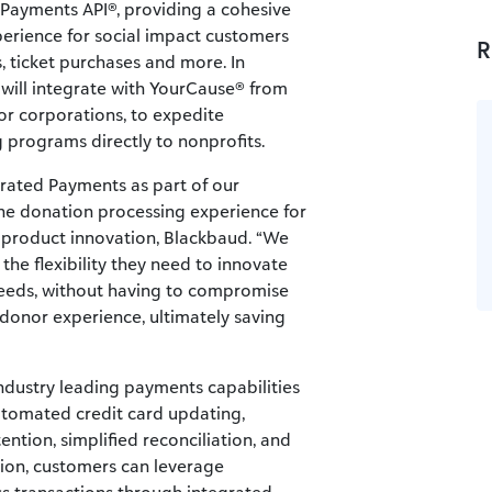
 Payments API®, providing a cohesive
erience for social impact customers
R
s, ticket purchases and more. In
will integrate with YourCause® from
or corporations, to expedite
programs directly to nonprofits.
grated Payments as part of our
the donation processing experience for
of product innovation, Blackbaud. “We
the flexibility they need to innovate
e needs, without having to compromise
he donor experience, ultimately saving
ndustry leading payments capabilities
utomated credit card updating,
tention, simplified reconciliation, and
tion, customers can leverage