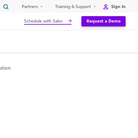
Sign In
Partners
Training & Support
Schedule with Sales
Request a Demo
ution