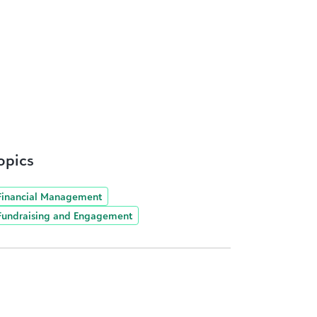
opics
Financial Management
Fundraising and Engagement