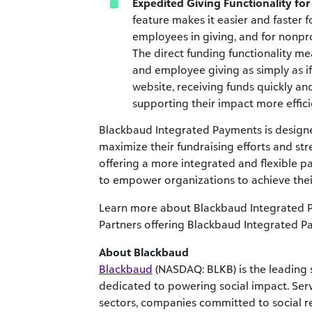
Expedited Giving Functionality fo
feature makes it easier and faster 
employees in giving, and for nonpro
The direct funding functionality m
and employee giving as simply as if
website, receiving funds quickly an
supporting their impact more effici
Blackbaud Integrated Payments is designe
maximize their fundraising efforts and str
offering a more integrated and flexible 
to empower organizations to achieve thei
Learn more about Blackbaud Integrated
Partners offering Blackbaud Integrated 
About Blackbaud
Blackbaud
(NASDAQ: BLKB) is the leading 
dedicated to powering social impact. Ser
sectors, companies committed to social re