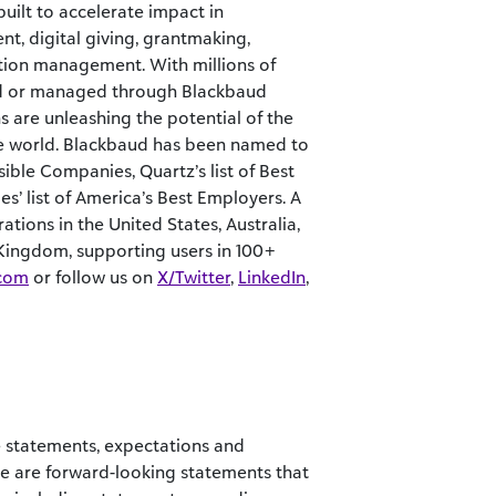
built to accelerate impact in
nt, digital giving, grantmaking,
ation management. With millions of
ted or managed through Blackbaud
s are unleashing the potential of the
e world. Blackbaud has been named to
ible Companies, Quartz’s list of Best
’ list of America’s Best Employers. A
tions in the United States, Australia,
 Kingdom, supporting users in 100+
com
or follow us on
X/Twitter
,
LinkedIn
,
the statements, expectations and
se are forward-looking statements that