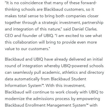
“It is no coincidence that many of these forward-
thinking schools are Blackbaud customers, so it
makes total sense to bring both companies closer
together through a strategic investment, partnership
and integration of this nature,” said Daniel Clarke,
CEO and founder of UBIQ. “I am excited to see what
this collaboration will bring to provide even more
value to our customers.”
Blackbaud and UBIQ have already delivered an initial
round of integration whereby UBIQ-powered schools
can seamlessly pull academic, athletics and directory
data automatically from Blackbaud Student
Information System™. With this investment,
Blackbaud will continue to work closely with UBIQ to
modernize the admissions process by empowering
Blackbaud Enrollment Management System™ with