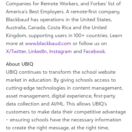
Companies for Remote Workers, and Forbes’ list of
America’s Best Employers. A remote-first company,
Blackbaud has operations in the United States,
Australia, Canada, Costa Rica and the United
Kingdom, supporting users in 100+ countries. Learn
more at
www.blackbaud.com
or follow us on
X/Twitter
,
LinkedIn
,
Instagram
and
Facebook
.
About UBIQ
UBIQ continues to transform the school website
market in education. By giving schools access to
cutting-edge technologies in content management,
asset management, digital experience, first-party
data collection and AI/ML. This allows UBIQ’s
customers to make data their competitive advantage
– ensuring schools have the necessary information
to create the right message, at the right time,