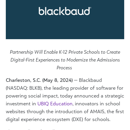
Partnership Will Enable K-12 Private Schools to Create
Digital-First Experiences to Modernize the Admissions
Process
Charleston, S.C. (May 8, 2024)
— Blackbaud
(NASDAQ: BLKB), the leading provider of software for
powering social impact
, today announced a strategic
investment in
UBIQ Education
,
innovators in school
websites through the introduction of AMAIS, the first
digital experience ecosystem (DXE) for schools.