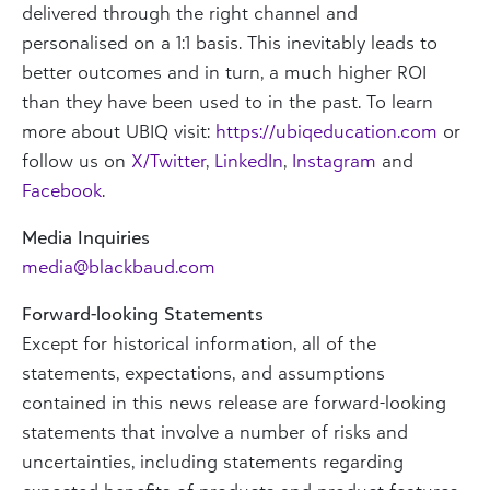
delivered through the right channel and
personalised on a 1:1 basis. This inevitably leads to
better outcomes and in turn, a much higher ROI
than they have been used to in the past. To learn
more about UBIQ visit:
https://ubiqeducation.com
or
follow us on
X/Twitter
,
LinkedIn
,
Instagram
and
Facebook
.
Media Inquiries
media@blackbaud.com
Forward-looking Statements
Except for historical information, all of the
statements, expectations, and assumptions
contained in this news release are forward-looking
statements that involve a number of risks and
uncertainties, including statements regarding