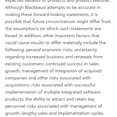
expected benefits of products and product features.
Although Blackbaud attempts to be accurate in
making these forward-looking statements, it is
possible that future circumstances might differ from
the assumptions on which such statements are
based. In addition, other important factors that
could cause results to differ materially include the
following: general economic risks; uncertainty
regarding increased business and renewals from
existing customers; continued success in sales
growth; management of integration of acquired
companies and other risks associated with
acquisitions; risks associated with successful
implementation of multiple integrated software
products; the ability to attract and retain key
personnel; risks associated with management of
growth; lengthy sales and implementation cycles,