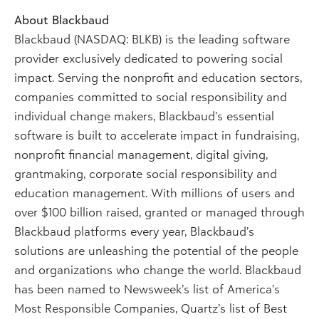
About Blackbaud
Blackbaud (NASDAQ: BLKB) is the leading software
provider exclusively dedicated to powering social
impact. Serving the nonprofit and education sectors,
companies committed to social responsibility and
individual change makers, Blackbaud’s essential
software is built to accelerate impact in fundraising,
nonprofit financial management, digital giving,
grantmaking, corporate social responsibility and
education management. With millions of users and
over $100 billion raised, granted or managed through
Blackbaud platforms every year, Blackbaud’s
solutions are unleashing the potential of the people
and organizations who change the world. Blackbaud
has been named to Newsweek’s list of America’s
Most Responsible Companies, Quartz’s list of Best