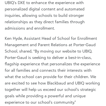
UBIQ’s DXE to enhance the experience with
personalized digital content and automated
inquiries, allowing schools to build stronger
relationships as they direct families through
admissions and enrollment.
Ken Hyde, Assistant Head of School for Enrollment
Management and Parent Relations at Porter-Gaud
School, shared, “By moving our website to UBIQ,
Porter-Gaud is seeking to deliver a best-in-class,
flagship experience that personalizes the experience
for all families and connects their interests with
what the school can provide for their children. We
are excited to see how Blackbaud and UBIQ working
together will help us exceed our school’s strategic
goals while providing a powerful and unique
experience to our school’s community.”