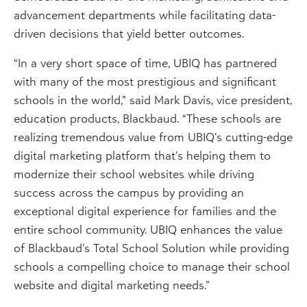
advancement departments while facilitating data-
driven decisions that yield better outcomes.
“In a very short space of time, UBIQ has partnered
with many of the most prestigious and significant
schools in the world,” said Mark Davis, vice president,
education products, Blackbaud. “These schools are
realizing tremendous value from UBIQ’s cutting-edge
digital marketing platform that’s helping them to
modernize their school websites while driving
success across the campus by providing an
exceptional digital experience for families and the
entire school community. UBIQ enhances the value
of Blackbaud’s Total School Solution while providing
schools a compelling choice to manage their school
website and digital marketing needs.”