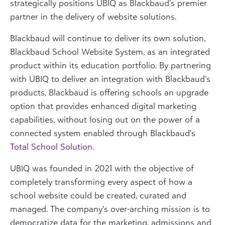
strategically positions UBIQ as Blackbaud’s premier
partner in the delivery of website solutions.
Blackbaud will continue to deliver its own solution,
Blackbaud School Website System, as an integrated
product within its education portfolio. By partnering
with UBIQ to deliver an integration with Blackbaud’s
products, Blackbaud is offering schools an upgrade
option that provides enhanced digital marketing
capabilities, without losing out on the power of a
connected system enabled through Blackbaud’s
Total School Solution
.
UBIQ was founded in 2021 with the objective of
completely transforming every aspect of how a
school website could be created, curated and
managed. The company’s over-arching mission is to
democratize data for the marketing, admissions and