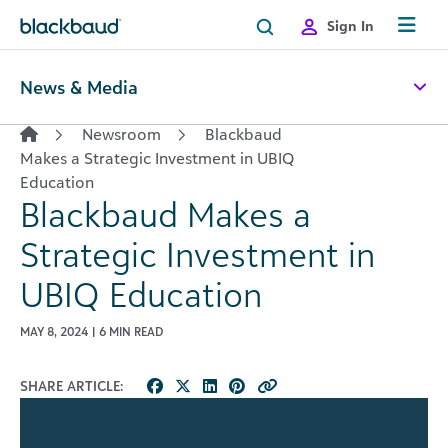
Skip to content
Sign In
News & Media
Newsroom
Blackbaud
Makes a Strategic Investment in UBIQ
Education
Blackbaud Makes a
Strategic Investment in
UBIQ Education
MAY 8, 2024 | 6 MIN READ
SHARE ARTICLE: