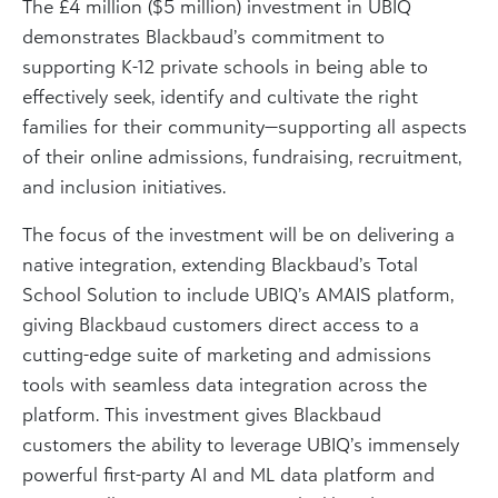
The £4 million ($5 million) investment in UBIQ
demonstrates Blackbaud’s commitment to
supporting K-12 private schools in being able to
effectively seek, identify and cultivate the right
families for their community—supporting all aspects
of their online admissions, fundraising, recruitment,
and inclusion initiatives.
The focus of the investment will be on delivering a
native integration, extending Blackbaud’s Total
School Solution to include UBIQ’s AMAIS platform,
giving Blackbaud customers direct access to a
cutting-edge suite of marketing and admissions
tools with seamless data integration across the
platform. This investment gives Blackbaud
customers the ability to leverage UBIQ’s immensely
powerful first-party AI and ML data platform and