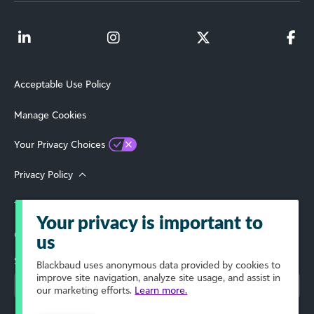
Acceptable Use Policy
Manage Cookies
Your Privacy Choices
Privacy Policy
Terms of Use
Your privacy is important to
© 2026 Blackbaud, Inc. All Rights Reserved.
us
Select Your Region
Blackbaud
uses anonymous data provided by cookies to
improve site navigation, analyze site usage, and assist in
our marketing efforts.
Learn more.