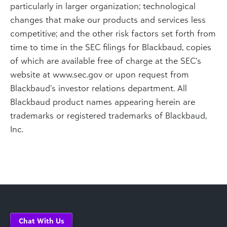
particularly in larger organization; technological
changes that make our products and services less
competitive; and the other risk factors set forth from
time to time in the SEC filings for Blackbaud, copies
of which are available free of charge at the SEC’s
website at www.sec.gov or upon request from
Blackbaud’s investor relations department. All
Blackbaud product names appearing herein are
trademarks or registered trademarks of Blackbaud,
Inc.
Chat With Us