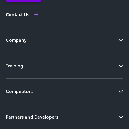
Contact Us
Company
Training
Competitors
Partners and Developers